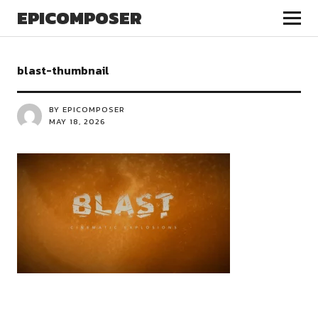
EPICOMPOSER
blast-thumbnail
BY EPICOMPOSER
MAY 18, 2026