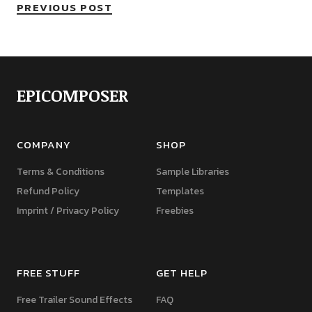
PREVIOUS POST
EPICOMPOSER
COMPANY
SHOP
Terms & Conditions
Sample Libraries
Refund Policy
Templates
Imprint / Privacy Policy
Freebies
FREE STUFF
GET HELP
Free Trailer Sound Effects
FAQ