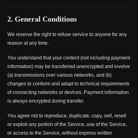
2. General Conditions
We reserve the right to refuse service to anyone for any
reason at any time.
You understand that your content (not including payment
information) may be transferred unencrypted and involve
(a) transmissions over various networks, and (b)
changes to conform and adapt to technical requirements
of connecting networks or devices. Payment information
is always encrypted during transfer.
You agree not to reproduce, duplicate, copy, sell, resell
or exploit any portion of the Service, use of the Service,
or access to the Service, without express written