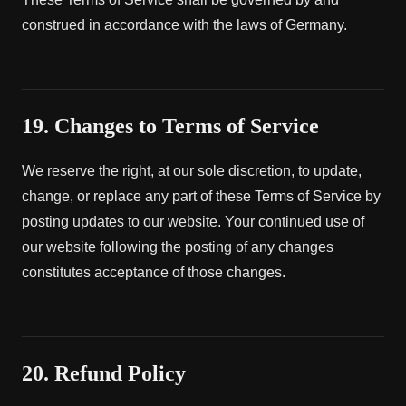
construed in accordance with the laws of Germany.
19. Changes to Terms of Service
We reserve the right, at our sole discretion, to update,
change, or replace any part of these Terms of Service by
posting updates to our website. Your continued use of
our website following the posting of any changes
constitutes acceptance of those changes.
20. Refund Policy