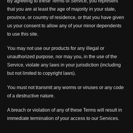
By agreeing to these Terms of Service, you represent
that you are at least the age of majority in your state,
province, or country of residence, or that you have given
us your consent to allow any of your minor dependents
to use this site.
You may not use our products for any illegal or
unauthorized purpose, nor may you, in the use of the
Service, violate any laws in your jurisdiction (including
but not limited to copyright laws).
You must not transmit any worms or viruses or any code
of a destructive nature.
A breach or violation of any of these Terms will result in
immediate termination of your access to our Services.