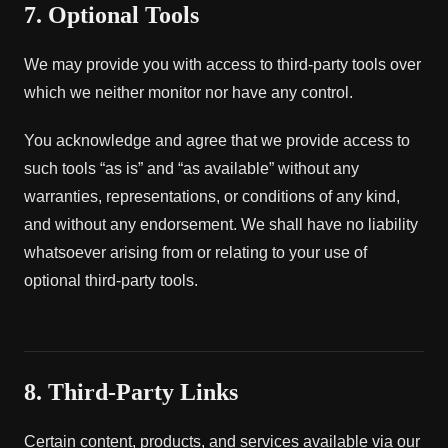
7. Optional Tools
We may provide you with access to third-party tools over
which we neither monitor nor have any control.
You acknowledge and agree that we provide access to
such tools “as is” and “as available” without any
warranties, representations, or conditions of any kind,
and without any endorsement. We shall have no liability
whatsoever arising from or relating to your use of
optional third-party tools.
8. Third-Party Links
Certain content, products, and services available via our