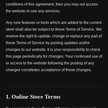
conditions of this agreement, then you may not access
the website or use any services.
Any new features or tools which are added to the current
store shall also be subject to these Terms of Service. We
reserve the right to update, change or replace any part of
these Terms of Service by posting updates and/or
changes to our website. It is your responsibility to check
this page periodically for changes. Your continued use of
or access to the website following the posting of any
changes constitutes acceptance of those changes.
1. Online Store Terms