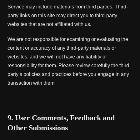
Service may include materials from third parties. Third-
party links on this site may direct you to third-party
websites that are not affiliated with us.
We are not responsible for examining or evaluating the
content or accuracy of any third-party materials or
websites, and we will not have any liability or
responsibility for them. Please review carefully the third
party’s policies and practices before you engage in any
transaction with them.
9. User Comments, Feedback and
Other Submissions