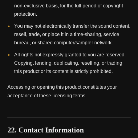
non-exclusive basis, for the full period of copyright
protection.
You may not electronically transfer the sound content,
resell, trade, or place it in a time-sharing, service
bureau, or shared computer/sampler network.
All rights not expressly granted to you are reserved.
Copying, lending, duplicating, reselling, or trading
this product or its content is strictly prohibited.
Accessing or opening this product constitutes your
acceptance of these licensing terms.
22. Contact Information