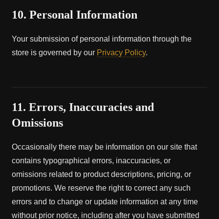
10. Personal Information
Your submission of personal information through the
store is governed by our
Privacy Policy
.
11. Errors, Inaccuracies and
Omissions
Occasionally there may be information on our site that
contains typographical errors, inaccuracies, or
omissions related to product descriptions, pricing, or
promotions. We reserve the right to correct any such
errors and to change or update information at any time
without prior notice, including after you have submitted