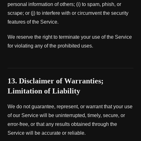
personal information of others; (i) to spam, phish, or
scrape; or (j) to interfere with or circumvent the security
features of the Service.
We reserve the right to terminate your use of the Service
for violating any of the prohibited uses.
13. Disclaimer of Warranties;
Limitation of Liability
We do not guarantee, represent, or warrant that your use
of our Service will be uninterrupted, timely, secure, or
error-free, or that any results obtained through the
Service will be accurate or reliable.