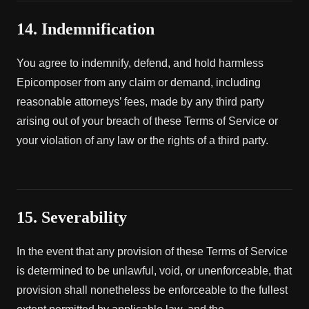
14. Indemnification
You agree to indemnify, defend, and hold harmless
Epicomposer from any claim or demand, including
reasonable attorneys’ fees, made by any third party
arising out of your breach of these Terms of Service or
your violation of any law or the rights of a third party.
15. Severability
In the event that any provision of these Terms of Service
is determined to be unlawful, void, or unenforceable, that
provision shall nonetheless be enforceable to the fullest