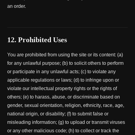
an order.
12. Prohibited Uses
You are prohibited from using the site or its content: (a)
for any unlawful purpose; (b) to solicit others to perform
or participate in any unlawful acts; (c) to violate any
applicable regulations or laws; (d) to infringe upon or
violate our intellectual property rights or the rights of
others; (e) to harass, abuse, or discriminate based on
gender, sexual orientation, religion, ethnicity, race, age,
national origin, or disability; (f) to submit false or
misleading information; (g) to upload or transmit viruses
or any other malicious code; (h) to collect or track the