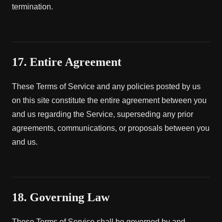
termination.
17. Entire Agreement
These Terms of Service and any policies posted by us
on this site constitute the entire agreement between you
and us regarding the Service, superseding any prior
agreements, communications, or proposals between you
and us.
18. Governing Law
These Terms of Service shall be governed by and