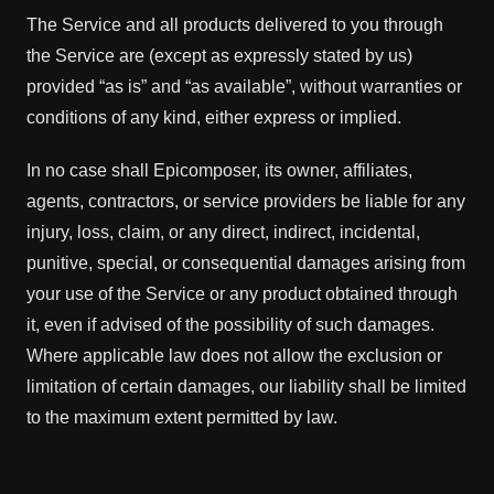
The Service and all products delivered to you through
the Service are (except as expressly stated by us)
provided “as is” and “as available”, without warranties or
conditions of any kind, either express or implied.
In no case shall Epicomposer, its owner, affiliates,
agents, contractors, or service providers be liable for any
injury, loss, claim, or any direct, indirect, incidental,
punitive, special, or consequential damages arising from
your use of the Service or any product obtained through
it, even if advised of the possibility of such damages.
Where applicable law does not allow the exclusion or
limitation of certain damages, our liability shall be limited
to the maximum extent permitted by law.