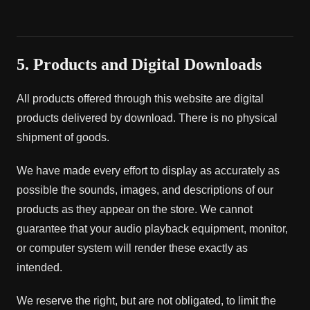
5. Products and Digital Downloads
All products offered through this website are digital
products delivered by download. There is no physical
shipment of goods.
We have made every effort to display as accurately as
possible the sounds, images, and descriptions of our
products as they appear on the store. We cannot
guarantee that your audio playback equipment, monitor,
or computer system will render these exactly as
intended.
We reserve the right, but are not obligated, to limit the