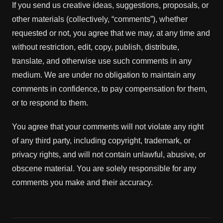
If you send us creative ideas, suggestions, proposals, or
other materials (collectively, “comments”), whether
requested or not, you agree that we may, at any time and
without restriction, edit, copy, publish, distribute,
translate, and otherwise use such comments in any
medium. We are under no obligation to maintain any
comments in confidence, to pay compensation for them,
or to respond to them.
You agree that your comments will not violate any right
of any third party, including copyright, trademark, or
privacy rights, and will not contain unlawful, abusive, or
obscene material. You are solely responsible for any
comments you make and their accuracy.