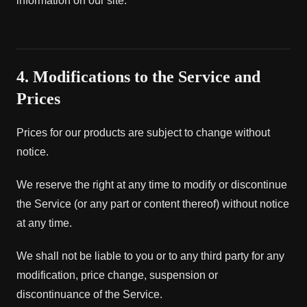
information on our site.
4. Modifications to the Service and
Prices
Prices for our products are subject to change without
notice.
We reserve the right at any time to modify or discontinue
the Service (or any part or content thereof) without notice
at any time.
We shall not be liable to you or to any third party for any
modification, price change, suspension or
discontinuance of the Service.