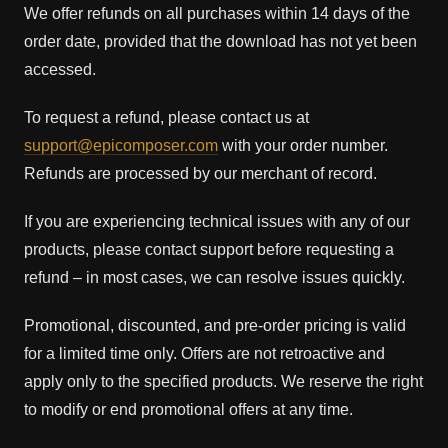
We offer refunds on all purchases within 14 days of the
order date, provided that the download has not yet been
accessed.
To request a refund, please contact us at
support@epicomposer.com
with your order number.
Refunds are processed by our merchant of record.
If you are experiencing technical issues with any of our
products, please contact support before requesting a
refund – in most cases, we can resolve issues quickly.
Promotional, discounted, and pre-order pricing is valid
for a limited time only. Offers are not retroactive and
apply only to the specified products. We reserve the right
to modify or end promotional offers at any time.