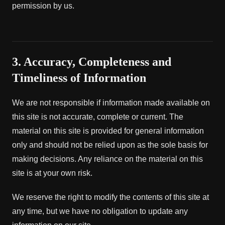
permission by us.
3. Accuracy, Completeness and
Timeliness of Information
We are not responsible if information made available on
this site is not accurate, complete or current. The
material on this site is provided for general information
only and should not be relied upon as the sole basis for
making decisions. Any reliance on the material on this
site is at your own risk.
We reserve the right to modify the contents of this site at
any time, but we have no obligation to update any