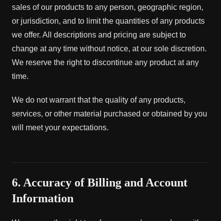
sales of our products to any person, geographic region,
or jurisdiction, and to limit the quantities of any products
we offer. All descriptions and pricing are subject to
change at any time without notice, at our sole discretion.
We reserve the right to discontinue any product at any
time.
We do not warrant that the quality of any products,
services, or other material purchased or obtained by you
will meet your expectations.
6. Accuracy of Billing and Account
Information