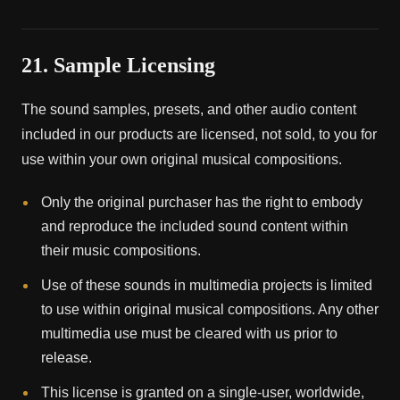
21. Sample Licensing
The sound samples, presets, and other audio content
included in our products are licensed, not sold, to you for
use within your own original musical compositions.
Only the original purchaser has the right to embody
and reproduce the included sound content within
their music compositions.
Use of these sounds in multimedia projects is limited
to use within original musical compositions. Any other
multimedia use must be cleared with us prior to
release.
This license is granted on a single-user, worldwide,