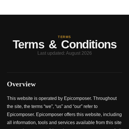
TERMS
Terms & Conditions
Last updated: August 2026
Overview
This website is operated by Epicomposer. Throughout
the site, the terms “we”, “us” and “our” refer to
Epicomposer. Epicomposer offers this website, including
all information, tools and services available from this site