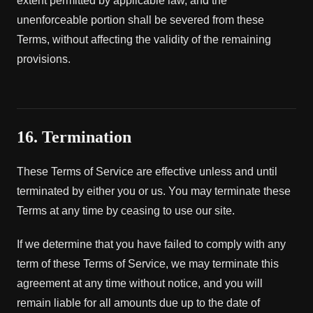
extent permitted by applicable law, and the
unenforceable portion shall be severed from these
Terms, without affecting the validity of the remaining
provisions.
16. Termination
These Terms of Service are effective unless and until
terminated by either you or us. You may terminate these
Terms at any time by ceasing to use our site.
If we determine that you have failed to comply with any
term of these Terms of Service, we may terminate this
agreement at any time without notice, and you will
remain liable for all amounts due up to the date of