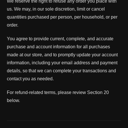
We reserve the right to refuse any order you place with
us. We may, in our sole discretion, limit or cancel
quantities purchased per person, per household, or per
order.
You agree to provide current, complete, and accurate
purchase and account information for all purchases
made at our store, and to promptly update your account
information, including your email address and payment
details, so that we can complete your transactions and
contact you as needed.
For refund-related terms, please review Section 20
below.