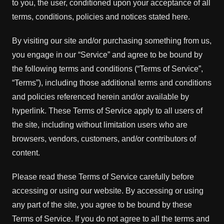
to you, the user, conditioned upon your acceptance of all
terms, conditions, policies and notices stated here.
By visiting our site and/or purchasing something from us,
you engage in our “Service” and agree to be bound by
the following terms and conditions (“Terms of Service”,
“Terms”), including those additional terms and conditions
and policies referenced herein and/or available by
hyperlink. These Terms of Service apply to all users of
the site, including without limitation users who are
browsers, vendors, customers, and/or contributors of
content.
Please read these Terms of Service carefully before
accessing or using our website. By accessing or using
any part of the site, you agree to be bound by these
Terms of Service. If you do not agree to all the terms and