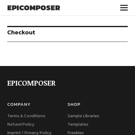
EPICOMPOSER
Checkout
EPICOMPOSER
COMPANY
SHOP
Terms & Conditions
Sample Libraries
Refund Policy
Templates
Imprint / Privacy Policy
Freebies