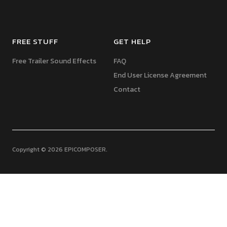
FREE STUFF
GET HELP
Free Trailer Sound Effects
FAQ
End User License Agreement
Contact
Copyright © 2026 EPICOMPOSER