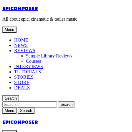
EPICOMPOSER
All about epic, cinematic & trailer music
Menu
HOME
NEWS
REVIEWS
Sample Library Reviews
Courses
INTERVIEWS
TUTORIALS
STORIES
STORE
DEALS
Search
Menu
Search
EPICOMPOSER