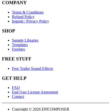
COMPANY
Terms & Conditions
Refund Policy
Imprint / Privacy Policy
SHOP
Sample Libraries
Templates
Freebies
FREE STUFF
Free Trailer Sound Effects
GET HELP
FAQ
End User License Agreement
Contact
Copyright © 2026 EPICOMPOSER