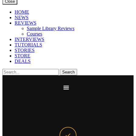
Close
HOME
NEWS
REVIEWS
Sample Library Reviews
Courses
INTERVIEWS
TUTORIALS
STORIES
STORE
DEALS