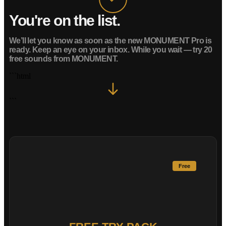
You're on the list.
We’ll let you know as soon as the new MONUMENT Pro is
ready. Keep an eye on your inbox.
While you wait — try 20
free sounds from MONUMENT.
```html
```
Free