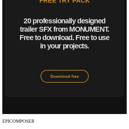
FREE TRY PACK
20 professionally designed
trailer SFX from MONUMENT.
Free to download. Free to use
in your projects.
Download free
EPICOMPOSER