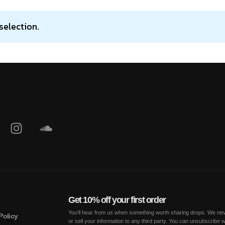
selection.
Get 10% off your first order
You'll hear from us when something worth sharing drops. We nev
Policy
or sell your information to any third party. You can unsubscribe