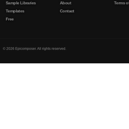
Sample Libraries
About
Terms of
Templates
Contact
Free
©
2026
Epicomposer. All rights reserved.