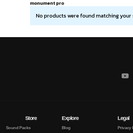
monument pro
No products were found matching your 
Store
Explore
Legal
Sound Packs
Blog
Privacy 