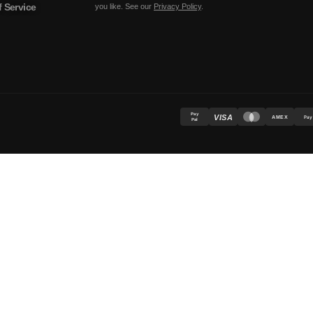
 Service
you like. See our
Privacy Policy
.
Pay
VISA
AMEX
Pay
Pal