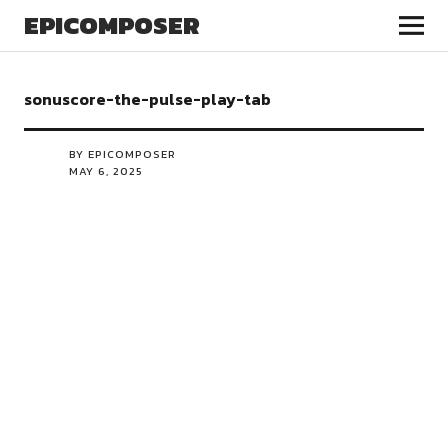
EPICOMPOSER
sonuscore-the-pulse-play-tab
BY EPICOMPOSER
MAY 6, 2025