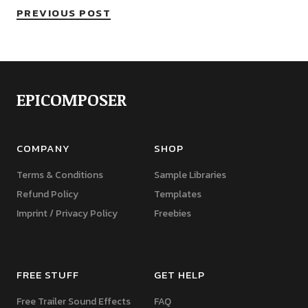
PREVIOUS POST
EPICOMPOSER
COMPANY
SHOP
Terms & Conditions
Sample Libraries
Refund Policy
Templates
Imprint / Privacy Policy
Freebies
FREE STUFF
GET HELP
Free Trailer Sound Effects
FAQ