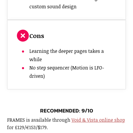
custom sound design
Cons
Learning the deeper pages takes a
while
No step sequencer (Motion is LFO-
driven)
RECOMMENDED: 9/10
FRAMES is available through
Void & Vista online shop
for £129/€153/$179.