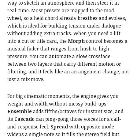
way to sketch an atmosphere and then steer it in
real-time. Most presets are mapped to the mod
wheel, so a held chord already breathes and evolves,
which is ideal for building tension under dialogue
without adding extra tracks. When you need a lift
into a cut or title card, the
Morph
control becomes a
musical fader that ranges from hush to high-
pressure. You can automate a slow crossfade
between two layers that carry different motion or
filtering, and it feels like an arrangement change, not
just a mix move.
For big cinematic moments, the engine gives you
weight and width without messy build-ups.
Ensemble
adds fifths/octaves for instant size, and
its
Cascade
can ping-pong those voices for a call-
and-response feel.
Spread
with opposite mode
widens a single note so it fills the stereo field but