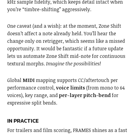
kHz sample fidelity, which keeps detail intact when
you’re “timbre-shifting” aggressively.
One caveat (and a wish): at the moment, Zone Shift
doesn’t affect a note already held. You’ll hear the
change only on retrigger, which seems like a missed
opportunity. It would be fantastic if a future update
lets us automate Zone Shift mid-note for continuous
textural morphs.
Imagine the possibilities!
Global
MIDI
mapping supports CC/aftertouch per
performance control,
voice limits
(from mono to 64
voices), key range, and
per-layer pitch-bend
for
expressive split bends.
IN PRACTICE
For trailers and film scoring, FRAMES shines as a fast