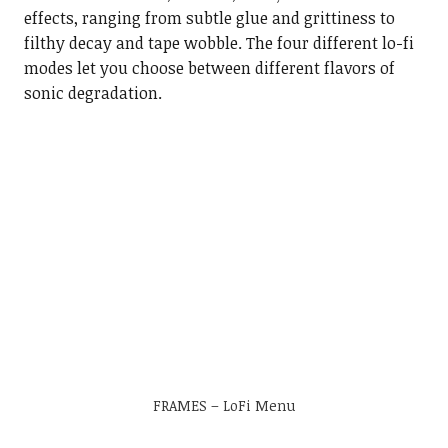
effects, ranging from subtle glue and grittiness to
filthy decay and tape wobble. The four different lo-fi
modes let you choose between different flavors of
sonic degradation.
FRAMES – LoFi Menu