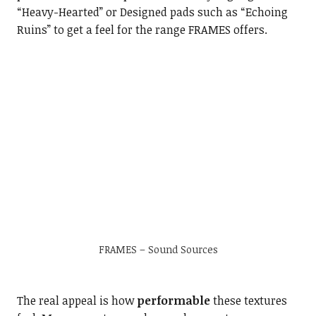
“Heavy-Hearted” or Designed pads such as “Echoing
Ruins” to get a feel for the range FRAMES offers.
FRAMES – Sound Sources
The real appeal is how
performable
these textures