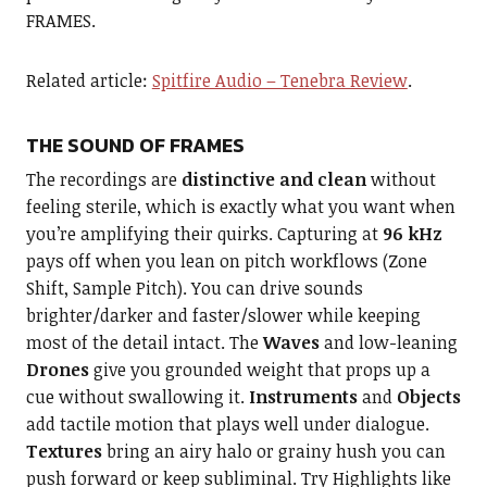
FRAMES.
Related article:
Spitfire Audio – Tenebra Review
.
THE SOUND OF FRAMES
The recordings are
distinctive and clean
without
feeling sterile, which is exactly what you want when
you’re amplifying their quirks. Capturing at
96 kHz
pays off when you lean on pitch workflows (Zone
Shift, Sample Pitch). You can drive sounds
brighter/darker and faster/slower while keeping
most of the detail intact. The
Waves
and low-leaning
Drones
give you grounded weight that props up a
cue without swallowing it.
Instruments
and
Objects
add tactile motion that plays well under dialogue.
Textures
bring an airy halo or grainy hush you can
push forward or keep subliminal. Try Highlights like