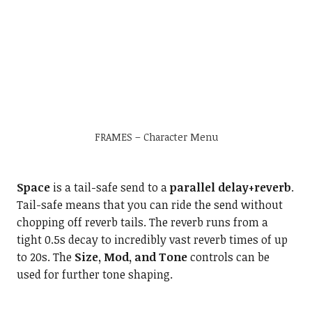
FRAMES – Character Menu
Space
is a tail-safe send to a
parallel delay+reverb
.
Tail-safe means that you can ride the send without
chopping off reverb tails. The reverb runs from a
tight 0.5s decay to incredibly vast reverb times of up
to 20s. The
Size, Mod, and Tone
controls can be
used for further tone shaping.