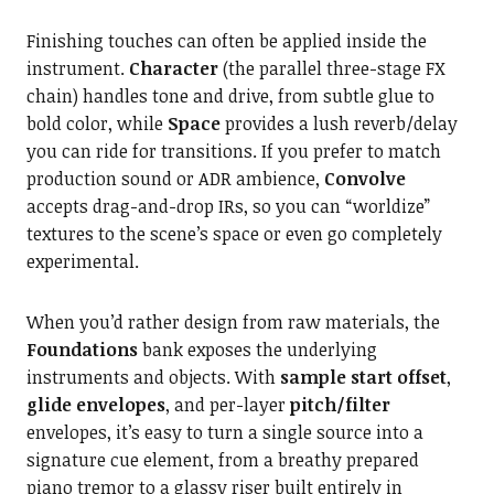
Finishing touches can often be applied inside the
instrument.
Character
(the parallel three-stage FX
chain) handles tone and drive, from subtle glue to
bold color, while
Space
provides a lush reverb/delay
you can ride for transitions. If you prefer to match
production sound or ADR ambience,
Convolve
accepts drag-and-drop IRs, so you can “worldize”
textures to the scene’s space or even go completely
experimental.
When you’d rather design from raw materials, the
Foundations
bank exposes the underlying
instruments and objects. With
sample start offset
,
glide envelopes
, and per-layer
pitch/filter
envelopes, it’s easy to turn a single source into a
signature cue element, from a breathy prepared
piano tremor to a glassy riser built entirely in