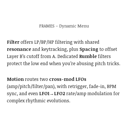
FRAMES – Dynamic Menu
Filter
offers LP/BP/HP filtering with shared
resonance
and keytracking, plus
Spacing
to offset
Layer B’s cutoff from A. Dedicated
Rumble
filters
protect the low end when you’re abusing pitch tricks.
Motion
routes two
cross-mod LFOs
(amp/pitch/filter/pan), with retrigger, fade-in, BPM
sync, and even
LFO1→LFO2
rate/amp modulation for
complex rhythmic evolutions.