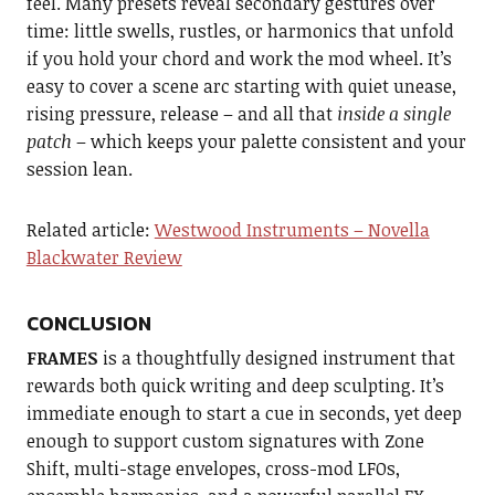
feel. Many presets reveal secondary gestures over
time: little swells, rustles, or harmonics that unfold
if you hold your chord and work the mod wheel. It’s
easy to cover a scene arc starting with quiet unease,
rising pressure, release – and all that
inside a single
patch
– which keeps your palette consistent and your
session lean.
Related article:
Westwood Instruments – Novella
Blackwater Review
CONCLUSION
FRAMES
is a thoughtfully designed instrument that
rewards both quick writing and deep sculpting. It’s
immediate enough to start a cue in seconds, yet deep
enough to support custom signatures with Zone
Shift, multi-stage envelopes, cross-mod LFOs,