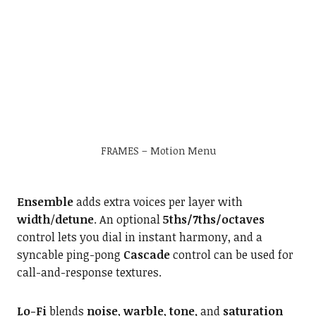
FRAMES – Motion Menu
Ensemble
adds extra voices per layer with
width
/
detune
. An optional
5ths/7ths/octaves
control lets you dial in instant harmony, and a
syncable ping-pong
Cascade
control can be used for
call-and-response textures.
Lo-Fi
blends
noise
,
warble
,
tone,
and
saturation