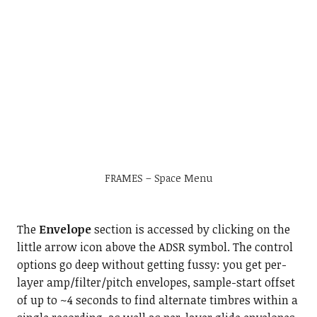
FRAMES – Space Menu
The
Envelope
section is accessed by clicking on the
little arrow icon above the ADSR symbol. The control
options go deep without getting fussy: you get per-
layer amp/filter/pitch envelopes, sample-start offset
of up to ~4 seconds to find alternate timbres within a