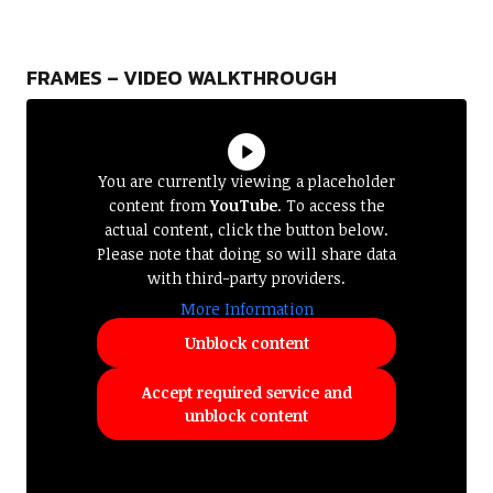
FRAMES – VIDEO WALKTHROUGH
You are currently viewing a placeholder
content from
YouTube
. To access the
actual content, click the button below.
Please note that doing so will share data
with third-party providers.
More Information
Unblock content
Accept required service and
unblock content