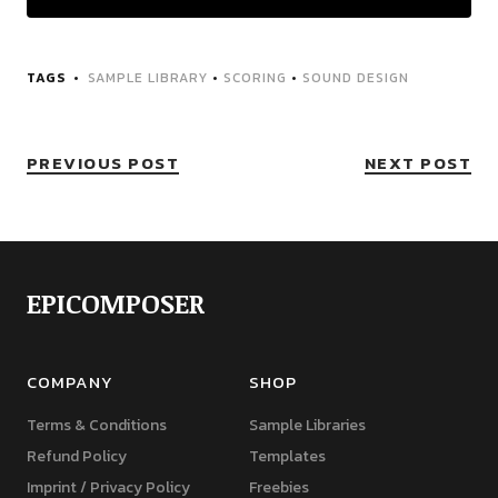
TAGS
SAMPLE LIBRARY
•
SCORING
•
SOUND DESIGN
PREVIOUS POST
NEXT POST
EPICOMPOSER
COMPANY
SHOP
Terms & Conditions
Sample Libraries
Refund Policy
Templates
Imprint / Privacy Policy
Freebies