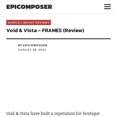
EPICOMPOSER
SAMPLE LIBRARY REVIEWS
Void & Vista – FRAMES (Review)
BY EPICOMPOSER
AUGUST 28, 2025
Void & Vista have built a reputation for boutique