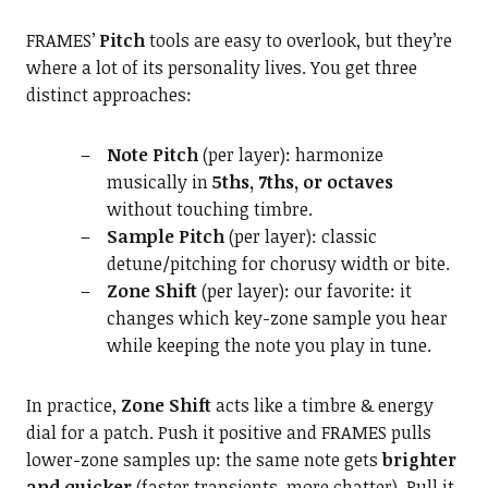
FRAMES’
Pitch
tools are easy to overlook, but they’re
where a lot of its personality lives. You get three
distinct approaches:
Note Pitch
(per layer): harmonize
musically in
5ths, 7ths, or octaves
without touching timbre.
Sample Pitch
(per layer): classic
detune/pitching for chorusy width or bite.
Zone Shift
(per layer): our favorite: it
changes which key-zone sample you hear
while keeping the note you play in tune.
In practice,
Zone Shift
acts like a timbre & energy
dial for a patch. Push it positive and FRAMES pulls
lower-zone samples up: the same note gets
brighter
and quicker
(faster transients, more chatter). Pull it