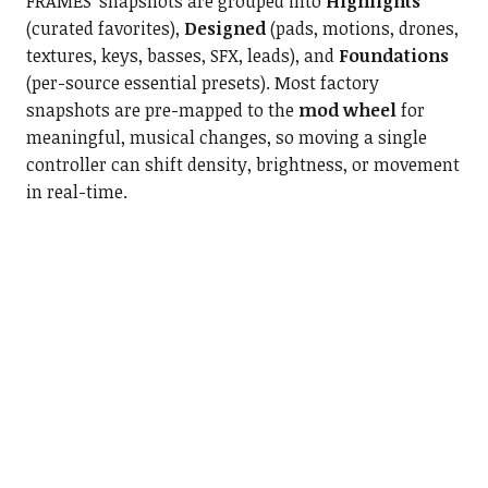
FRAMES’ snapshots are grouped into
Highlights
(curated favorites),
Designed
(pads, motions, drones,
textures, keys, basses, SFX, leads), and
Foundations
(per-source essential presets). Most factory
snapshots
are pre-mapped to the
mod wheel
for
meaningful, musical changes, so moving a single
controller can shift density, brightness, or movement
in real-tim
e.