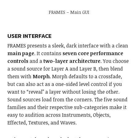
FRAMES – Main GUI
USER INTERFACE
FRAMES presents a sleek, dark interface with a clean
main page
. It contains
seven core performance
controls
and a
two-layer architecture
. You choose
a sound source for Layer A and Layer B, then blend
them with
Morph
. Morph defaults to a crossfade,
but can also act as a one-sided level control if you
want to “reveal” a layer without losing the other.
Sound sources load from the corners. The five sound
families and their respective sub-categories make it
easy to audition across Instruments, Objects,
Effected, Textures, and Waves.