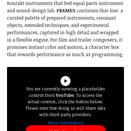
Kontakt instruments that feel equal parts instrument
and sound-design lab.
FRAMES
continues that line: a
curated palette of prepared instruments, resonant
objects, extended techniques, and experimental
performances, captured in high detail and wrapped
in a flexible engine. For film and trailer composers, it
promises instant color and motion, a character box
that rewards performance as much as programming.
You are currently viewing a placeholder
content from
YouTube
. To access the
actual content, click the button below.
Please note that doing so will share data
with third-party providers.
More Information