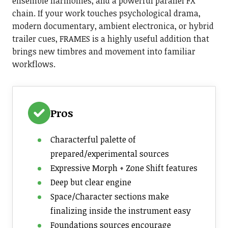
ensemble harmonies, and a powerful parallel FX
chain. If your work touches psychological drama,
modern documentary, ambient electronica, or hybrid
trailer cues, FRAMES is a highly useful addition that
brings new timbres and movement into familiar
workflows.
Pros
Characterful palette of
prepared/experimental sources
Expressive Morph + Zone Shift features
Deep but clear engine
Space/Character sections make
finalizing inside the instrument easy
Foundations sources encourage