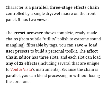
Character is a
parallel, three-stage effects chain
controlled by a single dry/wet macro on the front
panel. It has two views:
The
Preset Browser
shows complete, ready-made
chains (from subtle “utility” polish to extreme sound
mangling), filterable by tags. You can
save & load
user presets
to build a personal toolkit. The
Effect
Chain Editor
has three slots, and each slot can load
any of 22 effects
(including several that are unique
to
Void & Vista
’s instruments). Because the chain is
parallel, you can blend processing in without losing
the core tone.