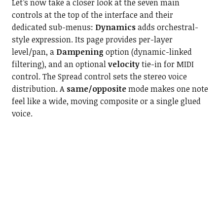
Let’s now take a closer look at the seven main
controls at the top of the interface and their
dedicated sub-menus:
Dynamics
adds orchestral-
style expression. Its page provides per-layer
level/pan, a
Dampening
option (dynamic-linked
filtering), and an optional
velocity
tie-in for MIDI
control. The Spread control sets the stereo voice
distribution. A
same/opposite
mode makes one note
feel like a wide, moving composite or a single glued
voice.