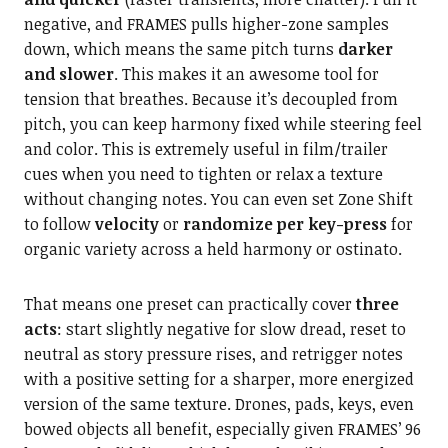
negative, and FRAMES pulls higher-zone samples
down, which means the same pitch turns
darker
and slower
. This makes it an awesome tool for
tension that breathes. Because it’s decoupled from
pitch, you can keep harmony fixed while steering feel
and color. This is extremely useful in film/trailer
cues when you need to tighten or relax a texture
without changing notes. You can even set Zone Shift
to follow
velocity
or
randomize per key-press
for
organic variety across a held harmony or ostinato.
That means one preset can practically cover
three
acts
: start slightly negative for slow dread, reset to
neutral as story pressure rises, and retrigger notes
with a positive setting for a sharper, more energized
version of the same texture. Drones, pads, keys, even
bowed objects all benefit, especially given FRAMES’ 96