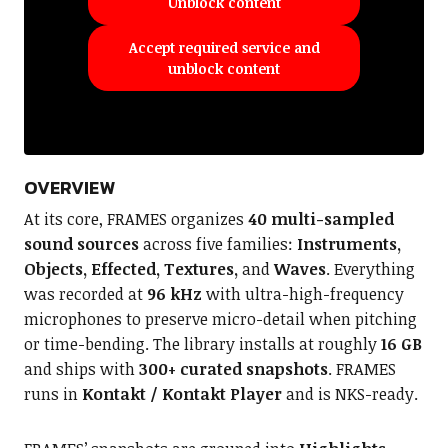
Unblock content
Accept required service and
unblock content
OVERVIEW
At its core, FRAMES organizes
40 multi-sampled
sound sources
across five families:
Instruments,
Objects, Effected, Textures,
and
Waves
. Everything
was recorded at
96 kHz
with ultra-high-frequency
microphones to preserve micro-detail when pitching
or time-bending. The library installs at roughly
16 GB
and ships with
300+ curated snapshots
. FRAMES
runs in
Kontakt / Kontakt Player
and is NKS-ready.