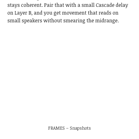
stays coherent. Pair that with a small Cascade delay
on Layer B, and you get movement that reads on
small speakers without smearing the midrange.
FRAMES – Snapshots