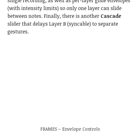
single recording, as well as per-layer glide envelopes
(with intensity limits) so only one layer can slide
between notes. Finally, there is another
Cascade
slider that delays Layer B (syncable) to separate
gestures.
FRAMES – Envelope Controls