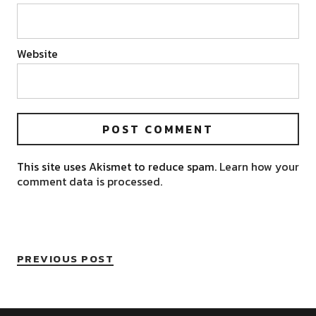
Website
This site uses Akismet to reduce spam.
Learn how your
comment data is processed.
PREVIOUS POST