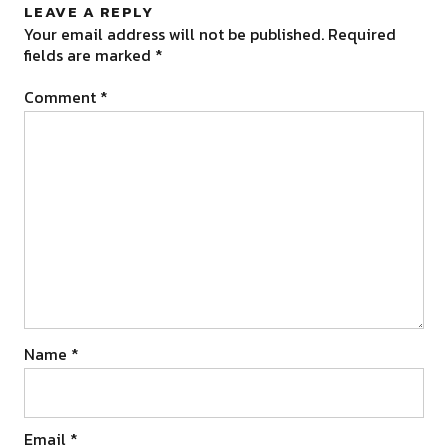
LEAVE A REPLY
Your email address will not be published.
Required
fields are marked
*
Comment
*
Name
*
Email
*