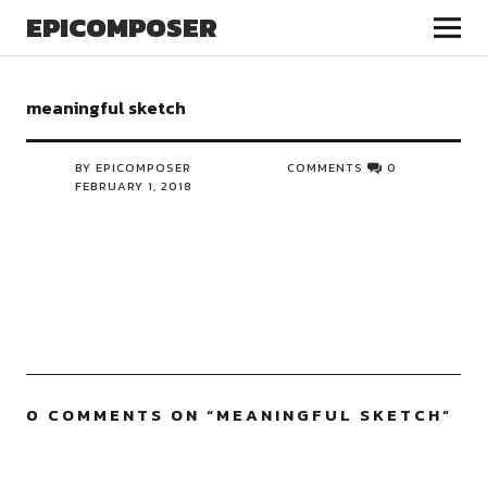
EPICOMPOSER
meaningful sketch
BY EPICOMPOSER
COMMENTS
0
FEBRUARY 1, 2018
0 COMMENTS ON “
MEANINGFUL SKETCH
”