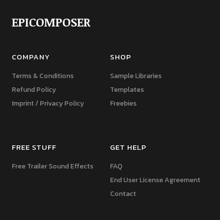
EPICOMPOSER
COMPANY
SHOP
Terms & Conditions
Sample Libraries
Refund Policy
Templates
Imprint / Privacy Policy
Freebies
FREE STUFF
GET HELP
Free Trailer Sound Effects
FAQ
End User License Agreement
Contact