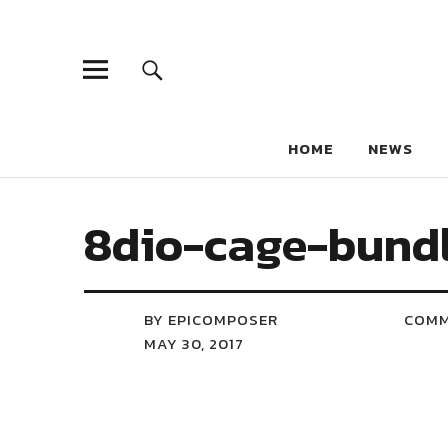
HOME
NEWS
8dio-cage-bundl
BY EPICOMPOSER
COM
MAY 30, 2017