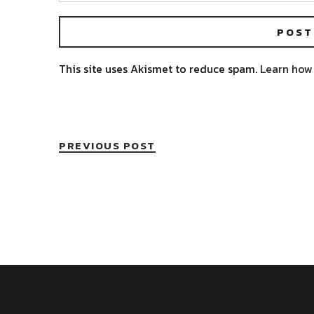
This site uses Akismet to reduce spam.
Learn how
PREVIOUS POST