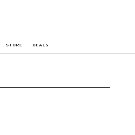
STORE
DEALS