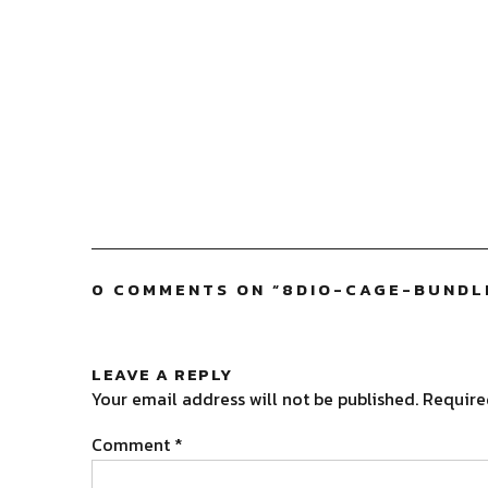
0 COMMENTS ON “
8DIO-CAGE-BUNDL
LEAVE A REPLY
Your email address will not be published.
Require
Comment
*