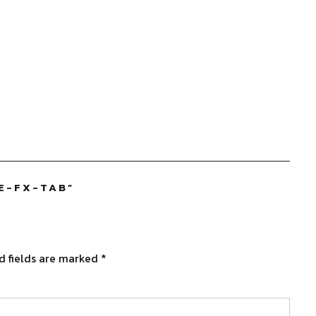
E-FX-TAB
”
d fields are marked
*