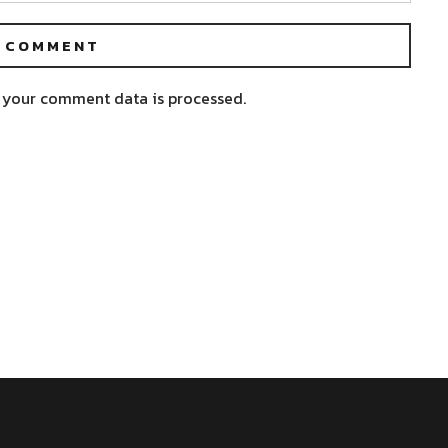
 your comment data is processed.