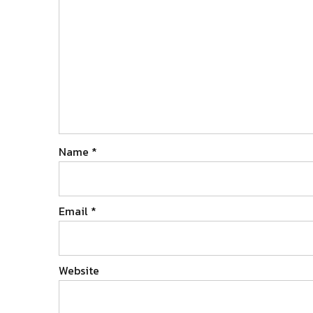
Name
*
Email
*
Website