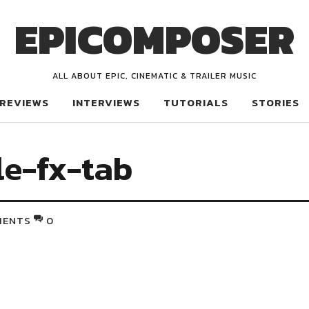
EPICOMPOSER
ALL ABOUT EPIC, CINEMATIC & TRAILER MUSIC
REVIEWS
INTERVIEWS
TUTORIALS
STORIES
e-fx-tab
MENTS
0