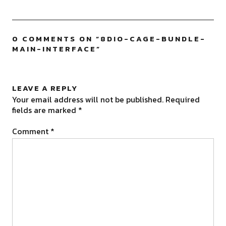
0 COMMENTS ON “
8DIO-CAGE-BUNDLE-
MAIN-INTERFACE
”
LEAVE A REPLY
Your email address will not be published.
Required
fields are marked
*
Comment
*