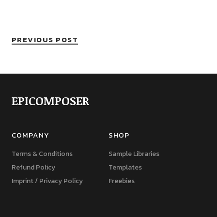
PREVIOUS POST
EPICOMPOSER
COMPANY
SHOP
Terms & Conditions
Sample Libraries
Refund Policy
Templates
Imprint / Privacy Policy
Freebies