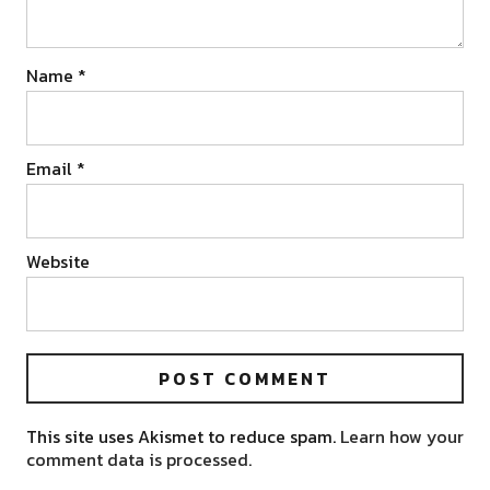
Name
*
Email
*
Website
This site uses Akismet to reduce spam.
Learn how your
comment data is processed.