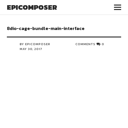
EPICOMPOSER
8dio-cage-bundle-main-interface
BY EPICOMPOSER
COMMENTS
0
MAY 30, 2017