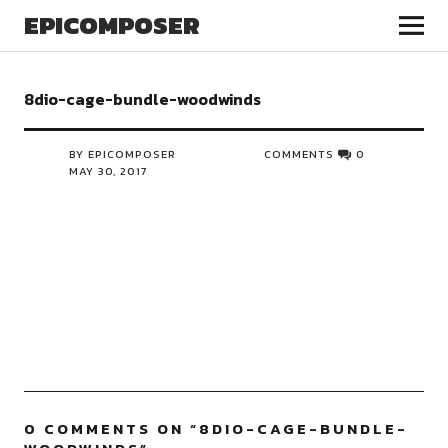
EPICOMPOSER
8dio-cage-bundle-woodwinds
BY EPICOMPOSER
COMMENTS
0
MAY 30, 2017
0 COMMENTS ON “
8DIO-CAGE-BUNDLE-