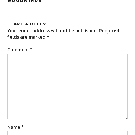
WOODWINDS
”
LEAVE A REPLY
Your email address will not be published.
Required
fields are marked
*
Comment
*
Name
*