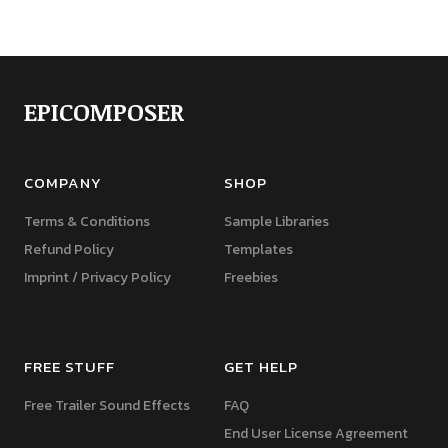
EPICOMPOSER
COMPANY
SHOP
Terms & Conditions
Sample Libraries
Refund Policy
Templates
Imprint / Privacy Policy
Freebies
FREE STUFF
GET HELP
Free Trailer Sound Effects
FAQ
End User License Agreement