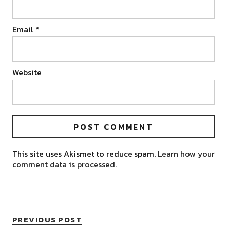
Email
*
Website
This site uses Akismet to reduce spam.
Learn how your
comment data is processed.
PREVIOUS POST