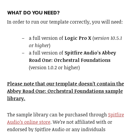
WHAT DO YOU NEED?
In order to run our template correctly, you will need:
a full version of
Logic Pro X
(
version 10.5.1
or higher
)
a full version of
Spitfire Audio’s Abbey
Road One: Orchestral Foundations
(version 1.0.2 or higher)
Please note that our template doesn’t contain the
Abbey Road One: Orchestral Foundations sample
library.
The sample library can be purchased through
Spitfire
Audio’s online store
. We’re not affiliated with or
endorsed by Spitfire Audio or any individuals