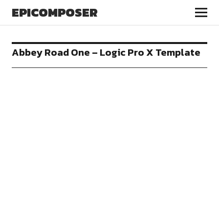
EPICOMPOSER
Abbey Road One – Logic Pro X Template