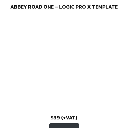
ABBEY ROAD ONE – LOGIC PRO X TEMPLATE
$39 (+VAT)