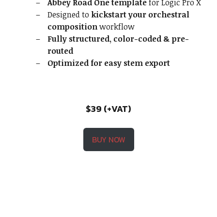
Abbey Road One template
for Logic Pro X
Designed to
kickstart your orchestral
composition
workflow
Fully structured, color-coded & pre-
routed
Optimized for easy stem export
$39 (+VAT)
BUY NOW