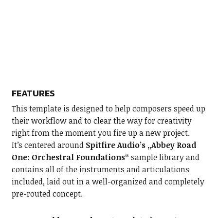
FEATURES
This template is designed to help composers speed up
their workflow and to clear the way for creativity
right from the moment you fire up a new project.
It’s centered around
Spitfire Audio’s „Abbey Road
One: Orchestral Foundations“
sample library and
contains all of the instruments and articulations
included, laid out in a well-organized and completely
pre-routed concept.