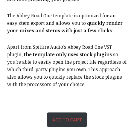
The Abbey Road One template is optimized for an
easy stem export and allows you to
quickly render
your mixes and stems with just a few clicks
.
Apart from Spitfire Audio’s Abbey Road One VST
plugin,
the template only uses stock plugins
so
you’re able to easily open the project file regardless of
which third-party plugins you own. This approach
also allows you to quickly replace the stock plugins
with the processors of your choice.
ADD TO CART