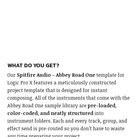
WHAT DO YOU GET?
Our
Spitfire Audio – Abbey Road One
template for
Logic Pro X features a meticulously constructed
project template that is designed for instant
composing. All of the instruments that come with the
Abbey Road One sample library are
pre-loaded,
color-coded, and neatly structured
into
instrument folders. Each and every track, group, and
effect send is pre-routed so you don’t have to waste
any time preparing your project.