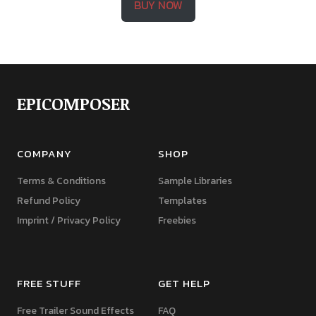
BUY NOW
EPICOMPOSER
COMPANY
SHOP
Terms & Conditions
Sample Libraries
Refund Policy
Templates
Imprint / Privacy Policy
Freebies
FREE STUFF
GET HELP
Free Trailer Sound Effects
FAQ