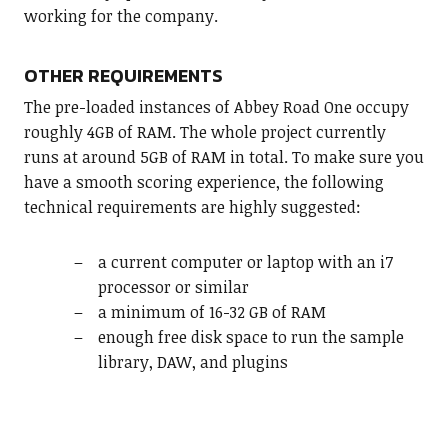
working for the company.
OTHER REQUIREMENTS
The pre-loaded instances of Abbey Road One occupy
roughly 4GB of RAM. The whole project currently
runs at around 5GB of RAM in total. To make sure you
have a smooth scoring experience, the following
technical requirements are highly suggested:
a current computer or laptop with an i7
processor or similar
a minimum of 16-32 GB of RAM
enough free disk space to run the sample
library, DAW, and plugins