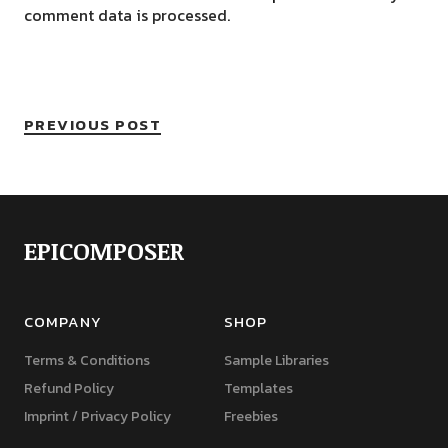
comment data is processed.
PREVIOUS POST
EPICOMPOSER
COMPANY
SHOP
Terms & Conditions
Sample Libraries
Refund Policy
Templates
Imprint / Privacy Policy
Freebies