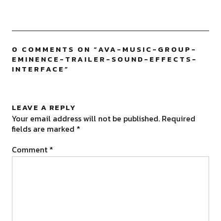
0 COMMENTS ON “
AVA-MUSIC-GROUP-
EMINENCE-TRAILER-SOUND-EFFECTS-
INTERFACE
”
LEAVE A REPLY
Your email address will not be published.
Required
fields are marked
*
Comment
*