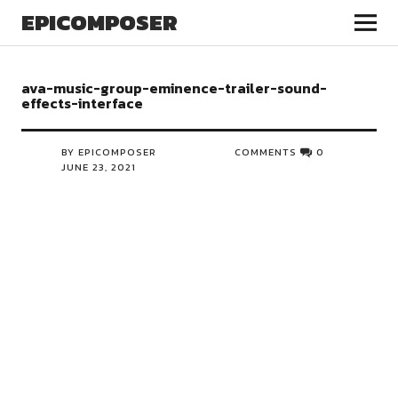
EPICOMPOSER
ava-music-group-eminence-trailer-sound-
effects-interface
BY EPICOMPOSER
COMMENTS
0
JUNE 23, 2021