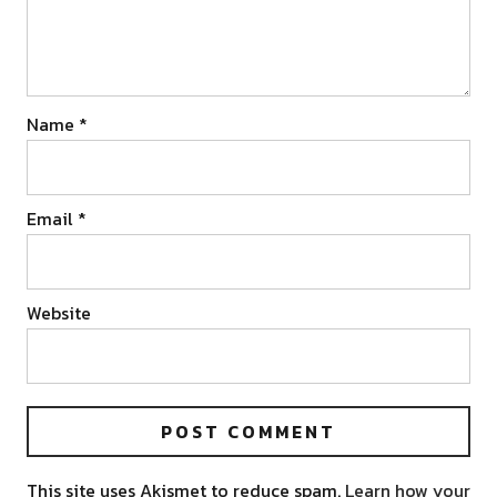
Name
*
Email
*
Website
This site uses Akismet to reduce spam.
Learn how your