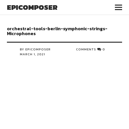
EPICOMPOSER
orchestral-tools-berlin-symphonic-strings-
Microphones
BY EPICOMPOSER
COMMENTS
0
MARCH 1, 2021