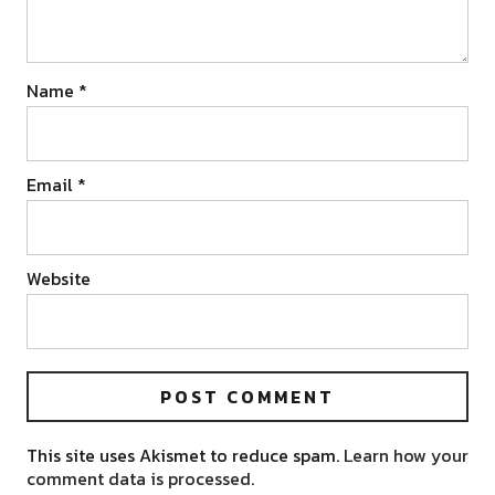
Name
*
Email
*
Website
This site uses Akismet to reduce spam.
Learn how your
comment data is processed.