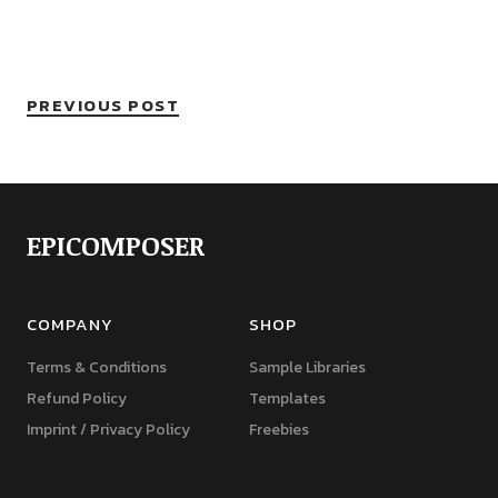
PREVIOUS POST
EPICOMPOSER
COMPANY
SHOP
Terms & Conditions
Sample Libraries
Refund Policy
Templates
Imprint / Privacy Policy
Freebies