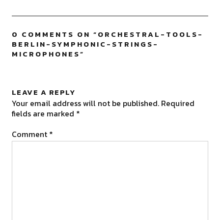
0 COMMENTS ON “
ORCHESTRAL-TOOLS-
BERLIN-SYMPHONIC-STRINGS-
MICROPHONES
”
LEAVE A REPLY
Your email address will not be published.
Required
fields are marked
*
Comment
*