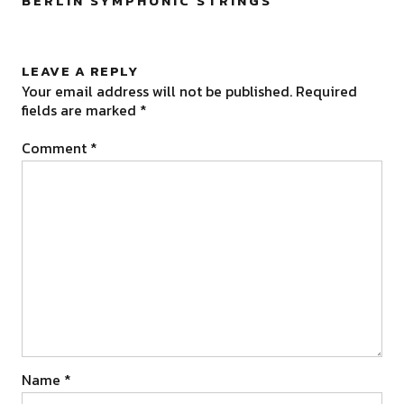
BERLIN SYMPHONIC STRINGS
”
LEAVE A REPLY
Your email address will not be published.
Required
fields are marked
*
Comment
*
Name
*