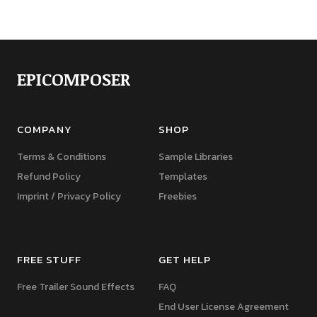
EPICOMPOSER
COMPANY
SHOP
Terms & Conditions
Sample Libraries
Refund Policy
Templates
Imprint / Privacy Policy
Freebies
FREE STUFF
GET HELP
Free Trailer Sound Effects
FAQ
End User License Agreement