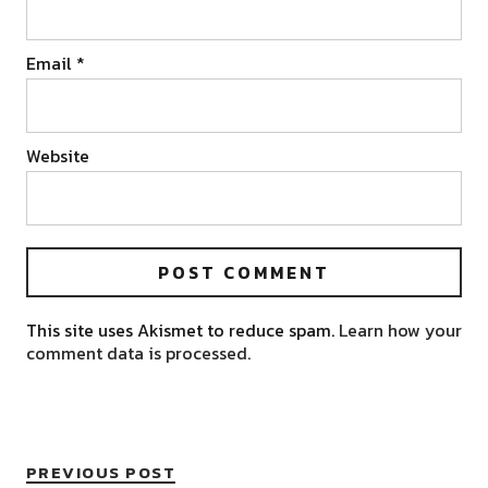
Email
*
Website
This site uses Akismet to reduce spam.
Learn how your
comment data is processed.
PREVIOUS POST