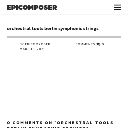
EPICOMPOSER
orchestral tools berlin symphonic strings
BY EPICOMPOSER
COMMENTS
0
MARCH 1, 2021
0 COMMENTS ON “
ORCHESTRAL TOOLS