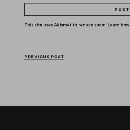
This site uses Akismet to reduce spam.
Learn how
PREVIOUS POST