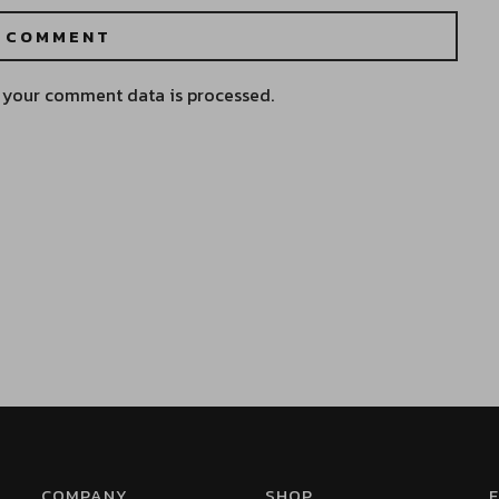
 your comment data is processed.
COMPANY
SHOP
F