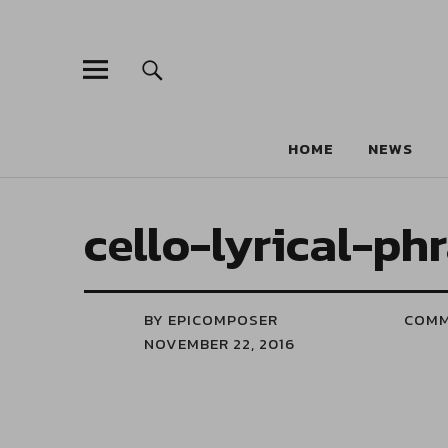
HOME
NEWS
cello-lyrical-ph
BY EPICOMPOSER
COM
NOVEMBER 22, 2016