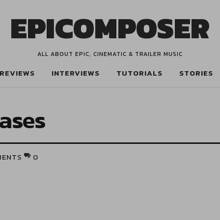
EPICOMPOSER
ALL ABOUT EPIC, CINEMATIC & TRAILER MUSIC
REVIEWS
INTERVIEWS
TUTORIALS
STORIES
rases
MENTS
0