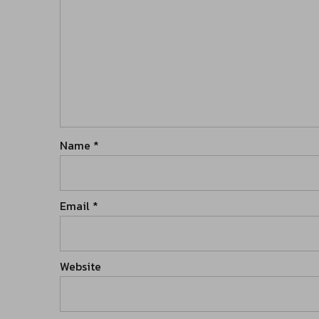
Name
*
Email
*
Website