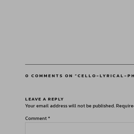
0 COMMENTS ON “
CELLO-LYRICAL-P
LEAVE A REPLY
Your email address will not be published.
Require
Comment
*