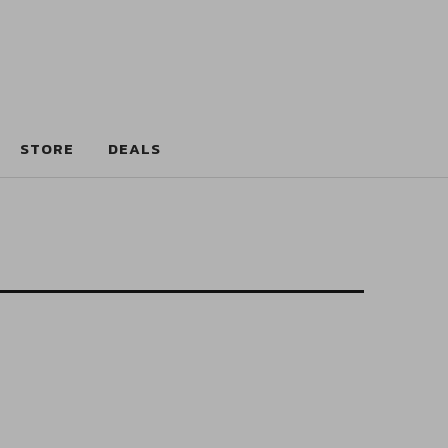
STORE
DEALS