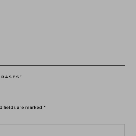
HRASES
”
d fields are marked
*