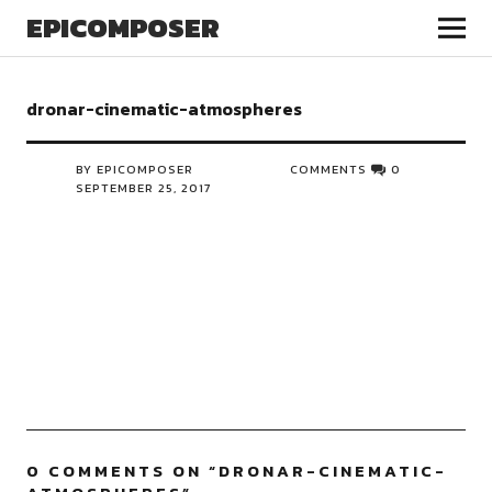
EPICOMPOSER
dronar-cinematic-atmospheres
BY EPICOMPOSER
COMMENTS
0
SEPTEMBER 25, 2017
0 COMMENTS ON “
DRONAR-CINEMATIC-