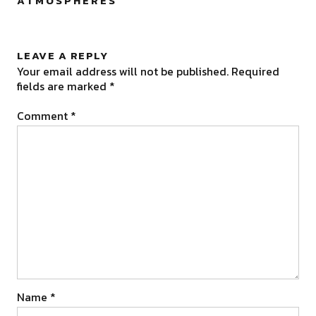
ATMOSPHERES
”
LEAVE A REPLY
Your email address will not be published.
Required
fields are marked
*
Comment
*
Name
*