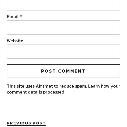
Email
*
Website
This site uses Akismet to reduce spam.
Learn how your
comment data is processed.
PREVIOUS POST