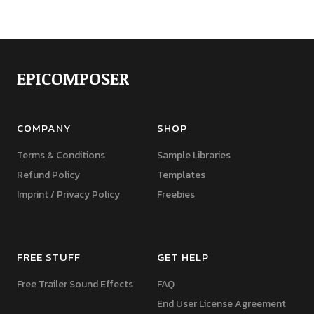
EPICOMPOSER
COMPANY
SHOP
Terms & Conditions
Sample Libraries
Refund Policy
Templates
Imprint / Privacy Policy
Freebies
FREE STUFF
GET HELP
Free Trailer Sound Effects
FAQ
End User License Agreement