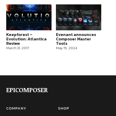
Keepforest –
Evenant announces
Evolution: Atlantica
Composer Master
Review
Tools
March 31, 2017
May 19, 2024
EPICOMPOSER
COMPANY
SHOP