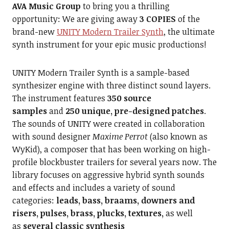
AVA Music Group
to bring you a thrilling
opportunity: We are giving away
3 COPIES
of the
brand-new
UNITY Modern Trailer Synth
, the ultimate
synth instrument for your epic music productions!
UNITY Modern Trailer Synth is a sample-based
synthesizer engine with three distinct sound layers.
The instrument features
350 source
samples
and
250 unique, pre-designed patches
.
The sounds of UNITY were created in collaboration
with sound designer
Maxime Perrot
(also known as
WyKid), a composer that has been working on high-
profile blockbuster trailers for several years now. The
library focuses on aggressive hybrid synth sounds
and effects and includes a variety of sound
categories:
leads, bass, braams, downers and
risers, pulses, brass, plucks, textures,
as well
as
several classic synthesis