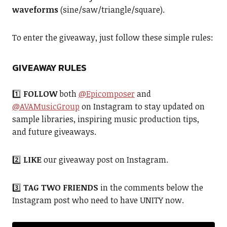
waveforms
(sine/saw/triangle/square).
To enter the giveaway, just follow these simple rules:
GIVEAWAY RULES
1️⃣
FOLLOW
both
@Epicomposer
and
@AVAMusicGroup
on Instagram to stay updated on
sample libraries, inspiring music production tips,
and future giveaways.
2️⃣
LIKE
our giveaway post on Instagram.
3️⃣
TAG
TWO FRIENDS
in the comments below the
Instagram post who need to have UNITY now.