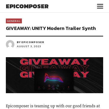
EPICOMPOSER
GENERAL
GIVEAWAY: UNITY Modern Trailer Synth
BY EPICOMPOSER
AUGUST 3, 2023
Epicomposer is teaming up with our good friends at