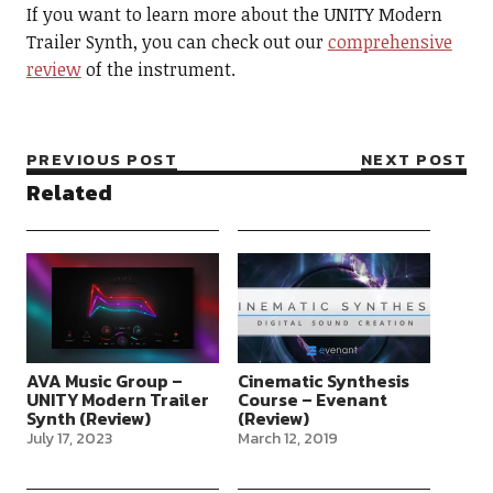
If you want to learn more about the UNITY Modern
Trailer Synth, you can check out our
comprehensive
review
of the instrument.
PREVIOUS POST
NEXT POST
Related
AVA Music Group –
Cinematic Synthesis
UNITY Modern Trailer
Course – Evenant
Synth (Review)
(Review)
July 17, 2023
March 12, 2019