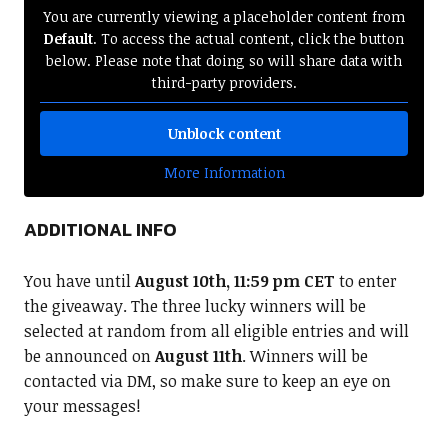
You are currently viewing a placeholder content from
Default
. To access the actual content, click the button
below. Please note that doing so will share data with
third-party providers.
Unblock content
More Information
ADDITIONAL INFO
You have until
August 10th, 11:59 pm CET
to enter
the giveaway. The three lucky winners will be
selected at random from all eligible entries and will
be announced on
August 11th
. Winners will be
contacted via DM, so make sure to keep an eye on
your messages!