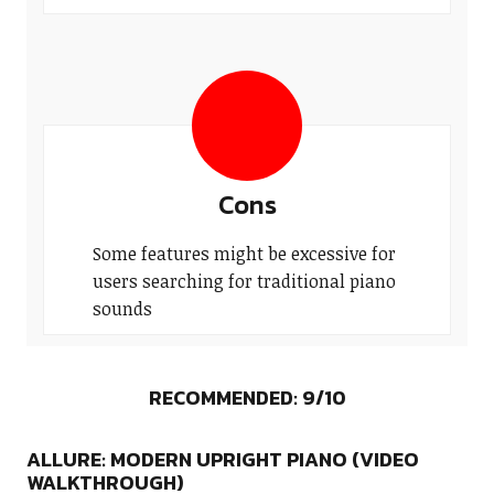
Cons
Some features might be excessive for
users searching for traditional piano
sounds
RECOMMENDED: 9/10
ALLURE: MODERN UPRIGHT PIANO (VIDEO
WALKTHROUGH)