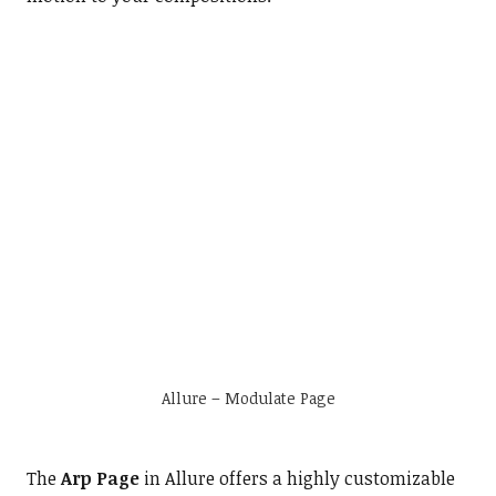
Allure – Modulate Page
The
Arp Page
in Allure offers a highly customizable