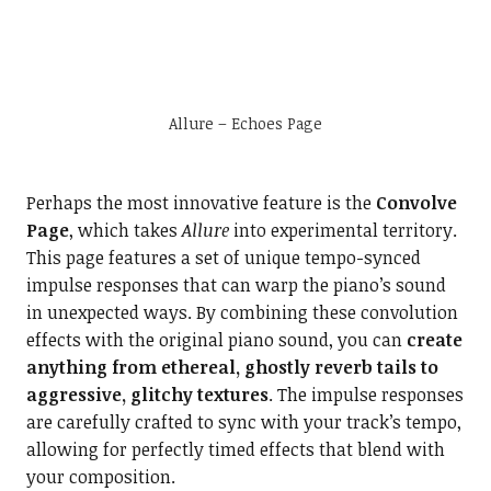
Allure – Echoes Page
Perhaps the most innovative feature is the
Convolve
Page
, which takes
Allure
into experimental territory.
This page features a set of unique tempo-synced
impulse responses that can warp the piano’s sound
in unexpected ways. By combining these convolution
effects with the original piano sound, you can
create
anything from ethereal, ghostly reverb tails to
aggressive, glitchy textures
. The impulse responses
are carefully crafted to sync with your track’s tempo,
allowing for perfectly timed effects that blend with
your composition.