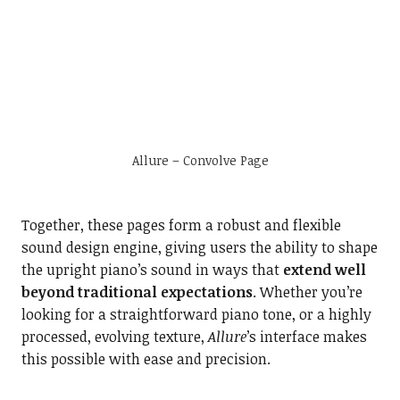
Allure – Convolve Page
Together, these pages form a robust and flexible
sound design engine, giving users the ability to shape
the upright piano’s sound in ways that
extend well
beyond traditional expectations
. Whether you’re
looking for a straightforward piano tone, or a highly
processed, evolving texture,
Allure
’s interface makes
this possible with ease and precision.