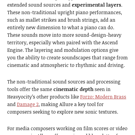
extended sound sources and
experimental layers
.
These non-traditional upright piano performances,
such as mallet strikes and brush strings, add an
entirely new dimension to what a piano can do.
These sounds move into more sound-design-heavy
territory, especially when paired with the Ascend
Engine. The layering and modulation options give
you the ability to create soundscapes that range from
cinematic and atmospheric to rhythmic and driving.
The non-traditional sound sources and processing
tools offer the same
cinematic depth
seen in
Heavyocity’s other products like
Forzo: Modern Brass
and
Damage 2
, making Allure a key tool for
composers seeking to explore new sonic textures.
For media composers working on film scores or video