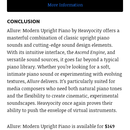
More Information
CONCLUSION
Allure: Modern Upright Piano by Heavyocity offers a
masterful combination of classic upright piano
sounds and cutting-edge sound design elements.
With its intuitive interface, the
Ascend Engine
, and
versatile sound sources, it goes far beyond a typical
piano library. Whether you’re looking for a soft,
intimate piano sound or experimenting with evolving
textures,
Allure
delivers. It’s particularly suited for
media composers who need both natural piano tones
and the flexibility to create cinematic, experimental
soundscapes. Heavyocity once again proves their
ability to push the envelope of virtual instruments.
Allure: Modern Upright Piano is available for
$149