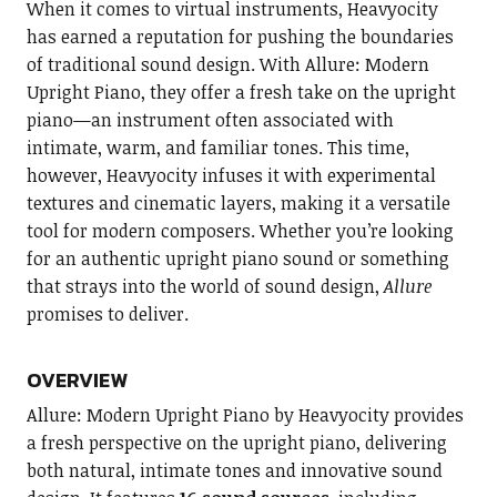
When it comes to virtual instruments, Heavyocity
has earned a reputation for pushing the boundaries
of traditional sound design. With Allure: Modern
Upright Piano, they offer a fresh take on the upright
piano—an instrument often associated with
intimate, warm, and familiar tones. This time,
however, Heavyocity infuses it with experimental
textures and cinematic layers, making it a versatile
tool for modern composers. Whether you’re looking
for an authentic upright piano sound or something
that strays into the world of sound design,
Allure
promises to deliver.
OVERVIEW
Allure: Modern Upright Piano by Heavyocity provides
a fresh perspective on the upright piano, delivering
both natural, intimate tones and innovative sound