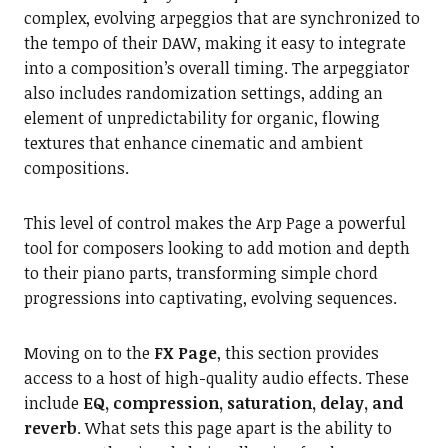
complex, evolving arpeggios that are synchronized to
the tempo of their DAW, making it easy to integrate
into a composition’s overall timing. The arpeggiator
also includes randomization settings, adding an
element of unpredictability for organic, flowing
textures that enhance cinematic and ambient
compositions.
This level of control makes the Arp Page a powerful
tool for composers looking to add motion and depth
to their piano parts, transforming simple chord
progressions into captivating, evolving sequences.
Moving on to the
FX Page
, this section provides
access to a host of high-quality audio effects. These
include
EQ, compression, saturation, delay, and
reverb
. What sets this page apart is the ability to