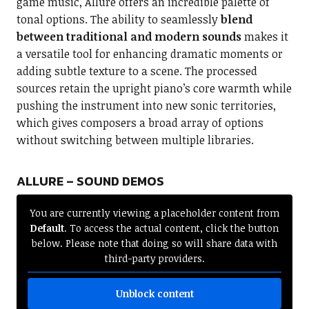
game music, Allure offers an incredible palette of
tonal options. The ability to seamlessly
blend
between traditional and modern sounds
makes it
a versatile tool for enhancing dramatic moments or
adding subtle texture to a scene. The processed
sources retain the upright piano’s core warmth while
pushing the instrument into new sonic territories,
which gives composers a broad array of options
without switching between multiple libraries.
ALLURE – SOUND DEMOS
You are currently viewing a placeholder content from
Default
. To access the actual content, click the button
below. Please note that doing so will share data with
third-party providers.
Unblock content