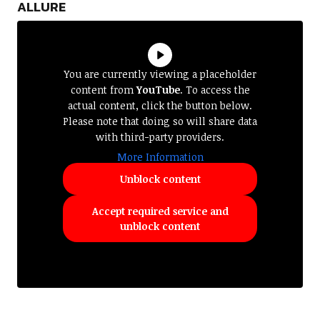
ALLURE
You are currently viewing a placeholder
content from
YouTube
. To access the
actual content, click the button below.
Please note that doing so will share data
with third-party providers.
More Information
Unblock content
Accept required service and
unblock content