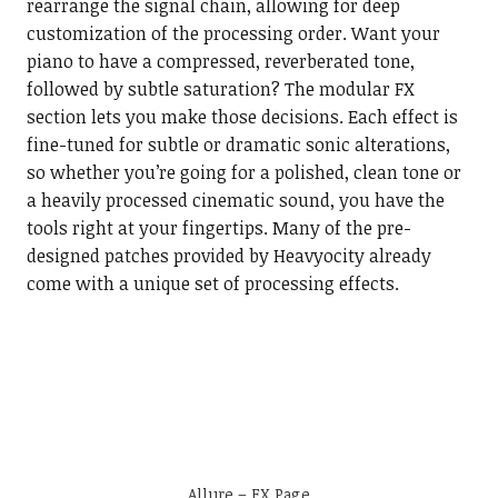
rearrange the signal chain, allowing for deep
customization of the processing order. Want your
piano to have a compressed, reverberated tone,
followed by subtle saturation? The modular FX
section lets you make those decisions. Each effect is
fine-tuned for subtle or dramatic sonic alterations,
so whether you’re going for a polished, clean tone or
a heavily processed cinematic sound, you have the
tools right at your fingertips. Many of the pre-
designed patches provided by Heavyocity already
come with a unique set of processing effects.
Allure – FX Page