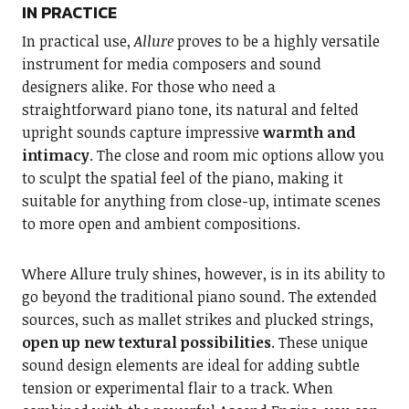
IN PRACTICE
In practical use,
Allure
proves to be a highly versatile
instrument for media composers and sound
designers alike. For those who need a
straightforward piano tone, its natural and felted
upright sounds capture impressive
warmth and
intimacy
. The close and room mic options allow you
to sculpt the spatial feel of the piano, making it
suitable for anything from close-up, intimate scenes
to more open and ambient compositions.
Where Allure truly shines, however, is in its ability to
go beyond the traditional piano sound. The extended
sources, such as mallet strikes and plucked strings,
open up new textural possibilities
. These unique
sound design elements are ideal for adding subtle
tension or experimental flair to a track. When