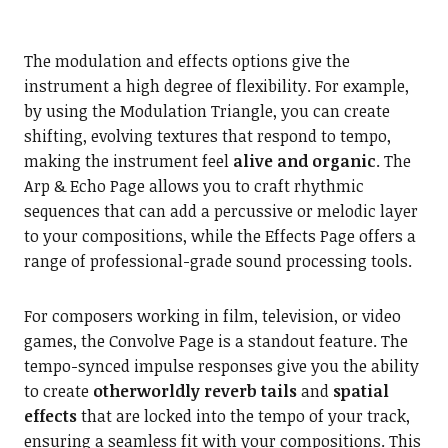
The modulation and effects options give the
instrument a high degree of flexibility. For example,
by using the Modulation Triangle, you can create
shifting, evolving textures that respond to tempo,
making the instrument feel
alive and organic
. The
Arp & Echo Page allows you to craft rhythmic
sequences that can add a percussive or melodic layer
to your compositions, while the Effects Page offers a
range of professional-grade sound processing tools.
For composers working in film, television, or video
games, the Convolve Page is a standout feature. The
tempo-synced impulse responses give you the ability
to create
otherworldly reverb tails
and
spatial
effects
that are locked into the tempo of your track,
ensuring a seamless fit with your compositions. This