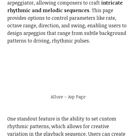
arpeggiator, allowing composers to craft
intricate
rhythmic and melodic sequences
. This page
provides options to control parameters like rate,
octave range, direction, and swing, enabling users to
design arpeggios that range from subtle background
patterns to driving, rhythmic pulses.
Allure – Arp Page
One standout feature is the ability to set custom
rhythmic patterns, which allows for creative
variation in the playback sequence. Users can create