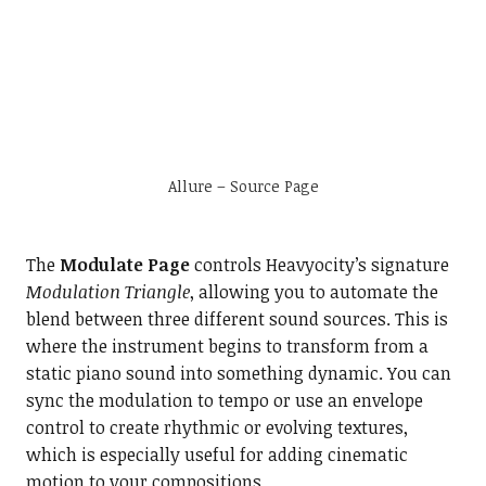
Allure – Source Page
The
Modulate Page
controls Heavyocity’s signature
Modulation Triangle
, allowing you to automate the
blend between three different sound sources. This is
where the instrument begins to transform from a
static piano sound into something dynamic. You can
sync the modulation to tempo or use an envelope
control to create rhythmic or evolving textures,
which is especially useful for adding cinematic
motion to your compositions.