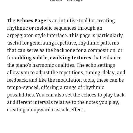
The
Echoes Page
is an intuitive tool for creating
rhythmic or melodic sequences through an
arpeggiator-style interface. This page is particularly
useful for generating repetitive, rhythmic patterns
that can serve as the backbone for a composition, or
for
adding subtle, evolving textures
that enhance
the piano’s harmonic qualities. The echo settings
allow you to adjust the repetitions, timing, delay, and
feedback, and like the modulation tools, these can be
tempo-synced, offering a range of rhythmic
possibilities. You can also set the echoes to play back
at different intervals relative to the notes you play,
creating an upward cascade effect.