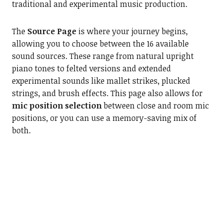
traditional and experimental music production.
The
Source Page
is where your journey begins,
allowing you to choose between the 16 available
sound sources. These range from natural upright
piano tones to felted versions and extended
experimental sounds like mallet strikes, plucked
strings, and brush effects. This page also allows for
mic position selection
between close and room mic
positions, or you can use a memory-saving mix of
both.