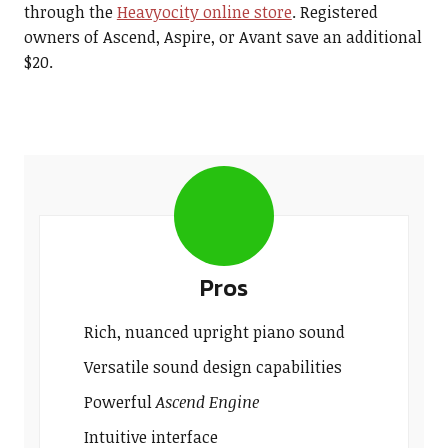
through the
Heavyocity online store
. Registered
owners of Ascend, Aspire, or Avant save an additional
$20.
Pros
Rich, nuanced upright piano sound
Versatile sound design capabilities
Powerful
Ascend Engine
Intuitive interface