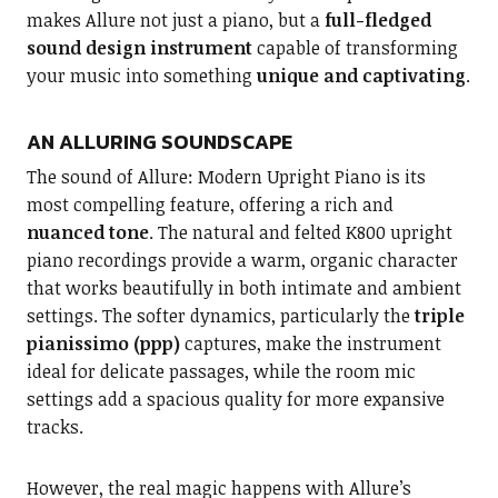
makes Allure not just a piano, but a
full-fledged
sound design instrument
capable of transforming
your music into something
unique and captivating
.
AN ALLURING SOUNDSCAPE
The sound of Allure: Modern Upright Piano is its
most compelling feature, offering a rich and
nuanced tone
. The natural and felted K800 upright
piano recordings provide a warm, organic character
that works beautifully in both intimate and ambient
settings. The softer dynamics, particularly the
triple
pianissimo (ppp)
captures, make the instrument
ideal for delicate passages, while the room mic
settings add a spacious quality for more expansive
tracks.
However, the real magic happens with Allure’s