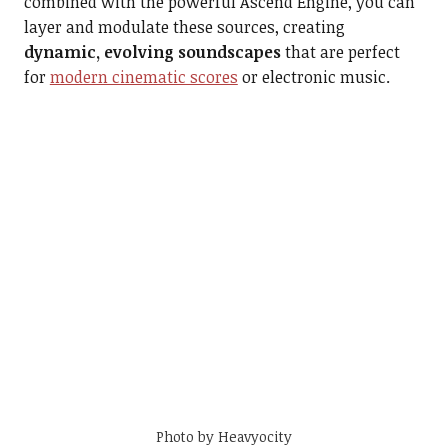
combined with the powerful Ascend Engine, you can
layer and modulate these sources, creating
dynamic, evolving soundscapes
that are perfect
for
modern cinematic scores
or electronic music.
Photo by Heavyocity