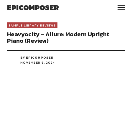
EPICOMPOSER
SAMPLE LIBRARY REVIEWS
Heavyocity – Allure: Modern Upright
Piano (Review)
BY EPICOMPOSER
NOVEMBER 6, 2024