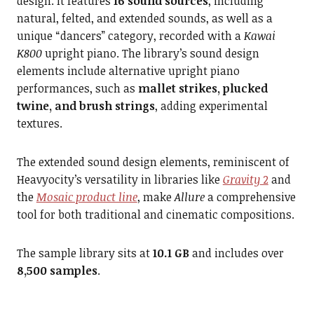
design. It features
16 sound sources
, including
natural, felted, and extended sounds, as well as a
unique “dancers” category, recorded with a
Kawai
K800
upright piano. The library’s sound design
elements include alternative upright piano
performances, such as
mallet strikes, plucked
twine, and brush strings
, adding experimental
textures.
The extended sound design elements, reminiscent of
Heavyocity’s versatility in libraries like
Gravity
2
and
the
Mosaic product line
, make
Allure
a comprehensive
tool for both traditional and cinematic compositions.
The sample library sits at
10.1 GB
and includes over
8,500 samples
.