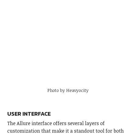
Photo by Heavyocity
USER INTERFACE
The Allure interface offers several layers of
customization that make it a standout tool for both