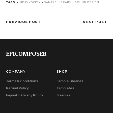
TAGS
HEAVYOCITY
•
SAMPLE LIBRARY
•
SOUND DESIGN
PREVIOUS POST
NEXT POST
EPICOMPOSER
COMPANY
SHOP
Terms & Conditions
Sample Libraries
Refund Policy
Templates
Imprint / Privacy Policy
Freebies