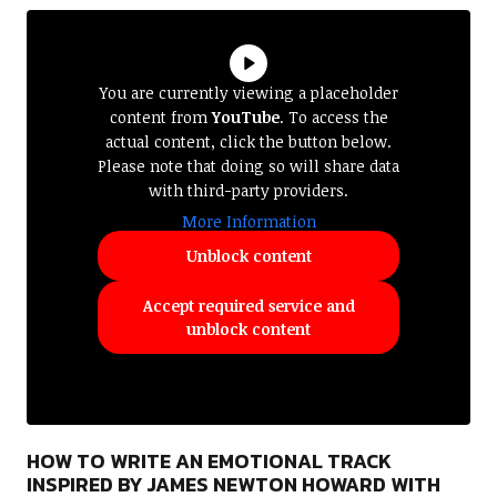
You are currently viewing a placeholder
content from
YouTube
. To access the
actual content, click the button below.
Please note that doing so will share data
with third-party providers.
More Information
Unblock content
Accept required service and
unblock content
HOW TO WRITE AN EMOTIONAL TRACK
INSPIRED BY JAMES NEWTON HOWARD WITH