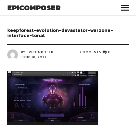
EPICOMPOSER
keepforest-evolution-devastator-warzone-
interface-tonal
BY EPICOMPOSER
COMMENTS
0
JUNE 18, 2021