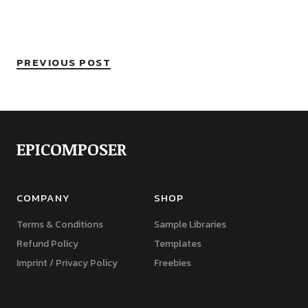
PREVIOUS POST
EPICOMPOSER
COMPANY
SHOP
Terms & Conditions
Sample Libraries
Refund Policy
Templates
Imprint / Privacy Policy
Freebies