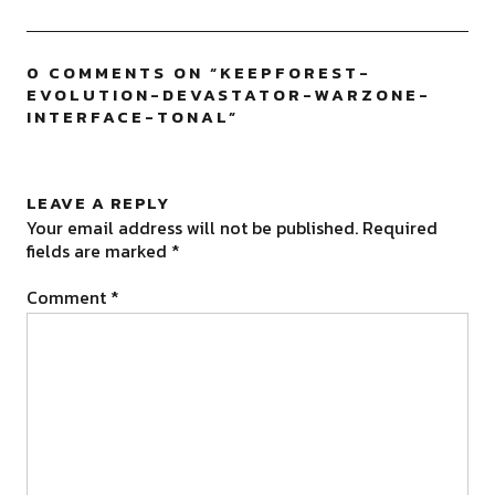
0 COMMENTS ON “
KEEPFOREST-
EVOLUTION-DEVASTATOR-WARZONE-
INTERFACE-TONAL
”
LEAVE A REPLY
Your email address will not be published.
Required
fields are marked
*
Comment
*