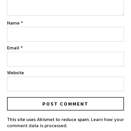
Name
*
Email
*
Website
This site uses Akismet to reduce spam.
Learn how your
comment data is processed.