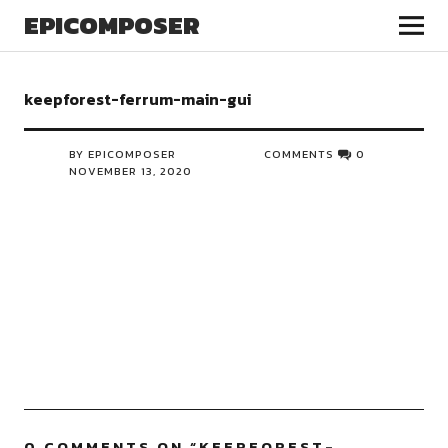
EPICOMPOSER
keepforest-ferrum-main-gui
BY EPICOMPOSER
COMMENTS
0
NOVEMBER 13, 2020
0 COMMENTS ON “
KEEPFOREST-