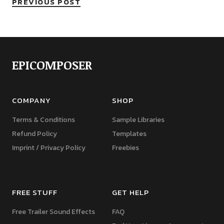
PREVIOUS POST
EPICOMPOSER
COMPANY
SHOP
Terms & Conditions
Sample Libraries
Refund Policy
Templates
Imprint / Privacy Policy
Freebies
FREE STUFF
GET HELP
Free Trailer Sound Effects
FAQ