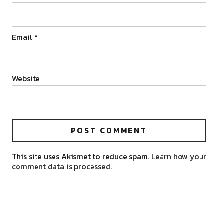
Email
*
Website
This site uses Akismet to reduce spam.
Learn how your
comment data is processed.