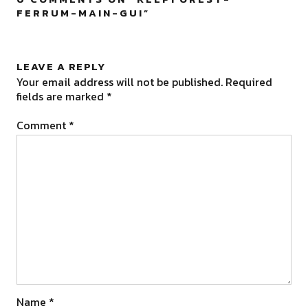
FERRUM-MAIN-GUI
”
LEAVE A REPLY
Your email address will not be published.
Required
fields are marked
*
Comment
*
Name
*