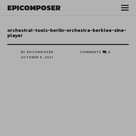
EPICOMPOSER
orchestral-tools-berlin-orchestra-berklee-sine-
player
BY EPICOMPOSER
COMMENTS
0
OCTOBER 6, 2021