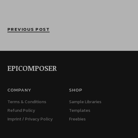
PREVIOUS POST
EPICOMPOSER
COMPANY
SHOP
Terms & Conditions
Sample Libraries
Refund Policy
Templates
Imprint / Privacy Policy
Freebies