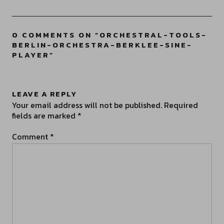
0 COMMENTS ON “
ORCHESTRAL-TOOLS-
BERLIN-ORCHESTRA-BERKLEE-SINE-
PLAYER
”
LEAVE A REPLY
Your email address will not be published.
Required
fields are marked
*
Comment
*