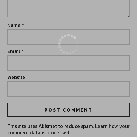
Name
*
Email
*
Website
This site uses Akismet to reduce spam.
Learn how your
comment data is processed.