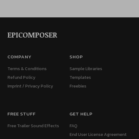
EPICOMPOSER
COMPANY
SHOP
Terms & Conditions
Sample Libraries
Refund Policy
Templates
Imprint / Privacy Policy
Freebies
FREE STUFF
GET HELP
Free Trailer Sound Effects
FAQ
End User License Agreement