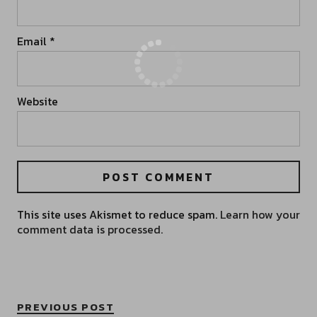
Email
*
Website
This site uses Akismet to reduce spam.
Learn how your
comment data is processed.
PREVIOUS POST