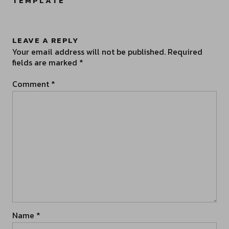
TEMPLATE
”
LEAVE A REPLY
Your email address will not be published.
Required
fields are marked
*
Comment
*
Name
*