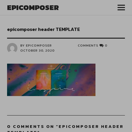
EPICOMPOSER
epicomposer header TEMPLATE
BY EPICOMPOSER
COMMENTS
0
OCTOBER 30, 2020
0 COMMENTS ON “
EPICOMPOSER HEADER