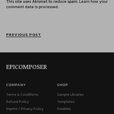
This site uses Akismet to reduce spam.
Learn how your
comment data is processed.
PREVIOUS POST
EPICOMPOSER
COMPANY
SHOP
Terms & Conditions
Sample Libraries
Refund Policy
Templates
Imprint / Privacy Policy
Freebies