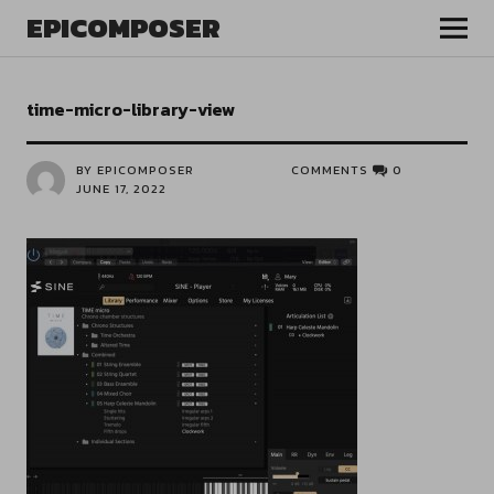
EPICOMPOSER
time-micro-library-view
BY EPICOMPOSER
COMMENTS
0
JUNE 17, 2022