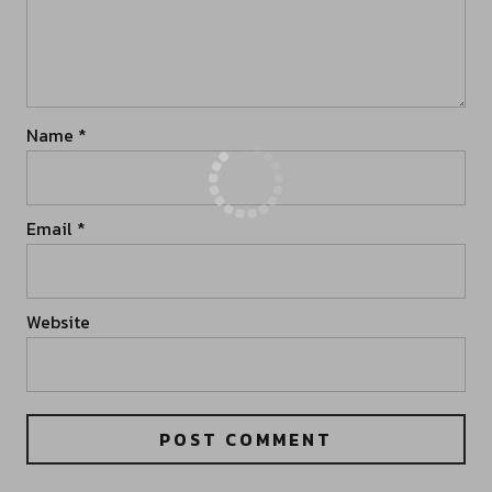
Name
*
Email
*
Website