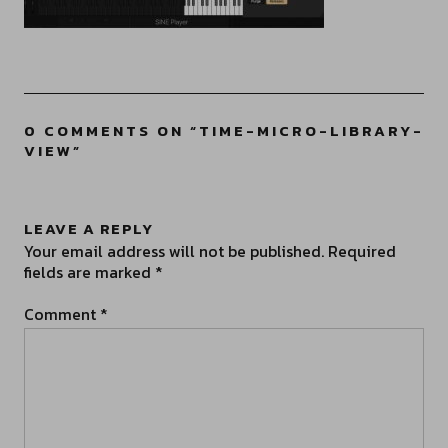
0 COMMENTS ON “
TIME-MICRO-LIBRARY-
VIEW
”
LEAVE A REPLY
Your email address will not be published.
Required
fields are marked
*
Comment
*