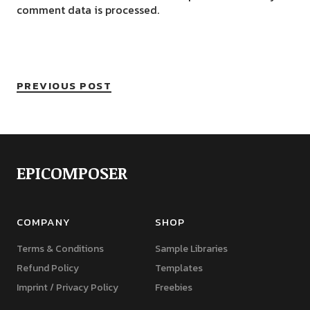
comment data is processed.
PREVIOUS POST
EPICOMPOSER
COMPANY
SHOP
Terms & Conditions
Sample Libraries
Refund Policy
Templates
Imprint / Privacy Policy
Freebies