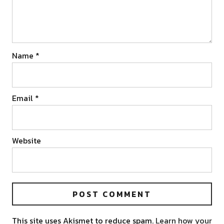
Name
*
Email
*
Website
This site uses Akismet to reduce spam.
Learn how your