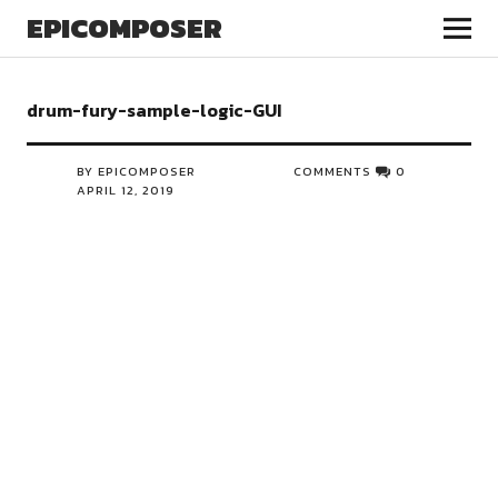
EPICOMPOSER
drum-fury-sample-logic-GUI
BY EPICOMPOSER
COMMENTS
0
APRIL 12, 2019