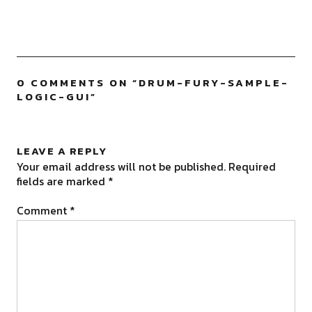
0 COMMENTS ON “
DRUM-FURY-SAMPLE-
LOGIC-GUI
”
LEAVE A REPLY
Your email address will not be published.
Required
fields are marked
*
Comment
*