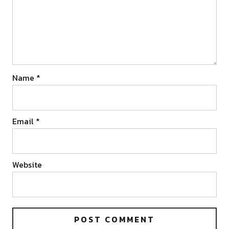
Name
*
Email
*
Website