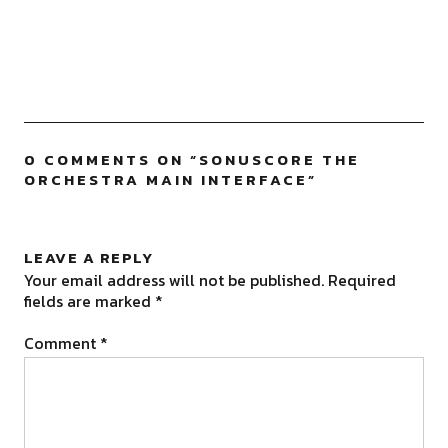
0 COMMENTS ON “
SONUSCORE THE
ORCHESTRA MAIN INTERFACE
”
LEAVE A REPLY
Your email address will not be published.
Required
fields are marked
*
Comment
*