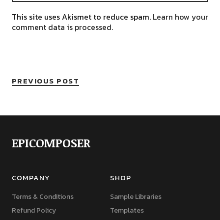
This site uses Akismet to reduce spam.
Learn how your
comment data is processed.
PREVIOUS POST
EPICOMPOSER
COMPANY
SHOP
Terms & Conditions
Sample Libraries
Refund Policy
Templates