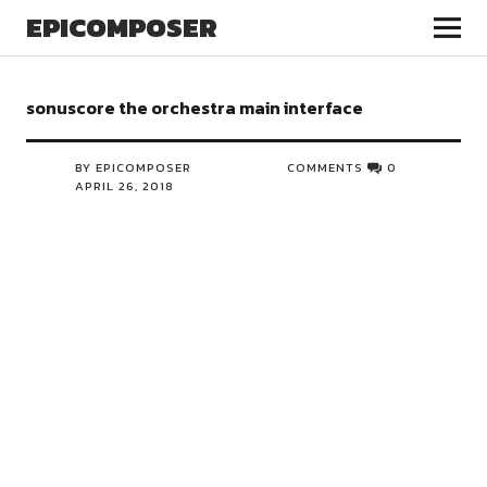
EPICOMPOSER
sonuscore the orchestra main interface
BY EPICOMPOSER
COMMENTS
0
APRIL 26, 2018