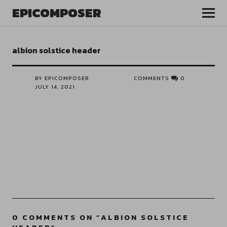
EPICOMPOSER
albion solstice header
BY EPICOMPOSER
COMMENTS
0
JULY 14, 2021
0 COMMENTS ON “
ALBION SOLSTICE