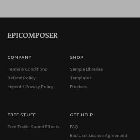
EPICOMPOSER
COMPANY
SHOP
Terms & Conditions
Sample Libraries
Refund Policy
Templates
Imprint / Privacy Policy
Freebies
FREE STUFF
GET HELP
Free Trailer Sound Effects
FAQ
End User License Agreement