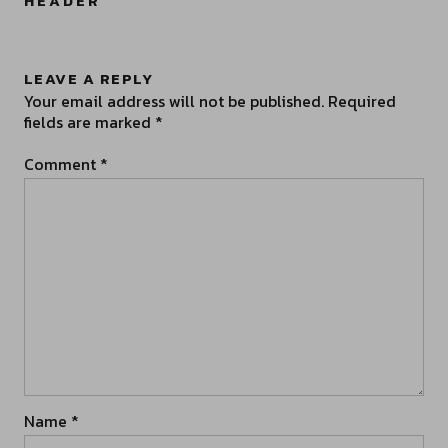
HEADER
”
LEAVE A REPLY
Your email address will not be published.
Required
fields are marked
*
Comment
*
Name
*