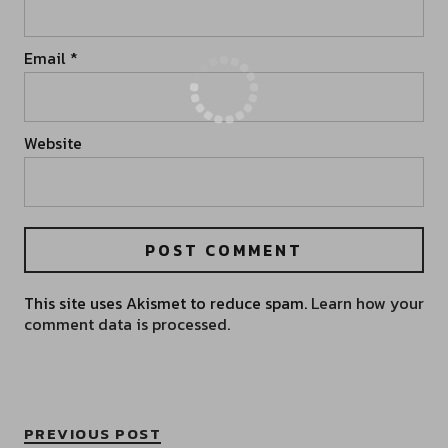
Email
*
Website
This site uses Akismet to reduce spam.
Learn how your
comment data is processed.
PREVIOUS POST