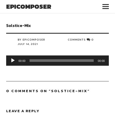
EPICOMPOSER
Solstice-Mix
BY EPICOMPOSER
COMMENTS
0
JULY 14, 2021
Audio
00:00
00:00
Player
0 COMMENTS ON “
SOLSTICE-MIX
”
LEAVE A REPLY