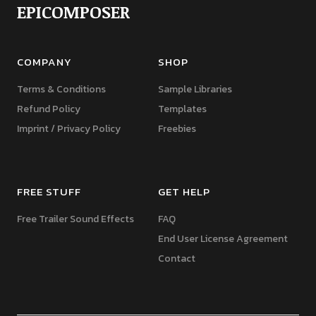
EPICOMPOSER
COMPANY
SHOP
Terms & Conditions
Sample Libraries
Refund Policy
Templates
Imprint / Privacy Policy
Freebies
FREE STUFF
GET HELP
Free Trailer Sound Effects
FAQ
End User License Agreement
Contact