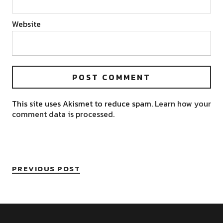
Website
This site uses Akismet to reduce spam.
Learn how your
comment data is processed.
PREVIOUS POST