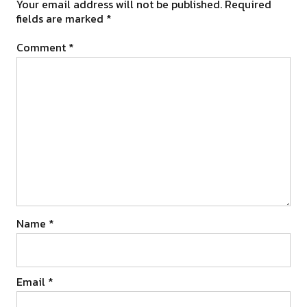
Your email address will not be published.
Required
fields are marked
*
Comment
*
Name
*
Email
*