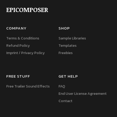
EPICOMPOSER
COMPANY
SHOP
Terms & Conditions
Sample Libraries
Refund Policy
Templates
Imprint / Privacy Policy
Freebies
FREE STUFF
GET HELP
Free Trailer Sound Effects
FAQ
End User License Agreement
Contact