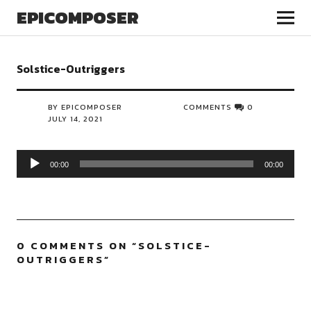
EPICOMPOSER
Solstice-Outriggers
BY EPICOMPOSER
COMMENTS
0
JULY 14, 2021
Audio
00:00
00:00
Player
0 COMMENTS ON “
SOLSTICE-
OUTRIGGERS
”