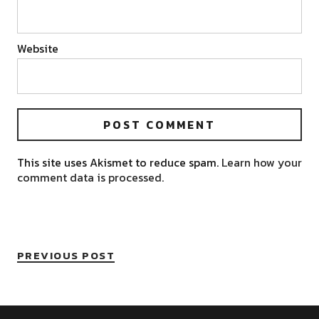
Website
This site uses Akismet to reduce spam.
Learn how your
comment data is processed.
PREVIOUS POST