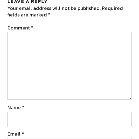
LEAVE A REPLY
Your email address will not be published.
Required
fields are marked
*
Comment
*
Name
*
Email
*