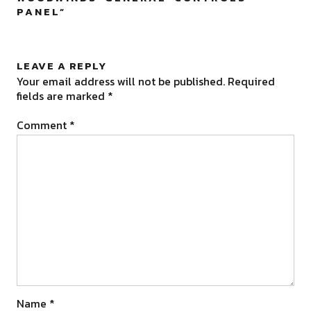
PANEL
”
LEAVE A REPLY
Your email address will not be published.
Required
fields are marked
*
Comment
*
Name
*