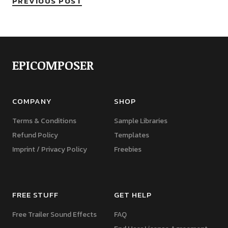
PREVIOUS POST
EPICOMPOSER
COMPANY
SHOP
Terms & Conditions
Sample Libraries
Refund Policy
Templates
Imprint / Privacy Policy
Freebies
FREE STUFF
GET HELP
Free Trailer Sound Effects
FAQ