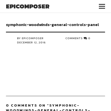
EPICOMPOSER
symphonic-woodwinds-general-controls-panel
BY EPICOMPOSER
COMMENTS
0
DECEMBER 12, 2016
0 COMMENTS ON “
SYMPHONIC-
WOODWINDS-GENERAL-CONTROLS-