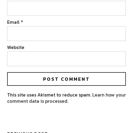
Email
*
Website
This site uses Akismet to reduce spam.
Learn how your
comment data is processed.