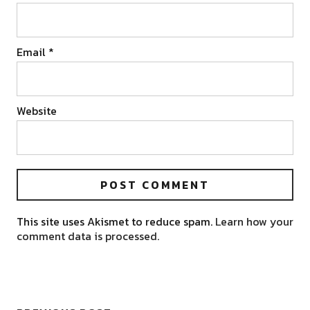
Email
*
Website
This site uses Akismet to reduce spam.
Learn how your
comment data is processed.