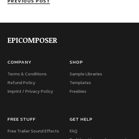
PREVIOUS POST
EPICOMPOSER
COMPANY
SHOP
Terms & Conditions
Sample Libraries
Refund Policy
Templates
Imprint / Privacy Policy
Freebies
FREE STUFF
GET HELP
Free Trailer Sound Effects
FAQ