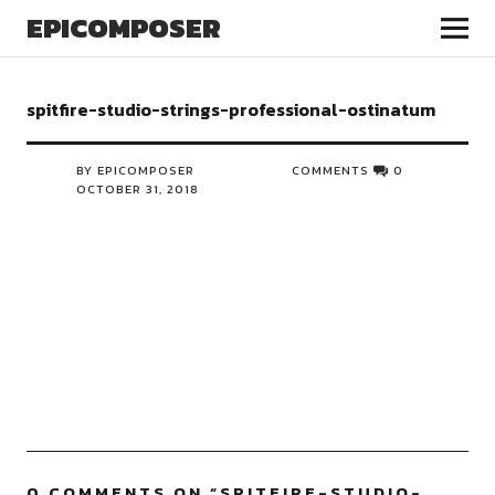
EPICOMPOSER
spitfire-studio-strings-professional-ostinatum
BY EPICOMPOSER
COMMENTS
0
OCTOBER 31, 2018
0 COMMENTS ON “
SPITFIRE-STUDIO-