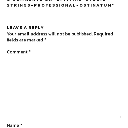
STRINGS-PROFESSIONAL-OSTINATUM
”
LEAVE A REPLY
Your email address will not be published.
Required
fields are marked
*
Comment
*
Name
*