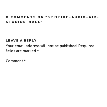
0 COMMENTS ON “
SPITFIRE-AUDIO-AIR-
STUDIOS-HALL
”
LEAVE A REPLY
Your email address will not be published.
Required
fields are marked
*
Comment
*