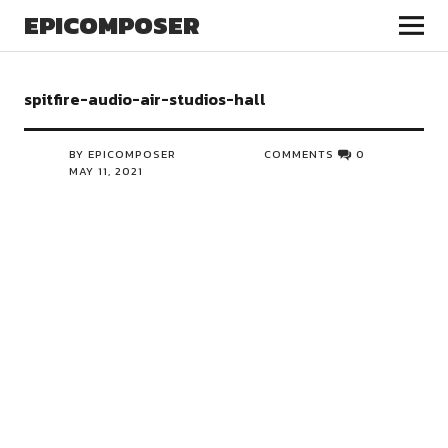
EPICOMPOSER
spitfire-audio-air-studios-hall
BY EPICOMPOSER
COMMENTS
0
MAY 11, 2021