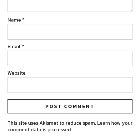
Name
*
Email
*
Website
This site uses Akismet to reduce spam.
Learn how your
comment data is processed.