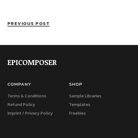
PREVIOUS POST
EPICOMPOSER
COMPANY
SHOP
Terms & Conditions
Sample Libraries
Refund Policy
Templates
Imprint / Privacy Policy
Freebies