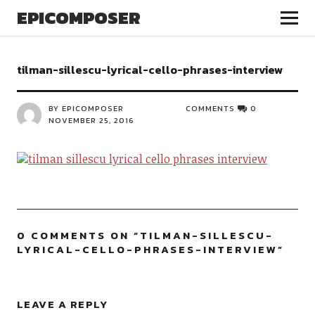
EPICOMPOSER
tilman-sillescu-lyrical-cello-phrases-interview
BY EPICOMPOSER
COMMENTS
0
NOVEMBER 25, 2016
0 COMMENTS ON “
TILMAN-SILLESCU-
LYRICAL-CELLO-PHRASES-INTERVIEW
”
LEAVE A REPLY