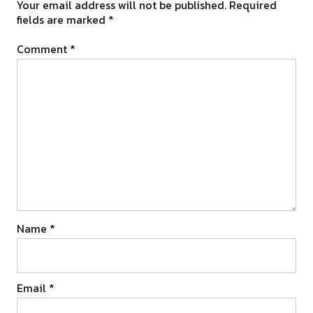
Your email address will not be published.
Required
fields are marked
*
Comment
*
Name
*
Email
*