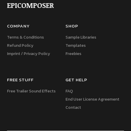
EPICOMPOSER
COMPANY
SHOP
Terms & Conditions
Sample Libraries
Refund Policy
Templates
Imprint / Privacy Policy
Freebies
FREE STUFF
GET HELP
Free Trailer Sound Effects
FAQ
End User License Agreement
Contact