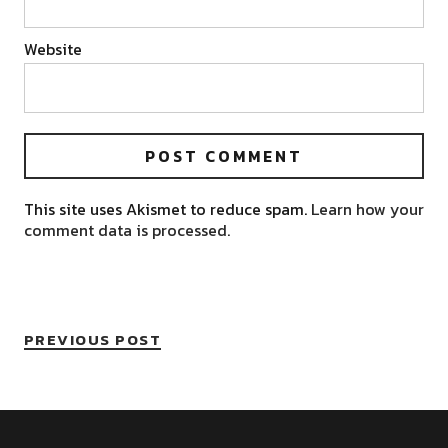
Website
This site uses Akismet to reduce spam.
Learn how your
comment data is processed.
PREVIOUS POST