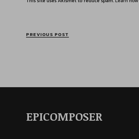
This site uses Akismet to reduce spam.
Learn how
PREVIOUS POST
EPICOMPOSER