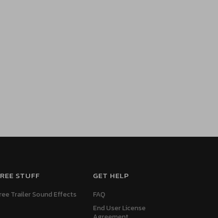
REE STUFF
GET HELP
ree Trailer Sound Effects
FAQ
End User License
Agreement