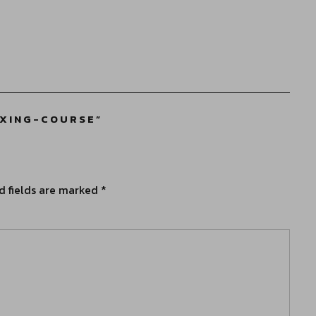
IXING-COURSE
”
d fields are marked
*