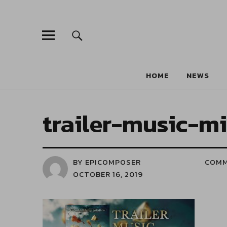
HOME
NEWS
trailer-music-m
BY EPICOMPOSER
COM
OCTOBER 16, 2019