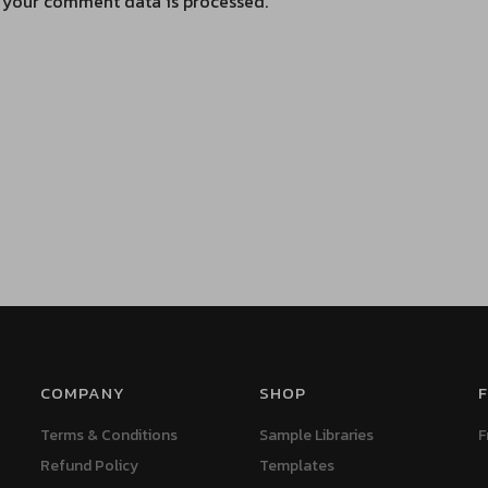
 your comment data is processed.
COMPANY
SHOP
F
Terms & Conditions
Sample Libraries
F
Refund Policy
Templates