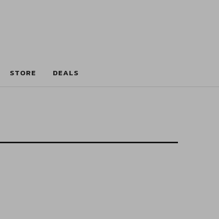
STORE
DEALS