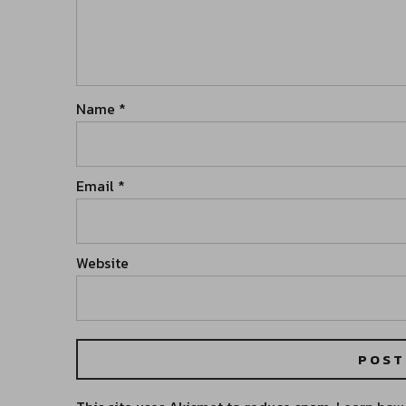
Name
*
Email
*
Website