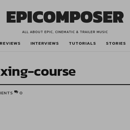
EPICOMPOSER
ALL ABOUT EPIC, CINEMATIC & TRAILER MUSIC
REVIEWS
INTERVIEWS
TUTORIALS
STORIES
ixing-course
MENTS
0