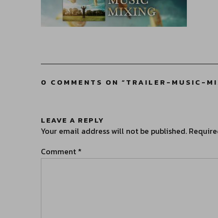
0 COMMENTS ON “
TRAILER-MUSIC-M
LEAVE A REPLY
Your email address will not be published.
Require
Comment
*