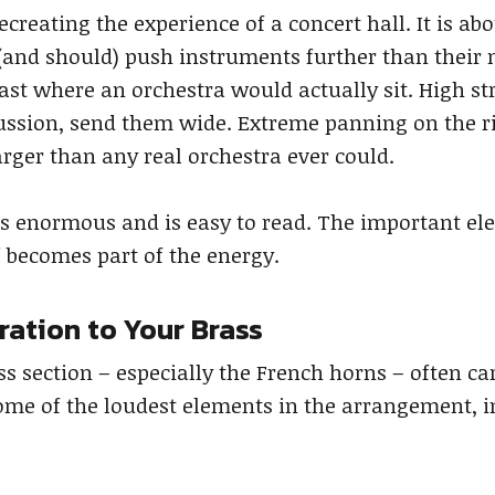
recreating the experience of a concert hall. It is
(and should) push instruments further than their n
st where an orchestra would actually sit. High st
cussion, send them wide. Extreme panning on the r
rger than any real orchestra ever could.
els enormous and is easy to read. The important e
f becomes part of the energy.
ration to Your Brass
ss section – especially the French horns – often c
ome of the loudest elements in the arrangement, 