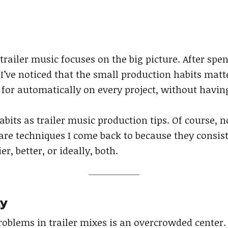
railer music focuses on the big picture. After spen
 I’ve noticed that the small production habits matt
 for automatically on every project, without havin
abits as trailer music production tips. Of course, n
are techniques I come back to because they consis
, better, or ideally, both.
ly
blems in trailer mixes is an overcrowded center.