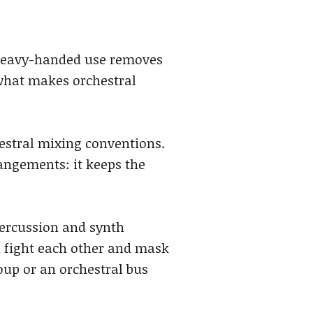
 heavy-handed use removes
 what makes orchestral
hestral mixing conventions.
rangements: it keeps the
 percussion and synth
n fight each other and mask
oup or an orchestral bus