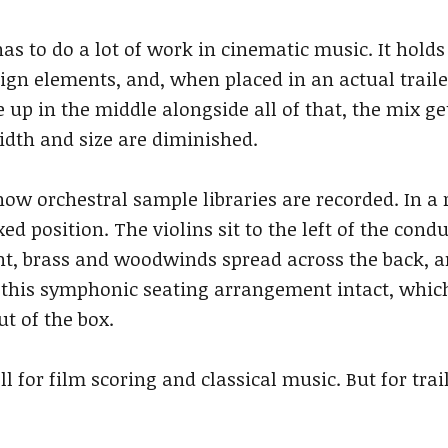
has to do a lot of work in cinematic music. It hold
ign elements, and, when placed in an actual trail
 up in the middle alongside all of that, the mix g
idth and size are diminished.
how orchestral sample libraries are recorded. In a r
ed position. The violins sit to the left of the condu
ght, brass and woodwinds spread across the back, 
h this symphonic seating arrangement intact, whic
t of the box.
 for film scoring and classical music. But for trai