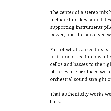
The center of a stereo mix 
melodic line, key sound des
supporting instruments pile
power, and the perceived w
Part of what causes this is 
instrument section has a fix
cellos and basses to the ri
libraries are produced wit
orchestral sound straight ou
That authenticity works well
back.