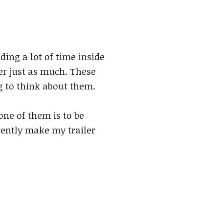
ding a lot of time inside
er just as much. These
g to think about them.
one of them is to be
tently make my trailer