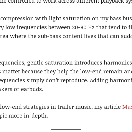
me controlled to work across different playback s
 compression with light saturation on my bass bu
y low frequencies between 20-80 Hz that tend to f
rea where the sub-bass content lives that can sud
requencies, gentle saturation introduces harmonics 
matter because they help the low-end remain aud
equencies simply don’t reproduce. Adding harmoni
akers or earbuds.
 low-end strategies in trailer music, my article
Mas
opic more in-depth.