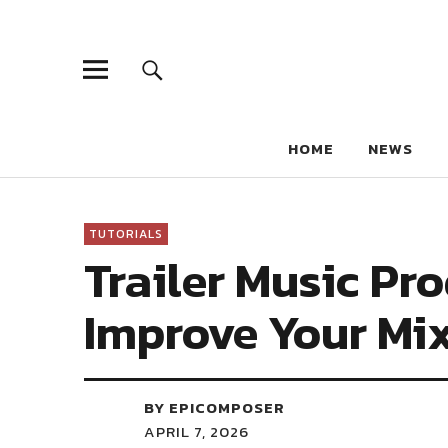
HOME
NEWS
TUTORIALS
Trailer Music Pro
Improve Your Mi
BY EPICOMPOSER
APRIL 7, 2026