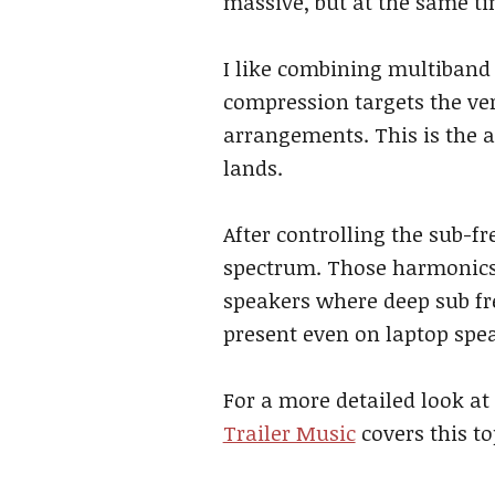
massive, but at the same ti
I like combining multiband
compression targets the ver
arrangements. This is the a
lands.
After controlling the sub-f
spectrum. Those harmonics 
speakers where deep sub fr
present even on laptop spe
For a more detailed look at
Trailer Music
covers this t