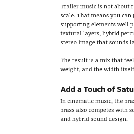
Trailer music is not about 
scale. That means you can 
supporting elements well pa
textural layers, hybrid per
stereo image that sounds la
The result is a mix that fe
weight, and the width itsel
Add a Touch of Satu
In cinematic music, the bra
brass also competes with s
and hybrid sound design.