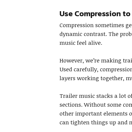
Use Compression to
Compression sometimes get
dynamic contrast. The probl
music feel alive.
However, we’re making trail
Used carefully, compression
layers working together, mu
Trailer music stacks a lot 
sections. Without some com
other important elements of
can tighten things up and 