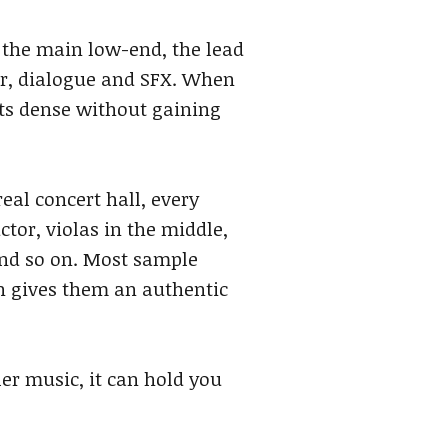
s the main low-end, the lead
er, dialogue and SFX. When
ets dense without gaining
eal concert hall, every
ctor, violas in the middle,
and so on. Most sample
h gives them an authentic
ler music, it can hold you