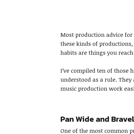
Most production advice for t
these kinds of productions,
habits are things you reach
I’ve compiled ten of those h
understood as a rule. They 
music production work easier
Pan Wide and Brave
One of the most common pro