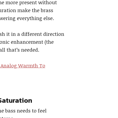
ome more present without
turation make the brass
owering everything else.
h it in a different direction
rmonic enhancement (the
all that’s needed.
 Analog Warmth To
Saturation
e bass needs to feel