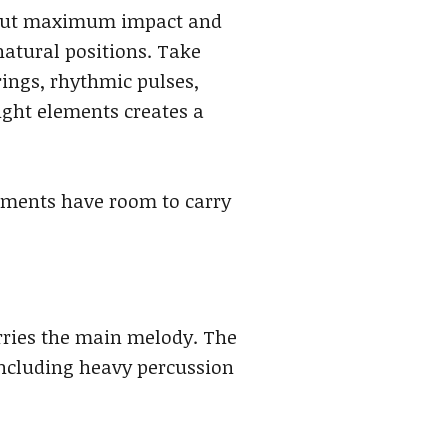
 about maximum impact and
atural positions. Take
rings, rhythmic pulses,
ight elements creates a
lements have room to carry
arries the main melody. The
including heavy percussion