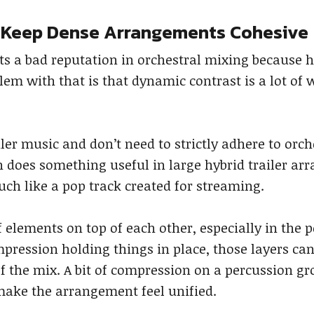
 Keep Dense Arrangements Cohesive
s a bad reputation in orchestral mixing because
em with that is that dynamic contrast is a lot of
er music and don’t need to strictly adhere to orc
 does something useful in large hybrid trailer ar
ch like a pop track created for streaming.
of elements on top of each other, especially in the
pression holding things in place, those layers ca
 the mix. A bit of compression on a percussion gr
make the arrangement feel unified.