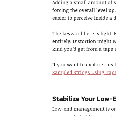
Adding a small amount of s
forcing the overall level u
easier to perceive inside a
The keyword here is light. H
entirely. Distortion might 
kind you’d get from a tape e
If you want to explore this
Sampled Strings Using Tap
Stabilize Your Low-
Low-end management is one 