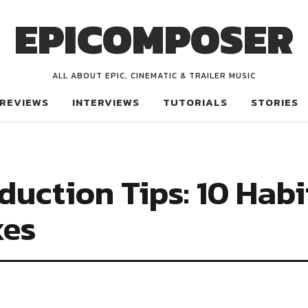
EPICOMPOSER
ALL ABOUT EPIC, CINEMATIC & TRAILER MUSIC
REVIEWS
INTERVIEWS
TUTORIALS
STORIES
duction Tips: 10 Habi
xes