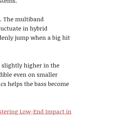
ystems.
s. The multiband
luctuate in hybrid
denly jump when a big hit
slightly higher in the
ible even on smaller
cs helps the bass become
tering Low-End Impact in