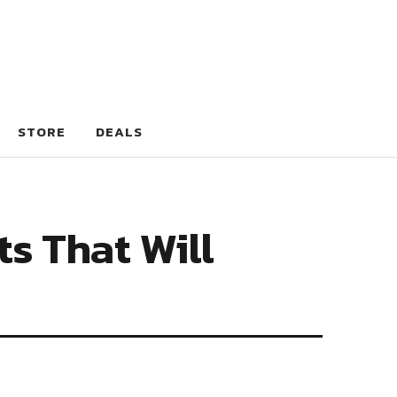
STORE
DEALS
ts That Will