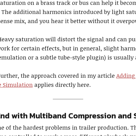
aturation on a brass track or bus can help it bec
p. The additional harmonics introduced by light sa
 dense mix, and you hear it better without it overp
eavy saturation will distort the signal and can pus
work for certain effects, but in general, slight ha
mulation or a subtle tube-style plugin) is usually 
 further, the approach covered in my article
Adding
e Simulation
applies directly here.
End with Multiband Compression and 
of the hardest problems in trailer production. Th