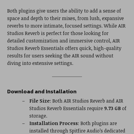
Both plugins give users the ability to add a sense of
space and depth to their mixes, from lush, expansive
reverbs to more intimate, focused settings. While AIR
Studios Reverb is perfect for those looking for
detailed customization and immersive control, AIR
Studios Reverb Essentials offers quick, high-quality
results for users seeking the AIR sound without
diving into extensive settings.
Download and Installation
File Size
: Both AIR Studios Reverb and AIR
Studios Reverb Essentials require
9.73 GB
of
storage.
Installation Process
: Both plugins are
installed through Spitfire Audio’s dedicated