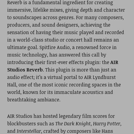
Reverb is a fundamental ingredient for creating
immersive, lifelike mixes, giving depth and character
to soundscapes across genres. For many composers,
producers, and sound designers, achieving the
sensation of having their music played and recorded
in a world-class studio or concert hall remains an
ultimate goal. Spitfire Audio, a renowned force in
music technology, has answered this call by
introducing their first-ever effects plugin: the
AIR
Studios Reverb
. This plugin is more than just an
audio effect; it’s a virtual portal to AIR Lyndhurst
Hall, one of the most iconic recording spaces in the
world, known for its immaculate acoustics and
breathtaking ambiance.
AIR Studios has hosted legendary film scores for
blockbusters such as
The Dark Knight
,
Harry Potter
,
and
Interstellar
, crafted by composers like Hans