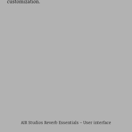
customization.
AIR Studios Reverb Essentials – User interface