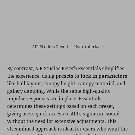
AIR Studios Reverb – User interface
By contrast, AIR Studios Reverb Essentials simplifies
the experience, using
presets to lock in parameters
like hall layout, canopy height, canopy material, and
gallery damping. While the same high-quality
impulse responses are in place, Essentials
determines these settings based on each preset,
giving users quick access to AIR’s signature sound
without the need for extensive adjustments. This
streamlined approach is ideal for users who want the