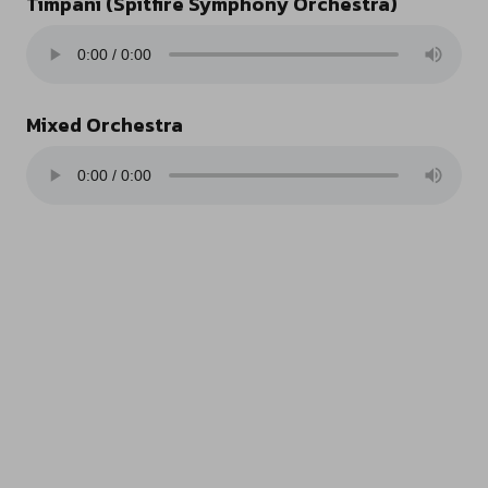
Timpani (Spitfire Symphony Orchestra)
Mixed Orchestra