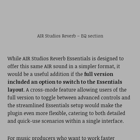
AIR Studios Reverb – EQ section
While AIR Studios Reverb Essentials is designed to
offer this same AIR sound in a simpler format, it
would be a useful addition if the
full version
included an option to switch to the Essentials
layout
. A cross-mode feature allowing users of the
full version to toggle between advanced controls and
the streamlined Essentials setup would make the
plugin even more flexible, catering to both detailed
and quick-use scenarios within a single interface.
For music producers who want to work faster