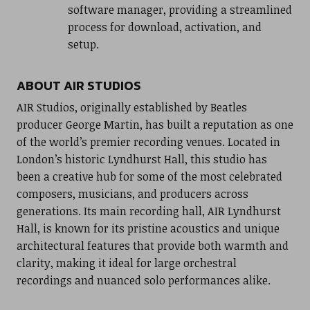
software manager, providing a streamlined
process for download, activation, and
setup.
ABOUT AIR STUDIOS
AIR Studios, originally established by Beatles
producer George Martin, has built a reputation as one
of the world’s premier recording venues. Located in
London’s historic Lyndhurst Hall, this studio has
been a creative hub for some of the most celebrated
composers, musicians, and producers across
generations. Its main recording hall, AIR Lyndhurst
Hall, is known for its pristine acoustics and unique
architectural features that provide both warmth and
clarity, making it ideal for large orchestral
recordings and nuanced solo performances alike.