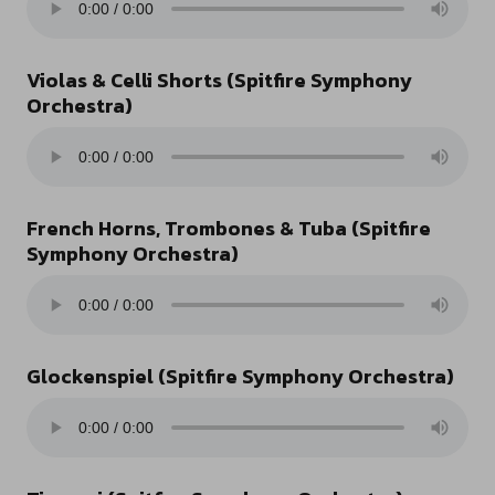
Violas & Celli Shorts (Spitfire Symphony
Orchestra)
French Horns, Trombones & Tuba (Spitfire
Symphony Orchestra)
Glockenspiel (Spitfire Symphony Orchestra)