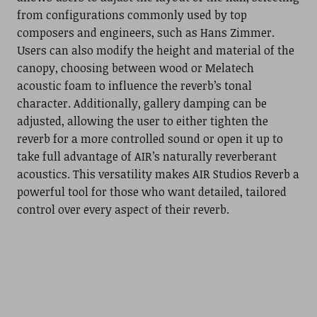
from configurations commonly used by top
composers and engineers, such as Hans Zimmer.
Users can also modify the height and material of the
canopy, choosing between wood or Melatech
acoustic foam to influence the reverb’s tonal
character. Additionally, gallery damping can be
adjusted, allowing the user to either tighten the
reverb for a more controlled sound or open it up to
take full advantage of AIR’s naturally reverberant
acoustics. This versatility makes AIR Studios Reverb a
powerful tool for those who want detailed, tailored
control over every aspect of their reverb.