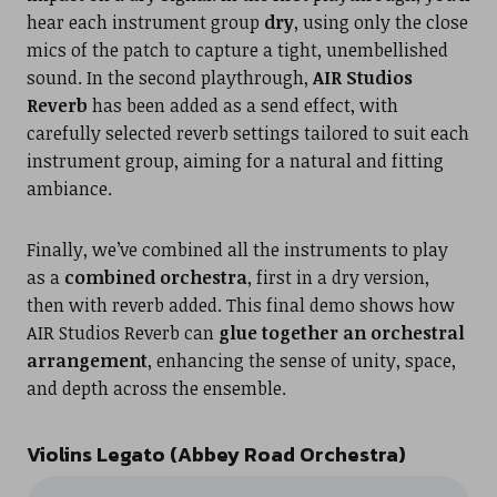
hear each instrument group
dry
, using only the close
mics of the patch to capture a tight, unembellished
sound. In the second playthrough,
AIR Studios
Reverb
has been added as a send effect, with
carefully selected reverb settings tailored to suit each
instrument group, aiming for a natural and fitting
ambiance.
Finally, we’ve combined all the instruments to play
as a
combined orchestra
, first in a dry version,
then with reverb added. This final demo shows how
AIR Studios Reverb can
glue together an orchestral
arrangement
, enhancing the sense of unity, space,
and depth across the ensemble.
Violins Legato (Abbey Road Orchestra)