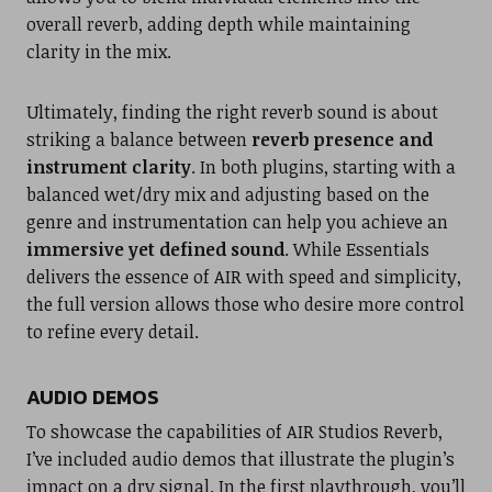
overall reverb, adding depth while maintaining
clarity in the mix.
Ultimately, finding the right reverb sound is about
striking a balance between
reverb presence and
instrument clarity
. In both plugins, starting with a
balanced wet/dry mix and adjusting based on the
genre and instrumentation can help you achieve an
immersive yet defined sound
. While Essentials
delivers the essence of AIR with speed and simplicity,
the full version allows those who desire more control
to refine every detail.
AUDIO DEMOS
To showcase the capabilities of AIR Studios Reverb,
I’ve included audio demos that illustrate the plugin’s
impact on a dry signal. In the first playthrough, you’ll