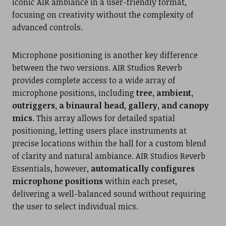
iconic AIR ambiance in a user-friendly format,
focusing on creativity without the complexity of
advanced controls.
Microphone positioning is another key difference
between the two versions. AIR Studios Reverb
provides complete access to a wide array of
microphone positions, including
tree, ambient,
outriggers, a binaural head, gallery, and canopy
mics
. This array allows for detailed spatial
positioning, letting users place instruments at
precise locations within the hall for a custom blend
of clarity and natural ambiance. AIR Studios Reverb
Essentials, however,
automatically configures
microphone positions
within each preset,
delivering a well-balanced sound without requiring
the user to select individual mics.