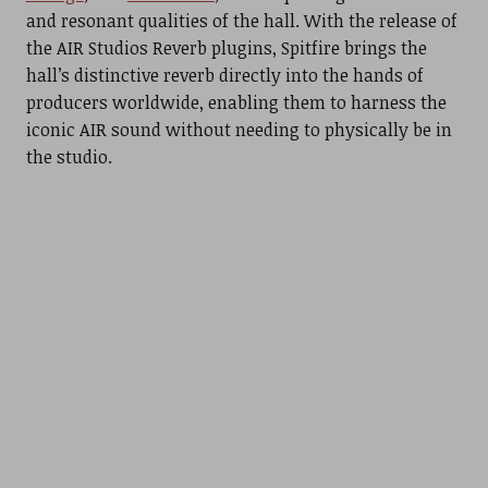
and resonant qualities of the hall. With the release of
the AIR Studios Reverb plugins, Spitfire brings the
hall’s distinctive reverb directly into the hands of
producers worldwide, enabling them to harness the
iconic AIR sound without needing to physically be in
the studio.