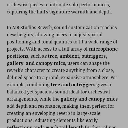
orchestral pieces to intimate solo performances,
capturing the hall’s signature warmth and depth.
In AIR Studios Reverb, sound customization reaches
new heights, allowing users to adjust spatial
positioning and tonal qualities to fit a wide range of
projects. With access to a full array of
microphone
positions
, such as
tree, ambient, outriggers,
gallery, and canopy mics
, users can shape the
reverb’s character to create anything from a close,
defined space to a grand, expansive atmosphere. For
example, combining
tree and outriggers
gives a
balanced yet spacious sound ideal for orchestral
arrangements, while the
gallery and canopy mics
add depth and resonance, making them perfect for
creating an enveloping reverb in large-scale
productions. Adjusting elements like
early
reflections and reverb tail length
further refines