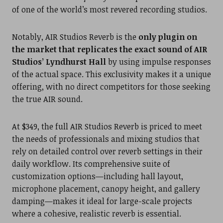
of one of the world’s most revered recording studios.
Notably, AIR Studios Reverb is the
only plugin on
the market that replicates the exact sound of AIR
Studios’ Lyndhurst Hall
by using impulse responses
of the actual space. This exclusivity makes it a unique
offering, with no direct competitors for those seeking
the true AIR sound.
At $349, the full AIR Studios Reverb is priced to meet
the needs of professionals and mixing studios that
rely on detailed control over reverb settings in their
daily workflow. Its comprehensive suite of
customization options—including hall layout,
microphone placement, canopy height, and gallery
damping—makes it ideal for large-scale projects
where a cohesive, realistic reverb is essential.