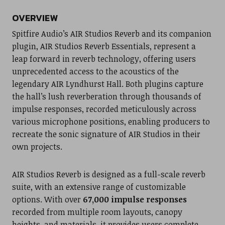
OVERVIEW
Spitfire Audio’s AIR Studios Reverb and its companion
plugin, AIR Studios Reverb Essentials, represent a
leap forward in reverb technology, offering users
unprecedented access to the acoustics of the
legendary AIR Lyndhurst Hall. Both plugins capture
the hall’s lush reverberation through thousands of
impulse responses, recorded meticulously across
various microphone positions, enabling producers to
recreate the sonic signature of AIR Studios in their
own projects.
AIR Studios Reverb is designed as a full-scale reverb
suite, with an extensive range of customizable
options. With over
67,000 impulse responses
recorded from multiple room layouts, canopy
heights, and materials, it provides users complete