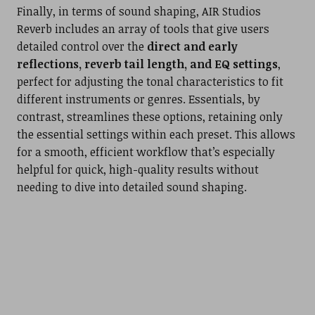
Finally, in terms of sound shaping, AIR Studios
Reverb includes an array of tools that give users
detailed control over the
direct and early
reflections, reverb tail length, and EQ settings
,
perfect for adjusting the tonal characteristics to fit
different instruments or genres. Essentials, by
contrast, streamlines these options, retaining only
the essential settings within each preset. This allows
for a smooth, efficient workflow that’s especially
helpful for quick, high-quality results without
needing to dive into detailed sound shaping.