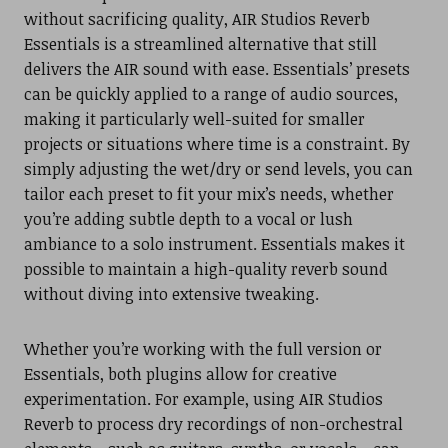
without sacrificing quality, AIR Studios Reverb
Essentials is a streamlined alternative that still
delivers the AIR sound with ease. Essentials’ presets
can be quickly applied to a range of audio sources,
making it particularly well-suited for smaller
projects or situations where time is a constraint. By
simply adjusting the wet/dry or send levels, you can
tailor each preset to fit your mix’s needs, whether
you’re adding subtle depth to a vocal or lush
ambiance to a solo instrument. Essentials makes it
possible to maintain a high-quality reverb sound
without diving into extensive tweaking.
Whether you’re working with the full version or
Essentials, both plugins allow for creative
experimentation. For example, using AIR Studios
Reverb to process dry recordings of non-orchestral