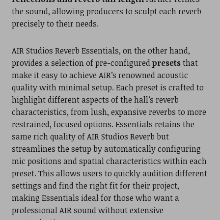
the sound, allowing producers to sculpt each reverb
precisely to their needs.
AIR Studios Reverb Essentials, on the other hand,
provides a selection of pre-configured
presets
that
make it easy to achieve AIR’s renowned acoustic
quality with minimal setup. Each preset is crafted to
highlight different aspects of the hall’s reverb
characteristics, from lush, expansive reverbs to more
restrained, focused options. Essentials retains the
same rich quality of AIR Studios Reverb but
streamlines the setup by automatically configuring
mic positions and spatial characteristics within each
preset. This allows users to quickly audition different
settings and find the right fit for their project,
making Essentials ideal for those who want a
professional AIR sound without extensive