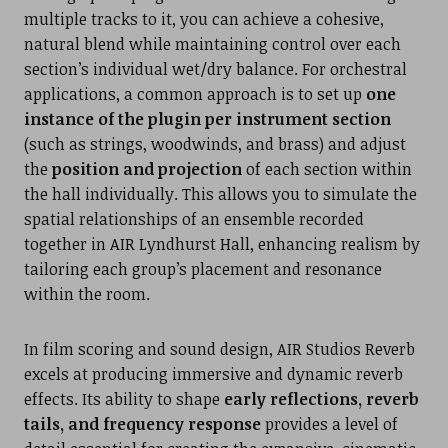
multiple tracks to it, you can achieve a cohesive,
natural blend while maintaining control over each
section’s individual wet/dry balance. For orchestral
applications, a common approach is to set up
one
instance of the plugin per instrument section
(such as strings, woodwinds, and brass) and adjust
the
position and projection
of each section within
the hall individually. This allows you to simulate the
spatial relationships of an ensemble recorded
together in AIR Lyndhurst Hall, enhancing realism by
tailoring each group’s placement and resonance
within the room.
In film scoring and sound design, AIR Studios Reverb
excels at producing immersive and dynamic reverb
effects. Its ability to shape
early reflections, reverb
tails, and frequency response
provides a level of