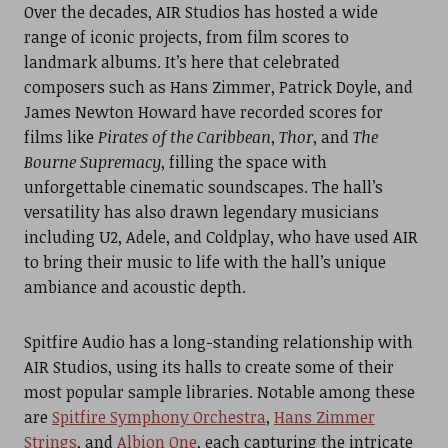
Over the decades, AIR Studios has hosted a wide
range of iconic projects, from film scores to
landmark albums. It’s here that celebrated
composers such as Hans Zimmer, Patrick Doyle, and
James Newton Howard have recorded scores for
films like
Pirates of the Caribbean
,
Thor
, and
The
Bourne Supremacy
, filling the space with
unforgettable cinematic soundscapes. The hall’s
versatility has also drawn legendary musicians
including U2, Adele, and Coldplay, who have used AIR
to bring their music to life with the hall’s unique
ambiance and acoustic depth.
Spitfire Audio has a long-standing relationship with
AIR Studios, using its halls to create some of their
most popular sample libraries. Notable among these
are
Spitfire Symphony Orchestra
,
Hans Zimmer
Strings
, and
Albion One
, each capturing the intricate