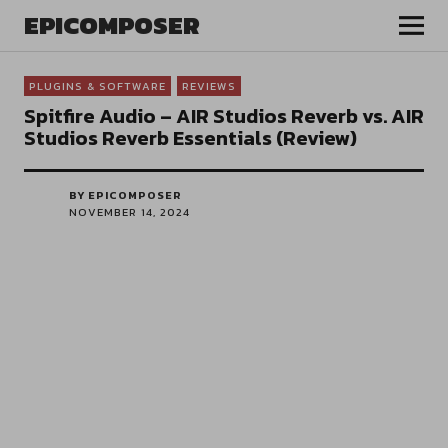
EPICOMPOSER
PLUGINS & SOFTWARE
REVIEWS
Spitfire Audio – AIR Studios Reverb vs. AIR
Studios Reverb Essentials (Review)
BY EPICOMPOSER
NOVEMBER 14, 2024