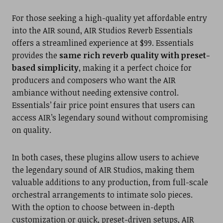
For those seeking a high-quality yet affordable entry
into the AIR sound, AIR Studios Reverb Essentials
offers a streamlined experience at $99. Essentials
provides the
same rich reverb quality with preset-
based simplicity
, making it a perfect choice for
producers and composers who want the AIR
ambiance without needing extensive control.
Essentials’ fair price point ensures that users can
access AIR’s legendary sound without compromising
on quality.
In both cases, these plugins allow users to achieve
the legendary sound of AIR Studios, making them
valuable additions to any production, from full-scale
orchestral arrangements to intimate solo pieces.
With the option to choose between in-depth
customization or quick, preset-driven setups, AIR