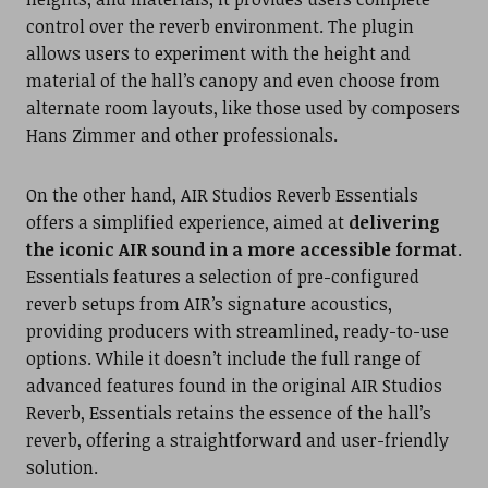
control over the reverb environment. The plugin
allows users to experiment with the height and
material of the hall’s canopy and even choose from
alternate room layouts, like those used by composers
Hans Zimmer and other professionals.
On the other hand, AIR Studios Reverb Essentials
offers a simplified experience, aimed at
delivering
the iconic AIR sound in a more accessible format
.
Essentials features a selection of pre-configured
reverb setups from AIR’s signature acoustics,
providing producers with streamlined, ready-to-use
options. While it doesn’t include the full range of
advanced features found in the original AIR Studios
Reverb, Essentials retains the essence of the hall’s
reverb, offering a straightforward and user-friendly
solution.