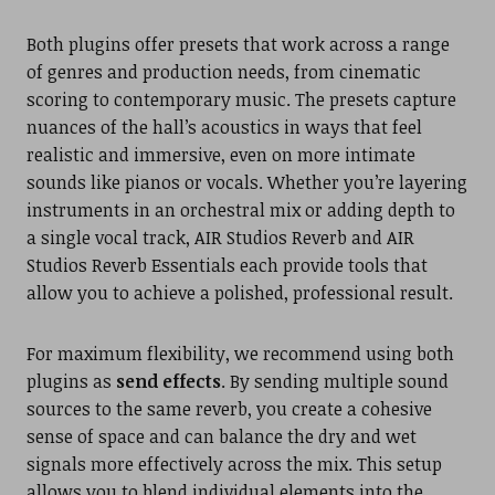
Both plugins offer presets that work across a range
of genres and production needs, from cinematic
scoring to contemporary music. The presets capture
nuances of the hall’s acoustics in ways that feel
realistic and immersive, even on more intimate
sounds like pianos or vocals. Whether you’re layering
instruments in an orchestral mix or adding depth to
a single vocal track, AIR Studios Reverb and AIR
Studios Reverb Essentials each provide tools that
allow you to achieve a polished, professional result.
For maximum flexibility, we recommend using both
plugins as
send effects
. By sending multiple sound
sources to the same reverb, you create a cohesive
sense of space and can balance the dry and wet
signals more effectively across the mix. This setup
allows you to blend individual elements into the