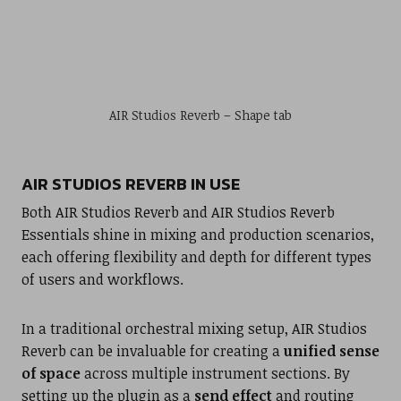
AIR Studios Reverb – Shape tab
AIR STUDIOS REVERB IN USE
Both AIR Studios Reverb and AIR Studios Reverb
Essentials shine in mixing and production scenarios,
each offering flexibility and depth for different types
of users and workflows.
In a traditional orchestral mixing setup, AIR Studios
Reverb can be invaluable for creating a
unified sense
of space
across multiple instrument sections. By
setting up the plugin as a
send effect
and routing