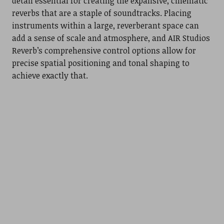
detail essential for creating the expansive, cinematic
reverbs that are a staple of soundtracks. Placing
instruments within a large, reverberant space can
add a sense of scale and atmosphere, and AIR Studios
Reverb’s comprehensive control options allow for
precise spatial positioning and tonal shaping to
achieve exactly that.