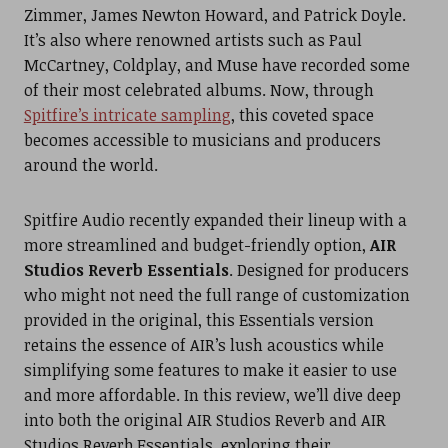
Zimmer, James Newton Howard, and Patrick Doyle.
It’s also where renowned artists such as Paul
McCartney, Coldplay, and Muse have recorded some
of their most celebrated albums. Now, through
Spitfire’s intricate sampling
, this coveted space
becomes accessible to musicians and producers
around the world.
Spitfire Audio recently expanded their lineup with a
more streamlined and budget-friendly option,
AIR
Studios Reverb Essentials
. Designed for producers
who might not need the full range of customization
provided in the original, this Essentials version
retains the essence of AIR’s lush acoustics while
simplifying some features to make it easier to use
and more affordable. In this review, we’ll dive deep
into both the original AIR Studios Reverb and AIR
Studios Reverb Essentials, exploring their