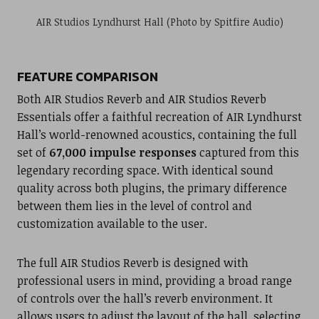
AIR Studios Lyndhurst Hall (Photo by Spitfire Audio)
FEATURE COMPARISON
Both AIR Studios Reverb and AIR Studios Reverb
Essentials offer a faithful recreation of AIR Lyndhurst
Hall’s world-renowned acoustics, containing the full
set of
67,000 impulse responses
captured from this
legendary recording space. With identical sound
quality across both plugins, the primary difference
between them lies in the level of control and
customization available to the user.
The full AIR Studios Reverb is designed with
professional users in mind, providing a broad range
of controls over the hall’s reverb environment. It
allows users to adjust the layout of the hall, selecting