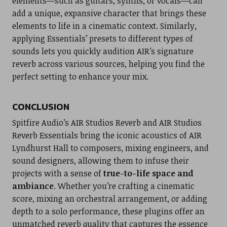
elements—such as guitars, synths, or vocals—can
add a unique, expansive character that brings these
elements to life in a cinematic context. Similarly,
applying Essentials’ presets to different types of
sounds lets you quickly audition AIR’s signature
reverb across various sources, helping you find the
perfect setting to enhance your mix.
CONCLUSION
Spitfire Audio’s AIR Studios Reverb and AIR Studios
Reverb Essentials bring the iconic acoustics of AIR
Lyndhurst Hall to composers, mixing engineers, and
sound designers, allowing them to infuse their
projects with a sense of
true-to-life space and
ambiance
. Whether you’re crafting a cinematic
score, mixing an orchestral arrangement, or adding
depth to a solo performance, these plugins offer an
unmatched reverb quality that captures the essence