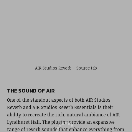
AIR Studios Reverb – Source tab
THE SOUND OF AIR
One of the standout aspects of both AIR Studios
Reverb and AIR Studios Reverb Essentials is their
ability to recreate the rich, natural ambiance of AIR
Lyndhurst Hall. The plugins provide an expansive
range of reverb sounds that enhance everything from