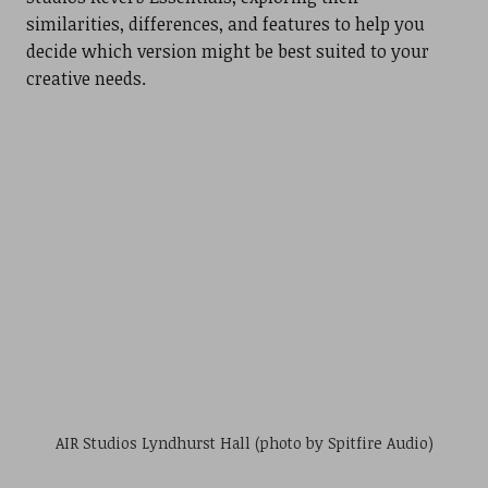
similarities, differences, and features to help you
decide which version might be best suited to your
creative needs.
AIR Studios Lyndhurst Hall (photo by Spitfire Audio)