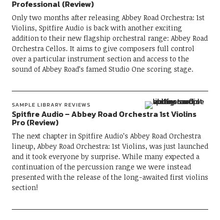
Professional (Review)
Only two months after releasing Abbey Road Orchestra: 1st
Violins, Spitfire Audio is back with another exciting
addition to their new flagship orchestral range: Abbey Road
Orchestra Cellos. It aims to give composers full control
over a particular instrument section and access to the
sound of Abbey Road’s famed Studio One scoring stage.
SAMPLE LIBRARY REVIEWS
Spitfire Audio – Abbey Road Orchestra 1st Violins
Pro (Review)
The next chapter in Spitfire Audio’s Abbey Road Orchestra
lineup, Abbey Road Orchestra: 1st Violins, was just launched
and it took everyone by surprise. While many expected a
continuation of the percussion range we were instead
presented with the release of the long-awaited first violins
section!