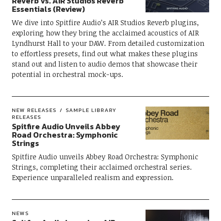
Reverb vs. AIR Studios Reverb
Essentials (Review)
We dive into Spitfire Audio’s AIR Studios Reverb plugins,
exploring how they bring the acclaimed acoustics of AIR
Lyndhurst Hall to your DAW. From detailed customization
to effortless presets, find out what makes these plugins
stand out and listen to audio demos that showcase their
potential in orchestral mock-ups.
NEW RELEASES
SAMPLE LIBRARY
RELEASES
Spitfire Audio Unveils Abbey
Road Orchestra: Symphonic
Strings
Spitfire Audio unveils Abbey Road Orchestra: Symphonic
Strings, completing their acclaimed orchestral series.
Experience unparalleled realism and expression.
NEWS