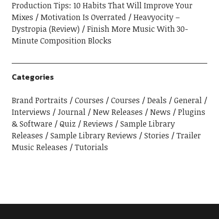
Production Tips: 10 Habits That Will Improve Your
Mixes
Motivation Is Overrated
Heavyocity –
Dystropia (Review)
Finish More Music With 30-
Minute Composition Blocks
Categories
Brand Portraits
Courses
Courses
Deals
General
Interviews
Journal
New Releases
News
Plugins
& Software
Quiz
Reviews
Sample Library
Releases
Sample Library Reviews
Stories
Trailer
Music Releases
Tutorials