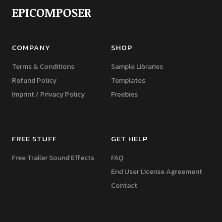
EPICOMPOSER
COMPANY
SHOP
Terms & Conditions
Sample Libraries
Refund Policy
Templates
Imprint / Privacy Policy
Freebies
FREE STUFF
GET HELP
Free Trailer Sound Effects
FAQ
End User License Agreement
Contact