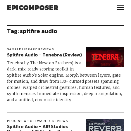
EPICOMPOSER
Tag:
spitfire audio
SAMPLE LIBRARY REVIEWS
Spitfire Audio – Tenebra (Review)
Tenebra by The Newton Brothers) is a
dark, mix-ready scoring toolkit in
Spitfire Audio’s Solar engine. Morph between layers, gate
for motion, and draw from 130+ curated presets spanning
drones, warped orchestral gestures, human textures, and
synth menace. Immediate inspiration, deep manipulation,
and a unified, cinematic identity
PLUGINS & SOFTWARE
REVIEWS
Spitfire Audio – AIR Studios