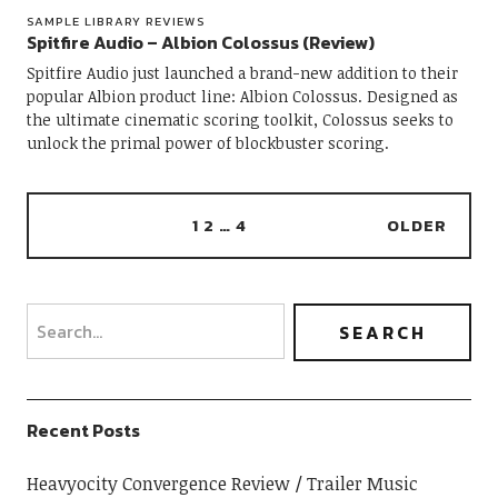
SAMPLE LIBRARY REVIEWS
Spitfire Audio – Albion Colossus (Review)
Spitfire Audio just launched a brand-new addition to their
popular Albion product line: Albion Colossus. Designed as
the ultimate cinematic scoring toolkit, Colossus seeks to
unlock the primal power of blockbuster scoring.
1
2
…
4
OLDER
Recent Posts
Heavyocity Convergence Review
Trailer Music