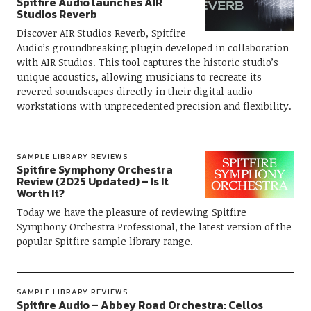
Spitfire Audio launches AIR
Studios Reverb
Discover AIR Studios Reverb, Spitfire
Audio’s groundbreaking plugin developed in collaboration
with AIR Studios. This tool captures the historic studio’s
unique acoustics, allowing musicians to recreate its
revered soundscapes directly in their digital audio
workstations with unprecedented precision and flexibility.
SAMPLE LIBRARY REVIEWS
Spitfire Symphony Orchestra
Review (2025 Updated) – Is It
Worth It?
Today we have the pleasure of reviewing Spitfire
Symphony Orchestra Professional, the latest version of the
popular Spitfire sample library range.
SAMPLE LIBRARY REVIEWS
Spitfire Audio – Abbey Road Orchestra: Cellos