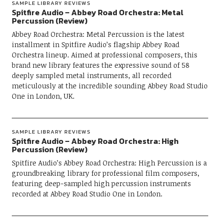
SAMPLE LIBRARY REVIEWS
Spitfire Audio – Abbey Road Orchestra: Metal
Percussion (Review)
Abbey Road Orchestra: Metal Percussion is the latest
installment in Spitfire Audio’s flagship Abbey Road
Orchestra lineup. Aimed at professional composers, this
brand new library features the expressive sound of 58
deeply sampled metal instruments, all recorded
meticulously at the incredible sounding Abbey Road Studio
One in London, UK.
SAMPLE LIBRARY REVIEWS
Spitfire Audio – Abbey Road Orchestra: High
Percussion (Review)
Spitfire Audio’s Abbey Road Orchestra: High Percussion is a
groundbreaking library for professional film composers,
featuring deep-sampled high percussion instruments
recorded at Abbey Road Studio One in London.