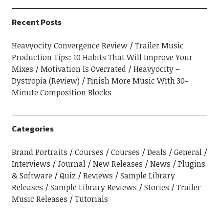
Recent Posts
Heavyocity Convergence Review
Trailer Music
Production Tips: 10 Habits That Will Improve Your
Mixes
Motivation Is Overrated
Heavyocity –
Dystropia (Review)
Finish More Music With 30-
Minute Composition Blocks
Categories
Brand Portraits
Courses
Courses
Deals
General
Interviews
Journal
New Releases
News
Plugins
& Software
Quiz
Reviews
Sample Library
Releases
Sample Library Reviews
Stories
Trailer
Music Releases
Tutorials