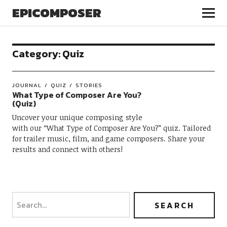
EPICOMPOSER
Category:
Quiz
JOURNAL
QUIZ
STORIES
What Type of Composer Are You?
(Quiz)
Uncover your unique composing style
with our “What Type of Composer Are You?” quiz. Tailored
for trailer music, film, and game composers. Share your
results and connect with others!