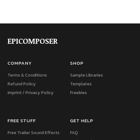
EPICOMPOSER
COMPANY
SHOP
Terms & Conditions
Sample Libraries
Refund Policy
Templates
Imprint / Privacy Policy
Freebies
FREE STUFF
GET HELP
Free Trailer Sound Effects
FAQ