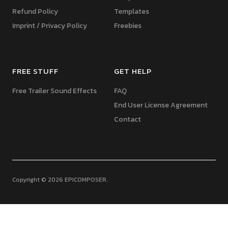
Refund Policy
Templates
Imprint / Privacy Policy
Freebies
FREE STUFF
GET HELP
Free Trailer Sound Effects
FAQ
End User License Agreement
Contact
Copyright © 2026 EPICOMPOSER