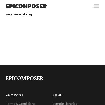
EPICOMPOSER
monument-bg
EPICOMPOSER
COMPANY
SHOP
Terms & Conditions
Sample Libraries