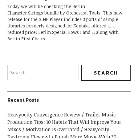
Today we will be checking the Berlin
Character Strings bundle by Orchestral Tools. This new
release for the SINE Player includes 3 ports of sample
libraries formerly designed for Kontakt, offered at a
reduced price: Berlin Special Bows 1 and 2, along with
Berlin First Chairs.
Recent Posts
Heavyocity Convergence Review
Trailer Music
Production Tips: 10 Habits That Will Improve Your
Mixes
Motivation Is Overrated
Heavyocity –
Dystropia (Review)
Finish More Music With 30-