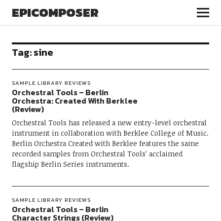
EPICOMPOSER
Tag:
sine
SAMPLE LIBRARY REVIEWS
Orchestral Tools – Berlin
Orchestra: Created With Berklee
(Review)
Orchestral Tools has released a new entry-level orchestral
instrument in collaboration with Berklee College of Music.
Berlin Orchestra Created with Berklee features the same
recorded samples from Orchestral Tools’ acclaimed
flagship Berlin Series instruments.
SAMPLE LIBRARY REVIEWS
Orchestral Tools – Berlin
Character Strings (Review)