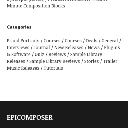
Minute Composition Blocks
Categories
Brand Portraits
Courses
Courses
Deals
General
Interviews
Journal
New Releases
News
Plugins
& Software
Quiz
Reviews
Sample Library
Releases
Sample Library Reviews
Stories
Trailer
Music Releases
Tutorials
EPICOMPOSER