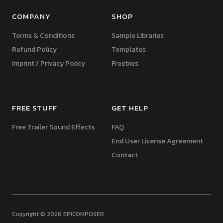
COMPANY
SHOP
Terms & Conditions
Sample Libraries
Refund Policy
Templates
Imprint / Privacy Policy
Freebies
FREE STUFF
GET HELP
Free Trailer Sound Effects
FAQ
End User License Agreement
Contact
Copyright © 2026 EPICOMPOSER