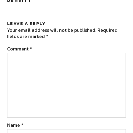
DENSITY
”
LEAVE A REPLY
Your email address will not be published.
Required
fields are marked
*
Comment
*
Name
*