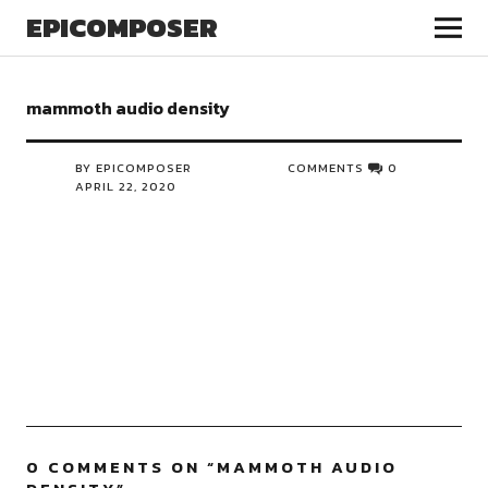
EPICOMPOSER
mammoth audio density
BY EPICOMPOSER
COMMENTS
0
APRIL 22, 2020
0 COMMENTS ON “
MAMMOTH AUDIO