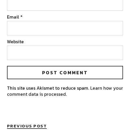
Email
*
Website
This site uses Akismet to reduce spam.
Learn how your
comment data is processed.
PREVIOUS POST