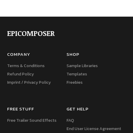
EPICOMPOSER
COMPANY
SHOP
Terms & Conditions
Sample Libraries
Refund Policy
Templates
Imprint / Privacy Policy
Freebies
FREE STUFF
GET HELP
Free Trailer Sound Effects
FAQ
End User License Agreement