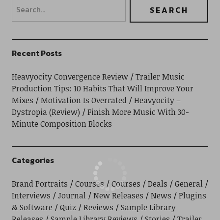
Recent Posts
Heavyocity Convergence Review
Trailer Music
Production Tips: 10 Habits That Will Improve Your
Mixes
Motivation Is Overrated
Heavyocity –
Dystropia (Review)
Finish More Music With 30-
Minute Composition Blocks
Categories
Brand Portraits
Courses
Courses
Deals
General
Interviews
Journal
New Releases
News
Plugins
& Software
Quiz
Reviews
Sample Library
Releases
Sample Library Reviews
Stories
Trailer