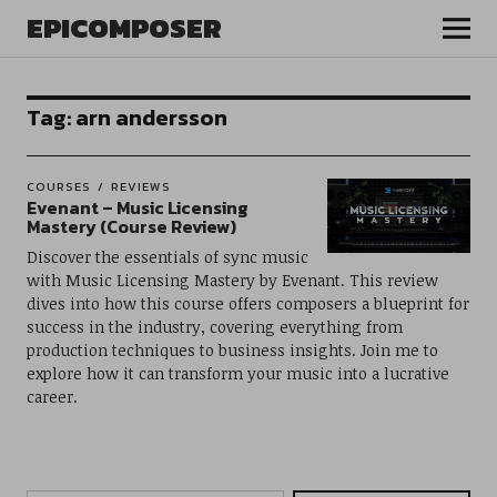
EPICOMPOSER
Tag:
arn andersson
COURSES
REVIEWS
Evenant – Music Licensing
Mastery (Course Review)
Discover the essentials of sync music
with Music Licensing Mastery by Evenant. This review
dives into how this course offers composers a blueprint for
success in the industry, covering everything from
production techniques to business insights. Join me to
explore how it can transform your music into a lucrative
career.