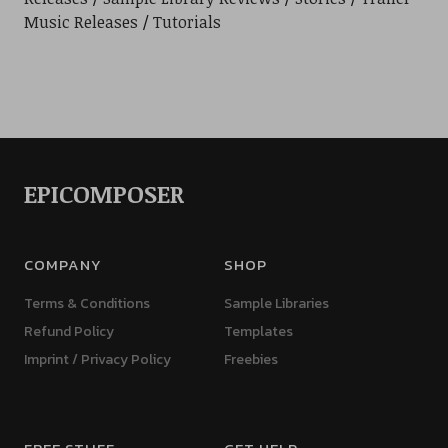
Music Releases
Tutorials
EPICOMPOSER
COMPANY
SHOP
Terms & Conditions
Sample Libraries
Refund Policy
Templates
Imprint / Privacy Policy
Freebies