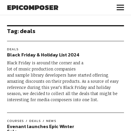
EPICOMPOSER
Tag:
deals
DEALS
Black Friday & Holiday List 2024
Black Friday is around the corner and a
lot of music production companies
and sample library developers have started offering
amazing discounts on their products. As a source of easy
reference during this year’s Black Friday and holiday
season, we decided to collect all the deals that might be
interesting for media composers into one list.
COURSES
DEALS
NEWS
Evenant launches Epic Winter