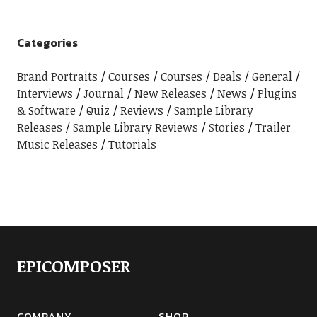
Categories
Brand Portraits
Courses
Courses
Deals
General
Interviews
Journal
New Releases
News
Plugins
& Software
Quiz
Reviews
Sample Library
Releases
Sample Library Reviews
Stories
Trailer
Music Releases
Tutorials
EPICOMPOSER
COMPANY
SHOP