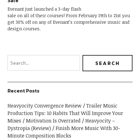
Sale
Evenant just launched a 3-day flash
sale on all of their courses! From February 19th to 21st you
get 30% off on any of Evenant’s comprehensive music and
design courses.
Recent Posts
Heavyocity Convergence Review
Trailer Music
Production Tips: 10 Habits That Will Improve Your
Mixes
Motivation Is Overrated
Heavyocity –
Dystropia (Review)
Finish More Music With 30-
Minute Composition Blocks