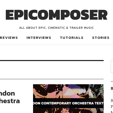
EPICOMPOSER
ALL ABOUT EPIC, CINEMATIC & TRAILER MUSIC
REVIEWS
INTERVIEWS
TUTORIALS
STORIES
R
ondon
hestra
H
P
M