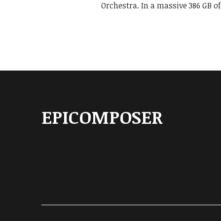
Orchestra. In a massive 386 GB o
EPICOMPOSER