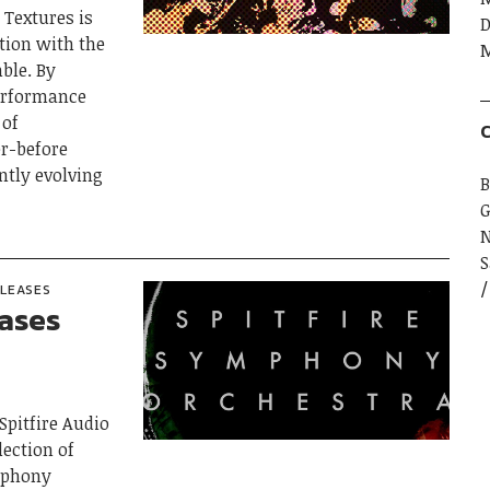
Textures is
D
ation with the
M
ble. By
erformance
 of
C
er-before
ntly evolving
B
G
S
ELEASES
eases
 Spitfire Audio
lection of
ymphony