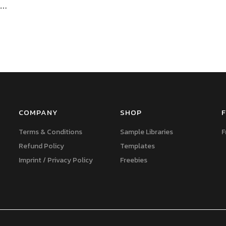
f…
COMPANY
SHOP
F
Terms & Conditions
Sample Libraries
F
Refund Policy
Templates
Imprint / Privacy Policy
Freebies