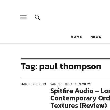
HOME
NEWS
Tag:
paul thompson
MARCH 23, 2019
SAMPLE LIBRARY REVIEWS
Spitfire Audio – L
Contemporary Orc
Textures (Review)