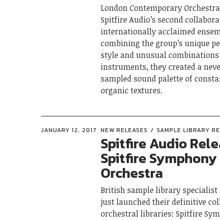
London Contemporary Orchestra 
Spitfire Audio’s second collabor
internationally acclaimed ensem
combining the group’s unique p
style and unusual combinations
instruments, they created a nev
sampled sound palette of consta
organic textures.
JANUARY 12, 2017
NEW RELEASES
SAMPLE LIBRARY R
Spitfire Audio Rel
Spitfire Symphony
Orchestra
British sample library specialist
just launched their definitive col
orchestral libraries: Spitfire S