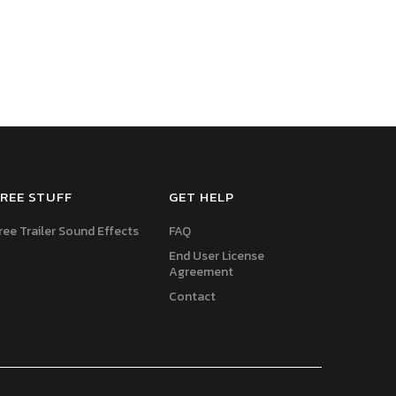
REE STUFF
GET HELP
ree Trailer Sound Effects
FAQ
End User License
Agreement
Contact