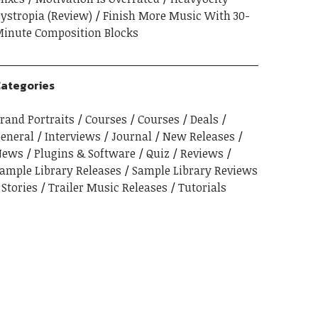
ystropia (Review)
Finish More Music With 30-
inute Composition Blocks
ategories
rand Portraits
Courses
Courses
Deals
eneral
Interviews
Journal
New Releases
News
Plugins & Software
Quiz
Reviews
ample Library Releases
Sample Library Reviews
Stories
Trailer Music Releases
Tutorials