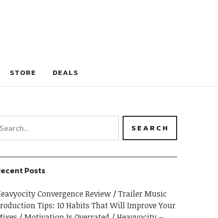
STORE
DEALS
ecent Posts
eavyocity Convergence Review
Trailer Music
roduction Tips: 10 Habits That Will Improve Your
ixes
Motivation Is Overrated
Heavyocity –