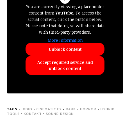
You are currently viewing a placeholder
content from
YouTube
. To access the
actual content, click the button below.
Please note that doing so will share data
with third-party providers.
More Information
Unblock content
Accept required service and
unblock content
TAGS
8DIO
•
CINEMATIC FX
•
DARK
•
HORROR
•
HYBRID
TOOLS
•
KONTAKT
•
SOUND DESIGN