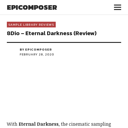
EPICOMPOSER
SAMPLE LIBRARY REVIEWS
8Dio – Eternal Darkness (Review)
BY EPICOMPOSER
FEBRUARY 28, 2020
With
Eternal Darkness
, the cinematic sampling