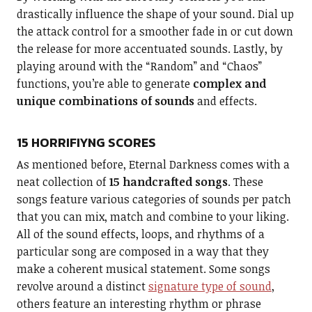
drastically influence the shape of your sound. Dial up
the attack control for a smoother fade in or cut down
the release for more accentuated sounds. Lastly, by
playing around with the “Random” and “Chaos”
functions, you’re able to generate
complex and
unique combinations of sounds
and effects.
15 HORRIFIYNG SCORES
As mentioned before, Eternal Darkness comes with a
neat collection of
15 handcrafted songs
. These
songs feature various categories of sounds per patch
that you can mix, match and combine to your liking.
All of the sound effects, loops, and rhythms of a
particular song are composed in a way that they
make a coherent musical statement. Some songs
revolve around a distinct
signature type of sound
,
others feature an interesting rhythm or phrase