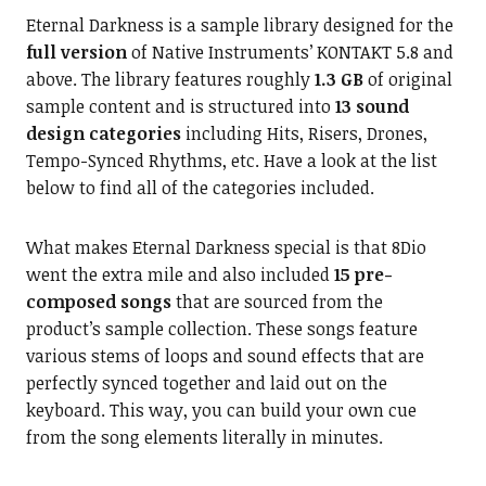
Eternal Darkness is a sample library designed for the
full version
of Native Instruments’ KONTAKT 5.8 and
above. The library features roughly
1.3 GB
of original
sample content and is structured into
13 sound
design categories
including Hits, Risers, Drones,
Tempo-Synced Rhythms, etc. Have a look at the list
below to find all of the categories included.
What makes Eternal Darkness special is that 8Dio
went the extra mile and also included
15 pre-
composed songs
that are sourced from the
product’s sample collection. These songs feature
various stems of loops and sound effects that are
perfectly synced together and laid out on the
keyboard. This way, you can build your own cue
from the song elements literally in minutes.