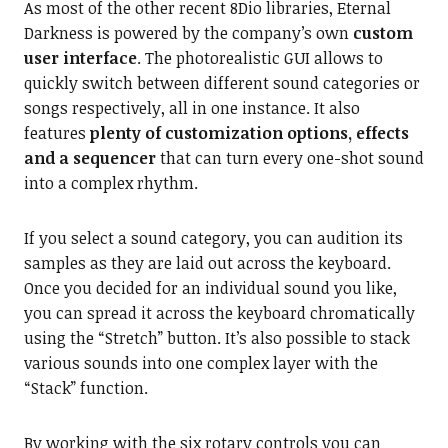
As most of the other recent 8Dio libraries, Eternal
Darkness is powered by the company’s own
custom
user interface
. The photorealistic GUI allows to
quickly switch between different sound categories or
songs respectively, all in one instance. It also
features
plenty of customization options, effects
and a sequencer
that can turn every one-shot sound
into a complex rhythm.
If you select a sound category, you can audition its
samples as they are laid out across the keyboard.
Once you decided for an individual sound you like,
you can spread it across the keyboard chromatically
using the “Stretch” button. It’s also possible to stack
various sounds into one complex layer with the
“Stack” function.
By working with the six rotary controls you can