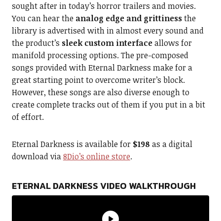
sought after in today’s horror trailers and movies.
You can hear the
analog edge and grittiness
the
library is advertised with in almost every sound and
the product’s
sleek custom interface
allows for
manifold processing options. The pre-composed
songs provided with Eternal Darkness make for a
great starting point to overcome writer’s block.
However, these songs are also diverse enough to
create complete tracks out of them if you put in a bit
of effort.
Eternal Darkness is available for
$198
as a digital
download via
8Dio’s online store
.
ETERNAL DARKNESS VIDEO WALKTHROUGH