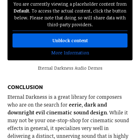
You are currently viewing a placeholder content from
Default
. To access the actual content, click the button
below. Please note that doing so will share data with
third-party providers.
Unblock content
More Information
Eternal Darkness Audio Demos
CONCLUSION
Eternal Darkness is a great library for composers
who are on the search for
eerie, dark and
downright evil cinematic sound design
. While it
may not be your one-stop-shop for cinematic sound
effects in general, it specializes very well in
delivering a distinct, unnerving sound that is highly