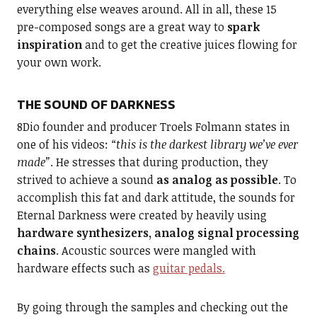
everything else weaves around. All in all, these 15
pre-composed songs are a great way to
spark
inspiration
and to get the creative juices flowing for
your own work.
THE SOUND OF DARKNESS
8Dio founder and producer Troels Folmann states in
one of his videos:
“this is the darkest library we’ve ever
made”
. He stresses that during production, they
strived to achieve a sound
as analog as possible
. To
accomplish this fat and dark attitude, the sounds for
Eternal Darkness were created by heavily using
hardware synthesizers, analog signal processing
chains
. Acoustic sources were mangled with
hardware effects such as
guitar pedals.
By going through the samples and checking out the