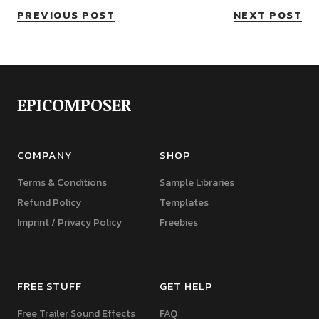
PREVIOUS POST
NEXT POST
EPICOMPOSER
COMPANY
SHOP
Terms & Conditions
Sample Libraries
Refund Policy
Templates
Imprint / Privacy Policy
Freebies
FREE STUFF
GET HELP
Free Trailer Sound Effects
FAQ