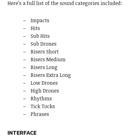
Here’s a full list of the sound categories included:
Impacts
Hits
Sub Hits
Sub Drones
Risers Short
Risers Medium
Risers Long
Risers Extra Long
Low Drones
High Drones
Rhythms
Tick Tocks
Phrases
INTERFACE