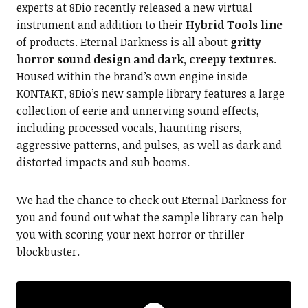
experts at 8Dio recently released a new virtual
instrument and addition to their
Hybrid Tools line
of products. Eternal Darkness is all about
gritty
horror sound design and dark, creepy textures
.
Housed within the brand’s own engine inside
KONTAKT, 8Dio’s new sample library features a large
collection of eerie and unnerving sound effects,
including processed vocals, haunting risers,
aggressive patterns, and pulses, as well as dark and
distorted impacts and sub booms.
We had the chance to check out Eternal Darkness for
you and found out what the sample library can help
you with scoring your next horror or thriller
blockbuster.