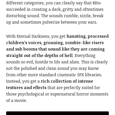
different categories, you can clearly say that 8Dio
succeeded in creating a dark, gritty and oftentimes
disturbing sound. The sounds rumble, sizzle, break
up and sometimes pulverize between your ears.
With Eternal Darkness, you get
haunting, processed
children’s voices, groaning, zombie-like risers
and sub booms that sound like they are coming
straight out of the depths of hell
. Everything
sounds so evil, hostile to life and alien. This is clearly
not the polished and clean sound you may know
from other more standard cinematic SFX libraries.
Instead, you get a
rich collection of intense
textures and effects
that are perfectly suited for
those psychological or supernatural horror moments
of a movie.