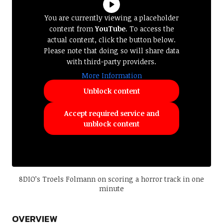
You are currently viewing a placeholder
content from
YouTube
. To access the
actual content, click the button below.
Please note that doing so will share data
with third-party providers.
More Information
Unblock content
Accept required service and
unblock content
8DIO’s Troels Folmann on scoring a horror track in one
minute
OVERVIEW