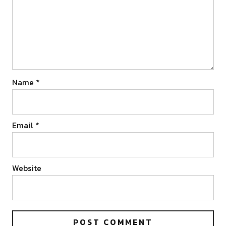
Name
*
Email
*
Website