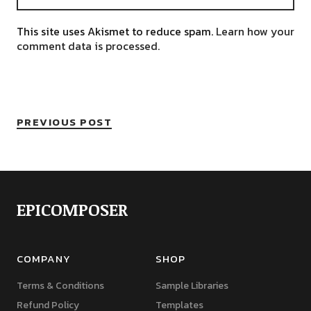
This site uses Akismet to reduce spam.
Learn how your
comment data is processed.
PREVIOUS POST
EPICOMPOSER
COMPANY
SHOP
Terms & Conditions
Sample Libraries
Refund Policy
Templates