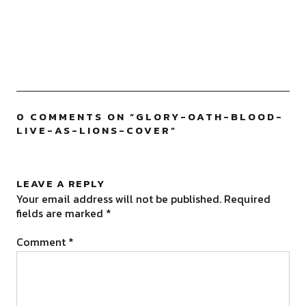
0 COMMENTS ON “
GLORY-OATH-BLOOD-
LIVE-AS-LIONS-COVER
”
LEAVE A REPLY
Your email address will not be published.
Required
fields are marked
*
Comment
*