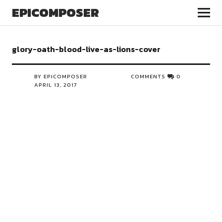
EPICOMPOSER
glory-oath-blood-live-as-lions-cover
BY EPICOMPOSER
COMMENTS
0
APRIL 13, 2017