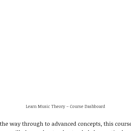
Learn Music Theory – Course Dashboard
the way through to advanced concepts, this cours