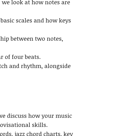
 we look at how notes are
 basic scales and how keys
ship between two notes,
 of four beats.
tch and rhythm, alongside
, we discuss how your music
visational skills.
ds, jazz chord charts, key