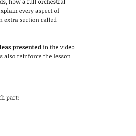
s, how a full orchestral
xplain every aspect of
n extra section called
ideas presented
in the video
 also reinforce the lesson
ch part: