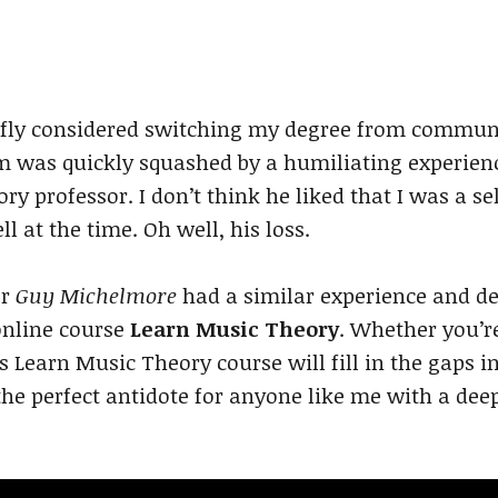
iefly considered switching my degree from commun
m was quickly squashed by a humiliating experienc
y professor. I don’t think he liked that I was a se
l at the time. Oh well, his loss.
er
Guy Michelmore
had a similar experience and d
 online course
Learn Music Theory
. Whether you’re
is Learn Music Theory course will fill in the gaps 
he perfect antidote for anyone like me with a dee