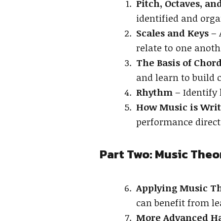
Pitch, Octaves, a
identified and orga
Scales and Keys
– 
relate to one anoth
The Basis of Cho
and learn to build 
Rhythm
– Identify
How Music is Wri
performance direct
Part Two: Music Theo
Applying Music Th
can benefit from le
More Advanced H