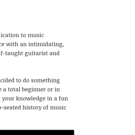
ication to music
e with an intimidating,
lf-taught guitarist and
ecided to do something
 a total beginner or in
in your knowledge in a fun
p-seated history of music