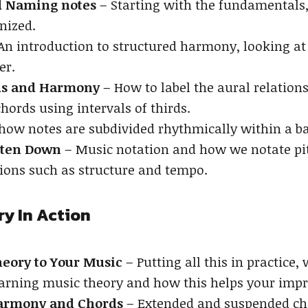
nd Naming notes
– Starting with the fundamentals,
nized.
An introduction to structured harmony, looking at
er.
rds and Harmony
– How to label the aural relation
chords using intervals of thirds.
 how notes are subdivided rhythmically within a bar
tten Down
– Music notation and how we notate pi
ions such as structure and tempo.
ry In Action
eory to Your Music
– Putting all this in practice
arning music theory and how this helps your impro
armony and Chords
– Extended and suspended chor