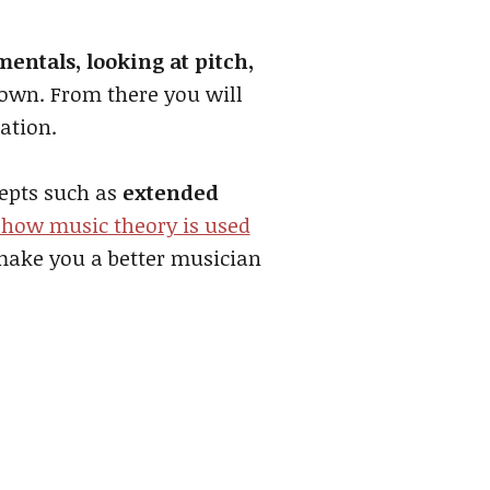
entals, looking at pitch,
down. From there you will
ation.
cepts such as
extended
 how music theory is used
 make you a better musician