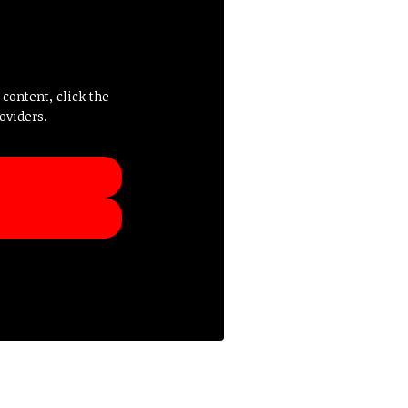
 content, click the
oviders.