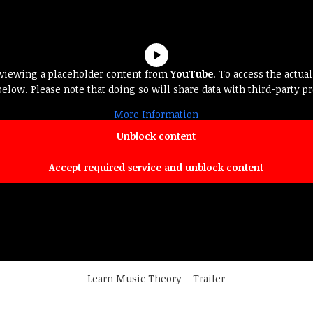
 viewing a placeholder content from
YouTube
. To access the actual
below. Please note that doing so will share data with third-party pr
More Information
Unblock content
Accept required service and unblock content
Learn Music Theory – Trailer