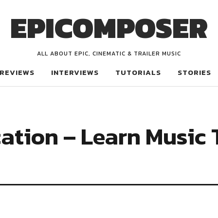
EPICOMPOSER
ALL ABOUT EPIC, CINEMATIC & TRAILER MUSIC
REVIEWS
INTERVIEWS
TUTORIALS
STORIES
ation – Learn Music 