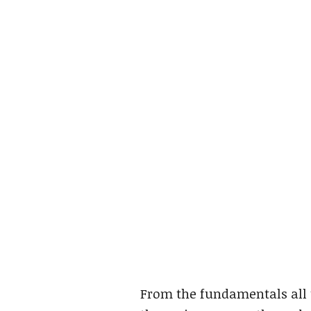
From the fundamentals all 