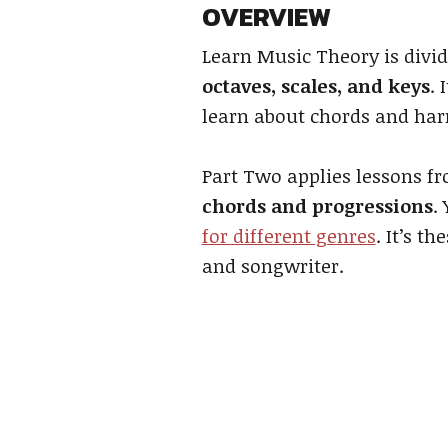
OVERVIEW
Learn Music Theory is divid
octaves, scales, and keys
. 
learn about chords and ha
Part Two applies lessons f
chords and progressions
.
for different genres
. It’s 
and songwriter.