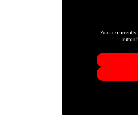
You are currently
button 