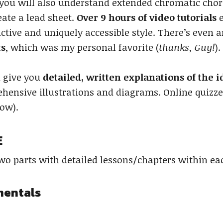
 you will also understand extended chromatic chord
ate a lead sheet.
Over 9 hours of video tutorials
e
ctive and uniquely accessible style. There’s even a
ts
, which was my personal favorite (
thanks, Guy!
).
n give you
detailed, written explanations of the 
hensive illustrations and diagrams. Online quizzes
low).
E
two parts with detailed lessons/chapters within ea
mentals