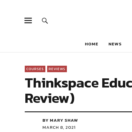
HOME
NEWS
COURSES
REVIEWS
Thinkspace Educ
Review)
BY MARY SHAW
MARCH 8, 2021