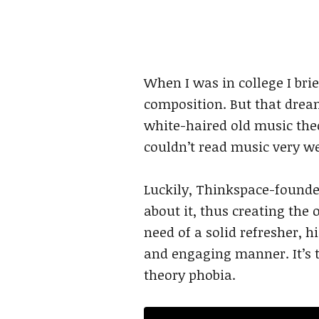
When I was in college I br
composition. But that drea
white-haired old music theor
couldn’t read music very wel
Luckily, Thinkspace-found
about it, thus creating the
need of a solid refresher, h
and engaging manner. It’s t
theory phobia.