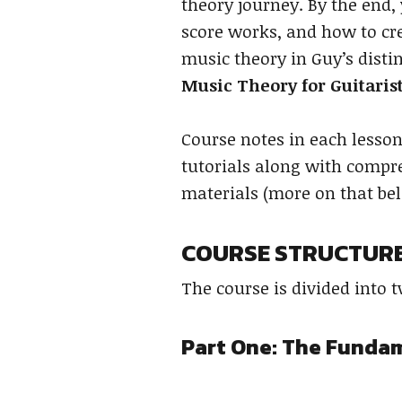
theory journey. By the end,
score works, and how to cre
music theory in Guy’s distin
Music Theory for Guitaris
Course notes in each lesso
tutorials along with compre
materials (more on that be
COURSE STRUCTUR
The course is divided into 
Part One: The Funda