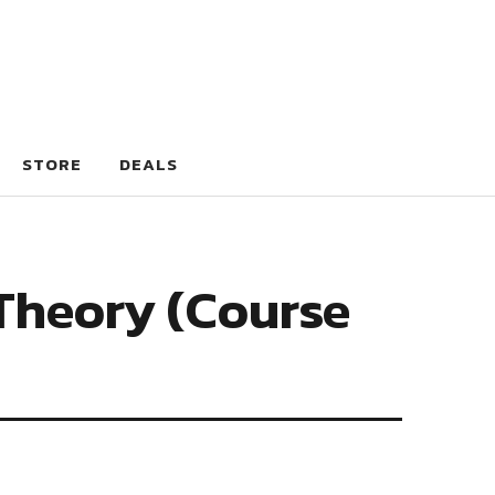
STORE
DEALS
Theory (Course