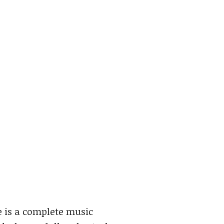
e is a complete music