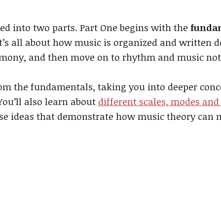
ed into two parts. Part One begins with the
fundam
It’s all about how music is organized and written 
rmony, and then move on to rhythm and music not
rom the fundamentals, taking you into deeper con
 You’ll also learn about
different scales, modes and
these ideas that demonstrate how music theory can