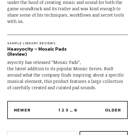
under the hood of creating music and sound for both the
game soundtrack and its trailer and was kind enough to
share some of his techniques, workflows and secret tools
with us.
SAMPLE LIBRARY REVIEWS
Heavyocity – Mosaic Pads
(Review)
avyocity has released “Mosaic Pads”,
the latest addition to its popular Mosaic Series. Built
around what the company finds inspiring about a specific
musical element, this product features a large collection
of carefully created and curated pad sounds.
NEWER
1
2
3
…
6
OLDER