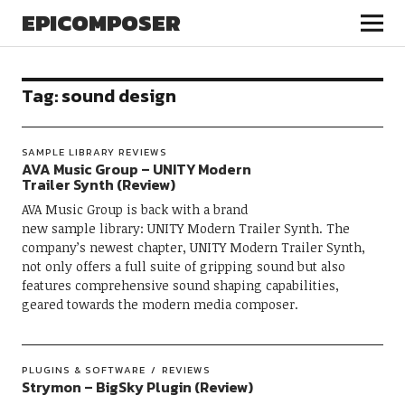
EPICOMPOSER
Tag:
sound design
SAMPLE LIBRARY REVIEWS
AVA Music Group – UNITY Modern
Trailer Synth (Review)
AVA Music Group is back with a brand
new sample library: UNITY Modern Trailer Synth. The
company’s newest chapter, UNITY Modern Trailer Synth,
not only offers a full suite of gripping sound but also
features comprehensive sound shaping capabilities,
geared towards the modern media composer.
PLUGINS & SOFTWARE
REVIEWS
Strymon – BigSky Plugin (Review)