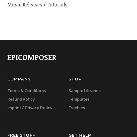
Music Releases
Tutorials
EPICOMPOSER
COMPANY
SHOP
Terms & Conditions
Sample Libraries
Refund Policy
Templates
Imprint / Privacy Policy
Freebies
FREE STUFF
GET HELP