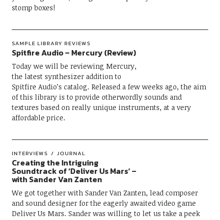
stomp boxes!
SAMPLE LIBRARY REVIEWS
Spitfire Audio – Mercury (Review)
Today we will be reviewing Mercury,
the latest synthesizer addition to
Spitfire Audio’s catalog. Released a few weeks ago, the aim
of this library is to provide otherwordly sounds and
textures based on really unique instruments, at a very
affordable price.
INTERVIEWS
JOURNAL
Creating the Intriguing
Soundtrack of ‘Deliver Us Mars’ –
with Sander Van Zanten
We got together with Sander Van Zanten, lead composer
and sound designer for the eagerly awaited video game
Deliver Us Mars. Sander was willing to let us take a peek