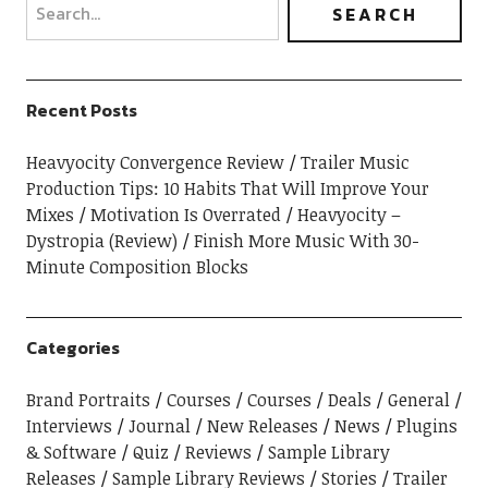
Recent Posts
Heavyocity Convergence Review
Trailer Music
Production Tips: 10 Habits That Will Improve Your
Mixes
Motivation Is Overrated
Heavyocity –
Dystropia (Review)
Finish More Music With 30-
Minute Composition Blocks
Categories
Brand Portraits
Courses
Courses
Deals
General
Interviews
Journal
New Releases
News
Plugins
& Software
Quiz
Reviews
Sample Library
Releases
Sample Library Reviews
Stories
Trailer