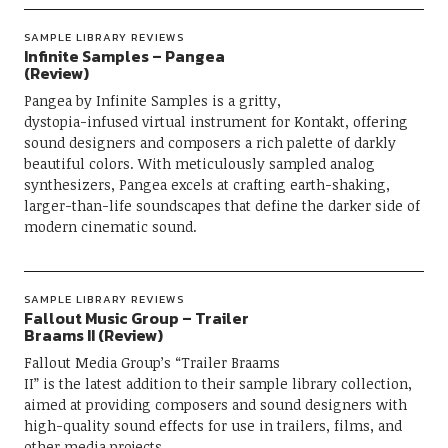
SAMPLE LIBRARY REVIEWS
Infinite Samples – Pangea
(Review)
Pangea by Infinite Samples is a gritty,
dystopia-infused virtual instrument for Kontakt, offering
sound designers and composers a rich palette of darkly
beautiful colors. With meticulously sampled analog
synthesizers, Pangea excels at crafting earth-shaking,
larger-than-life soundscapes that define the darker side of
modern cinematic sound.
SAMPLE LIBRARY REVIEWS
Fallout Music Group – Trailer
Braams II (Review)
Fallout Media Group’s “Trailer Braams
II” is the latest addition to their sample library collection,
aimed at providing composers and sound designers with
high-quality sound effects for use in trailers, films, and
other media projects.