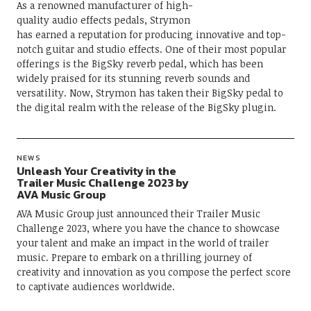
As a renowned manufacturer of high-
quality audio effects pedals, Strymon
has earned a reputation for producing innovative and top-
notch guitar and studio effects. One of their most popular
offerings is the BigSky reverb pedal, which has been
widely praised for its stunning reverb sounds and
versatility. Now, Strymon has taken their BigSky pedal to
the digital realm with the release of the BigSky plugin.
NEWS
Unleash Your Creativity in the
Trailer Music Challenge 2023 by
AVA Music Group
AVA Music Group just announced their Trailer Music
Challenge 2023, where you have the chance to showcase
your talent and make an impact in the world of trailer
music. Prepare to embark on a thrilling journey of
creativity and innovation as you compose the perfect score
to captivate audiences worldwide.