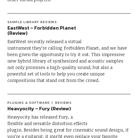
SAMPLE LIBRARY REVIEWS
EastWest – Forbidden Planet
(Review)
EastWest recently released a virtual
instrument they’re calling Forbidden Planet, and we have
been given the opportunity to try it out. This impressive
new hybrid library of synthesized and acoustic samples
not only promises a high-quality sound, but also a
powerful set of tools to help you create unique
compositions that stand out from the crowd.
PLUGINS & SOFTWARE
REVIEWS
Heavyocity – Fury (Review)
Heavyocity has released Fury, a
flexible and versatile distortion effects
plugin. Besides being great for cinematic sound design, if
you’re a guitarist, it might even replace your favorite