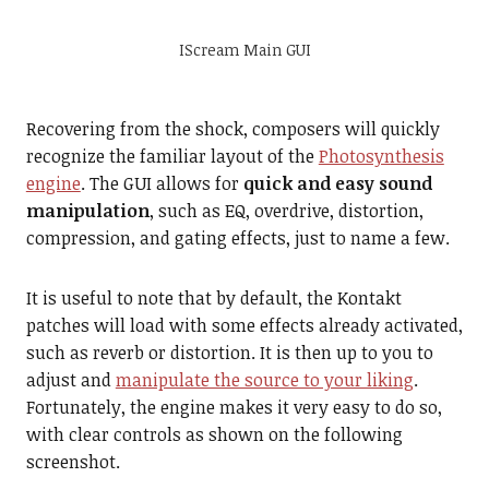
IScream Main GUI
Recovering from the shock, composers will quickly
recognize the familiar layout of the
Photosynthesis
engine
. The GUI allows for
quick and easy sound
manipulation
, such as EQ, overdrive, distortion,
compression, and gating effects, just to name a few.
It is useful to note that by default, the Kontakt
patches will load with some effects already activated,
such as reverb or distortion. It is then up to you to
adjust and
manipulate the source to your liking
.
Fortunately, the engine makes it very easy to do so,
with clear controls as shown on the following
screenshot.