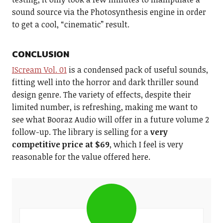
sound source via the Photosynthesis engine in order
to get a cool, “cinematic” result.
CONCLUSION
IScream Vol. 01
is a condensed pack of useful sounds,
fitting well into the horror and dark thriller sound
design genre. The variety of effects, despite their
limited number, is refreshing, making me want to
see what Booraz Audio will offer in a future volume 2
follow-up. The library is selling for a
very
competitive price at $69
, which I feel is very
reasonable for the value offered here.