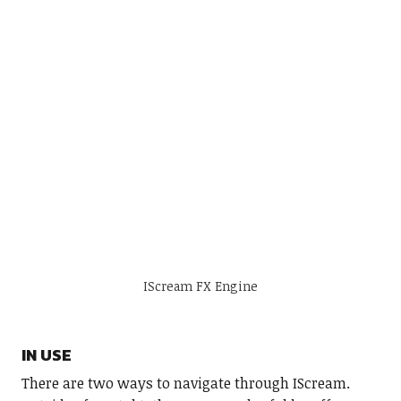
IScream FX Engine
IN USE
There are two ways to navigate through IScream.