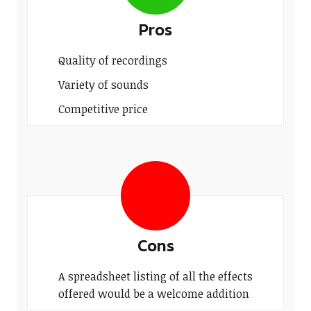
Pros
Quality of recordings
Variety of sounds
Competitive price
Cons
A spreadsheet listing of all the effects
offered would be a welcome addition