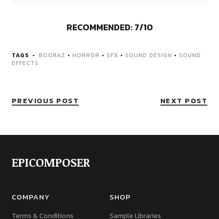
RECOMMENDED: 7/10
TAGS
BOORAZ
•
HORROR
•
SFX
•
SOUND DESIGN
•
SOUND
EFFECTS
PREVIOUS POST
NEXT POST
EPICOMPOSER
COMPANY
SHOP
Terms & Conditions
Sample Libraries