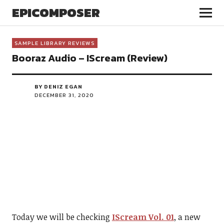
EPICOMPOSER
SAMPLE LIBRARY REVIEWS
Booraz Audio – IScream (Review)
BY DENIZ EGAN
DECEMBER 31, 2020
Today we will be checking
IScream Vol. 01
, a new