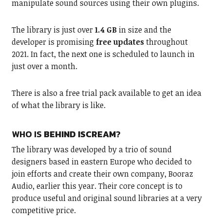
manipulate sound sources using their own plugins.
The library is just over
1.4 GB
in size and the
developer is promising
free updates
throughout
2021. In fact, the next one is scheduled to launch in
just over a month.
There is also a free trial pack available to get an idea
of what the library is like.
WHO IS
BEHIND ISCREAM
?
The library was developed by a trio of sound
designers based in eastern Europe who decided to
join efforts and create their own company, Booraz
Audio, earlier this year. Their core concept is to
produce useful and original sound libraries at a very
competitive price.