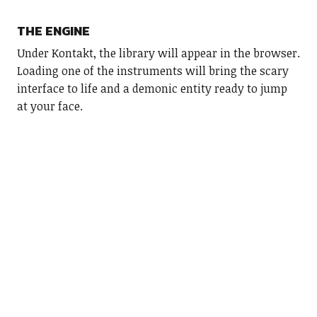
THE ENGINE
Under Kontakt, the library will appear in the browser.
Loading one of the instruments will bring the scary
interface to life and a demonic entity ready to jump
at your face.