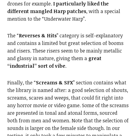
drones for example.
I particularly liked the
different mangled Harp patches
, with a special
mention to the “Underwater Harp”.
The “
Reverses & Hits
” category is self-explanatory
and contains a limited but great selection of booms
and risers. These risers seem to be mainly metallic
and glassy in nature, giving them a
great
“industrial” sort of vibe
.
Finally, the “
Screams & SFX
” section contains what
the library is named after: a good selection of shouts,
screams, scares and weeps, that could fit right into
any horror movie or video game. Some of the screams
are presented in tonal and atonal forms, sourced
both from men and women. Note that the selection of
sounds is larger on the female side though. In our
testing, it only took a few minutes to manipulate a