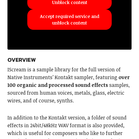
Unblock content
Accept required service and
unblock content
OVERVIEW
IScream is a sample library for the full version of
Native Instruments’ Kontakt sampler, featuring
over
100 organic and processed sound effects
samples,
sourced from human voices, metals, glass, electric
wires, and of course, synths.
In addition to the Kontakt version, a folder of sound
effects in 24bit/48kHz WAV format is also provided,
which is useful for composers who like to further