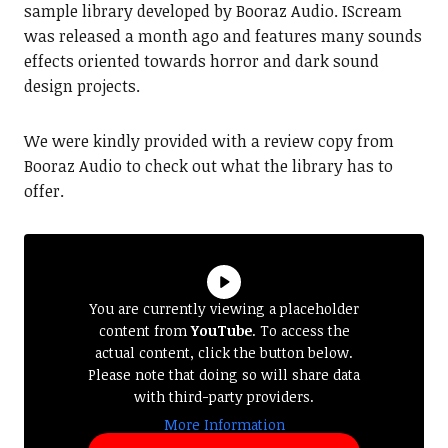
sample library developed by Booraz Audio. IScream
was released a month ago and features many sounds
effects oriented towards horror and dark sound
design projects.
We were kindly provided with a review copy from
Booraz Audio to check out what the library has to
offer.
You are currently viewing a placeholder
content from
YouTube
. To access the
actual content, click the button below.
Please note that doing so will share data
with third-party providers.
More Information