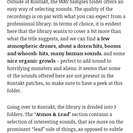
Outside of Kontakt, the WAV Samples folder offers an
easy way of selecting sounds. The quality of the
recordings is on par with what you can expect from a
professional library. In terms of choice, it is evident
here that the library wants to cover a bit more than
what the title suggests, and we can find
a few
atmospheric drones, about a dozen hits, booms
and whoosh-hits, many human sounds
, and some
nice organic growls
– perfect to add sound to
horrifying monsters and aliens. It seems that some
of the sounds offered here are not present in the
Kontakt patches, so make sure to have a peek at this
folder.
Going over to Kontakt, the library is divided into 3
folders. The “
Atmos & Lead
” section contains a
selection of interesting sounds, that are more on the
prominent “lead” side of things, as opposed to subtle