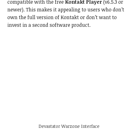
compatible with the free
Kontakt Player
(v6.5.3 or
newer). This makes it appealing to users who don’t
own the full version of Kontakt or don’t want to
invest in a second software product.
Devastator Warzone Interface