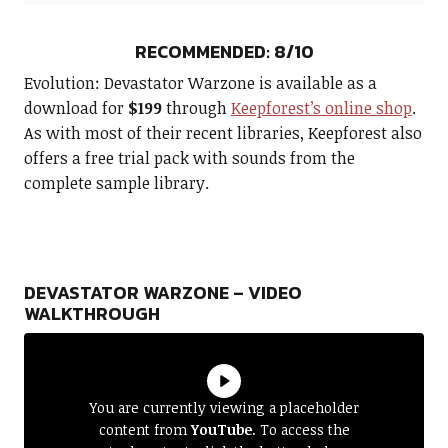
RECOMMENDED: 8/10
Evolution: Devastator Warzone is available as a
download for
$199
through
Keepforest’s online shop
.
As with most of their recent libraries, Keepforest also
offers a free trial pack with sounds from the
complete sample library.
DEVASTATOR WARZONE – VIDEO
WALKTHROUGH
You are currently viewing a placeholder
content from
YouTube
. To access the