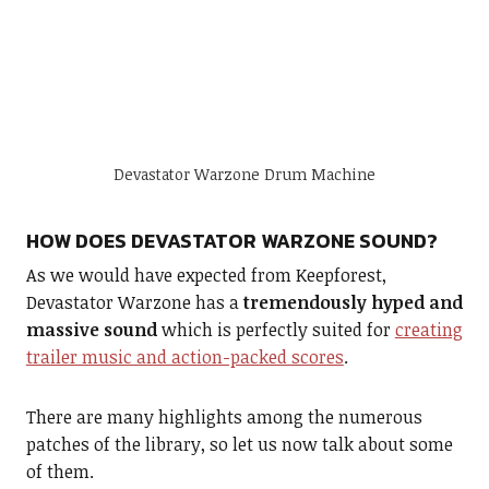
Devastator Warzone Drum Machine
HOW DOES DEVASTATOR WARZONE SOUND?
As we would have expected from Keepforest,
Devastator Warzone has a
tremendously hyped and
massive sound
which is perfectly suited for
creating
trailer music and action-packed scores
.
There are many highlights among the numerous
patches of the library, so let us now talk about some
of them.