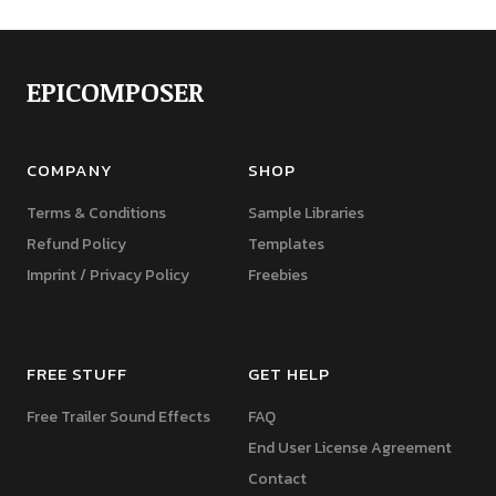
EPICOMPOSER
COMPANY
SHOP
Terms & Conditions
Sample Libraries
Refund Policy
Templates
Imprint / Privacy Policy
Freebies
FREE STUFF
GET HELP
Free Trailer Sound Effects
FAQ
End User License Agreement
Contact