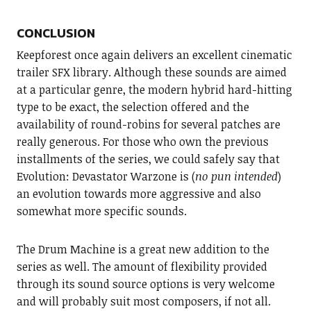
CONCLUSION
Keepforest once again delivers an excellent cinematic
trailer SFX library. Although these sounds are aimed
at a particular genre, the modern hybrid hard-hitting
type to be exact, the selection offered and the
availability of round-robins for several patches are
really generous. For those who own the previous
installments of the series, we could safely say that
Evolution: Devastator Warzone is (
no pun intended
)
an evolution towards more aggressive and also
somewhat more specific sounds.
The Drum Machine is a great new addition to the
series as well. The amount of flexibility provided
through its sound source options is very welcome
and will probably suit most composers, if not all.