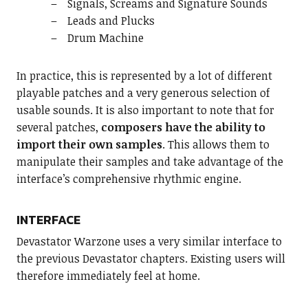
Signals, Screams and Signature Sounds
Leads and Plucks
Drum Machine
In practice, this is represented by a lot of different
playable patches and a very generous selection of
usable sounds. It is also important to note that for
several patches,
composers have the ability to
import their own samples
. This allows them to
manipulate their samples and take advantage of the
interface’s comprehensive rhythmic engine.
INTERFACE
Devastator Warzone uses a very similar interface to
the previous Devastator chapters. Existing users will
therefore immediately feel at home.