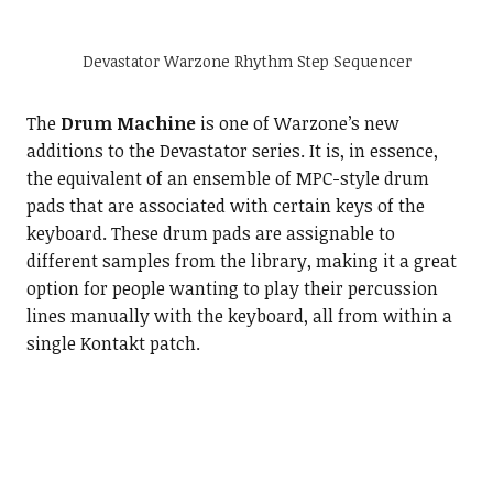
Devastator Warzone Rhythm Step Sequencer
The
Drum Machine
is one of Warzone’s new
additions to the Devastator series. It is, in essence,
the equivalent of an ensemble of MPC-style drum
pads that are associated with certain keys of the
keyboard. These drum pads are assignable to
different samples from the library, making it a great
option for people wanting to play their percussion
lines manually with the keyboard, all from within a
single Kontakt patch.