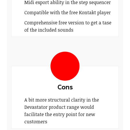
Midi export ability in the step sequencer
Compatible with the free Kontakt player
Comprehensive free version to get a tase
of the included sounds
Cons
A bit more structural clarity in the
Devastator product range would
facilitate the entry point for new
customers