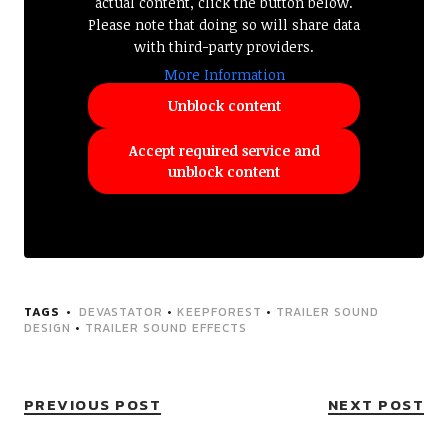
actual content, click the button below.
Please note that doing so will share data
with third-party providers.
More Information
Unblock content
Accept required service and
unblock content
TAGS
DEVASTATOR
•
KEEPFOREST
•
TRAILER SOUND
DESIGN
•
TRAILER SOUND EFFECTS
PREVIOUS POST
NEXT POST