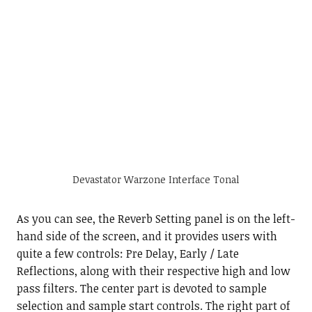
Devastator Warzone Interface Tonal
As you can see, the Reverb Setting panel is on the left-
hand side of the screen, and it provides users with
quite a few controls: Pre Delay, Early / Late
Reflections, along with their respective high and low
pass filters. The center part is devoted to sample
selection and sample start controls. The right part of