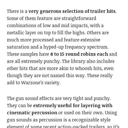
There is a
very generous selection of trailer hits
.
Some of them feature are straightforward
combinations of low and mid impacts, with a
metallic layer on top to fill the highs. Others are
much more processed and feature extensive
saturation and a hyped-up frequency spectrum.
These samples have
8 to 15 round robins each
and
are all extremely punchy. The library also includes
other hits that are more akin to whoosh hits, even
though they are not named this way. These really
add to Warzone’s variety.
The gun sound effects are very tight and punchy.
They can be
extremely useful for layering with
cinematic percussion
or used on their own. Using
gun sounds as percussion is a recognizable style
element of some recent action-packed trailers, so it’s