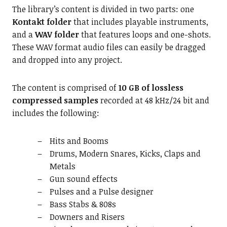
The library’s content is divided in two parts: one
Kontakt folder
that includes playable instruments,
and a
WAV folder
that features loops and one-shots.
These WAV format audio files can easily be dragged
and dropped into any project.
The content is comprised of
10 GB of lossless
compressed samples
recorded at 48 kHz/24 bit and
includes the following:
Hits and Booms
Drums, Modern Snares, Kicks, Claps and
Metals
Gun sound effects
Pulses and a Pulse designer
Bass Stabs & 808s
Downers and Risers