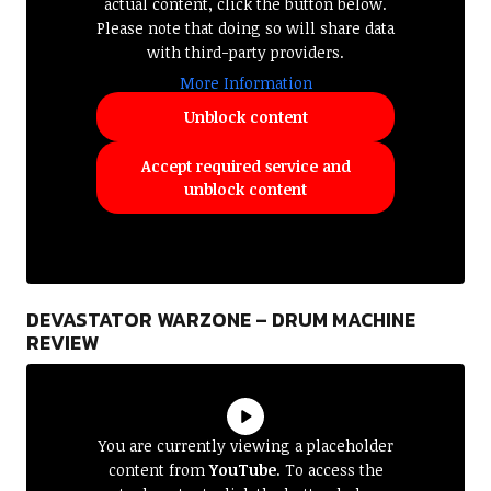
actual content, click the button below.
Please note that doing so will share data
with third-party providers.
More Information
Unblock content
Accept required service and
unblock content
DEVASTATOR WARZONE – DRUM MACHINE
REVIEW
You are currently viewing a placeholder
content from
YouTube
. To access the