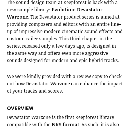
The sound design team at Keepforest is back with a
new sample library:
Evolution: Devastator
Warzone
. The Devastator product series is aimed at
providing composers and editors with an entire line-
up of impressive modern cinematic sound effects and
custom trailer samples. This third chapter in the
series, released only a few days ago, is designed in
the same way and offers even more aggressive
sounds designed for modern and epic hybrid tracks.
We were kindly provided with a review copy to check
out how Devastator Warzone can enhance the impact
of your tracks and scores.
OVERVIEW
Devastator Warzone is the first Keepforest library
compatible with the
NKS format
. As such, it is also