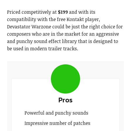
Priced competitively at
$199
and with its
compatibility with the free Kontakt player,
Devastator Warzone could be just the right choice for
composers who are in the market for an aggressive
and punchy sound effect library that is designed to
be used in modern trailer tracks.
Pros
Powerful and punchy sounds
Impressive number of patches