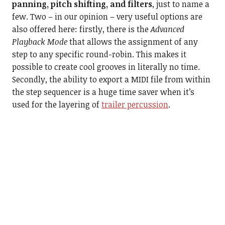
panning, pitch shifting, and filters
, just to name a
few. Two – in our opinion – very useful options are
also offered here: firstly, there is the
Advanced
Playback Mode
that allows the assignment of any
step to any specific round-robin. This makes it
possible to create cool grooves in literally no time.
Secondly, the ability to export a MIDI file from within
the step sequencer is a huge time saver when it’s
used for the layering of
trailer percussion
.