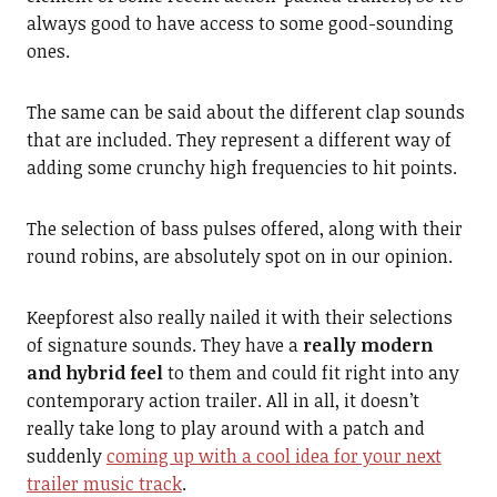
always good to have access to some good-sounding
ones.
The same can be said about the different clap sounds
that are included. They represent a different way of
adding some crunchy high frequencies to hit points.
The selection of bass pulses offered, along with their
round robins, are absolutely spot on in our opinion.
Keepforest also really nailed it with their selections
of signature sounds. They have a
really modern
and hybrid feel
to them and could fit right into any
contemporary action trailer. All in all, it doesn’t
really take long to play around with a patch and
suddenly
coming up with a cool idea for your next
trailer music track
.