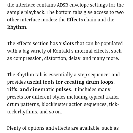
the interface contains ADSR envelope settings for the
sample playback. The bottom tabs give access to two
other interface modes: the
Effects
chain and the
Rhythm
.
The Effects section has
7 slots
that can be populated
with a big variety of Kontakt’s internal effects, such
as compression, distortion, delay, and many more.
The Rhythm tab is essentially a step sequencer and
provides
useful tools for creating drum loops,
riffs, and cinematic pulses
. It includes many
presets for different styles including typical trailer
drum patterns, blockbuster action sequences, tick-
tock rhythms, and so on.
Plenty of options and effects are available, such as