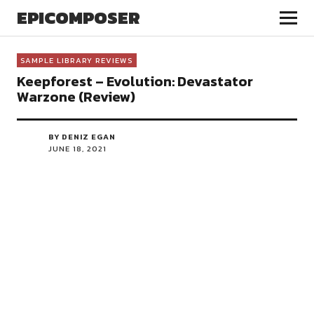
EPICOMPOSER
SAMPLE LIBRARY REVIEWS
Keepforest – Evolution: Devastator
Warzone (Review)
BY DENIZ EGAN
JUNE 18, 2021